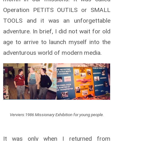
Operation PETITS OUTILS or SMALL
TOOLS and it was an unforgettable
adventure. In brief, I did not wait for old
age to arrive to launch myself into the
adventurous world of modern media.
Verviers:1986 Missionary Exhibition for young people.
It was only when I returned from