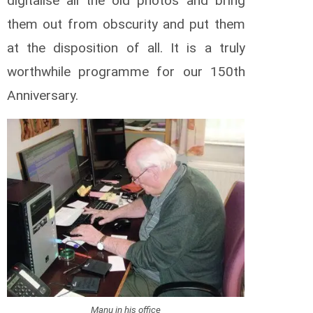
digitalise all the old photos and bring
them out from obscurity and put them
at the disposition of all. It is a truly
worthwhile programme for our 150th
Anniversary.
Manu in his office