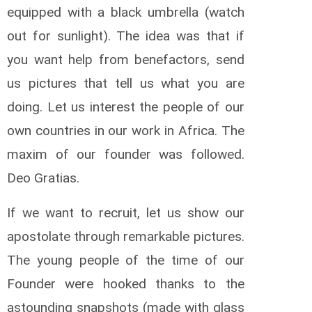
equipped with a black umbrella (watch
out for sunlight). The idea was that if
you want help from benefactors, send
us pictures that tell us what you are
doing. Let us interest the people of our
own countries in our work in Africa. The
maxim of our founder was followed.
Deo Gratias.
If we want to recruit, let us show our
apostolate through remarkable pictures.
The young people of the time of our
Founder were hooked thanks to the
astounding snapshots (made with glass