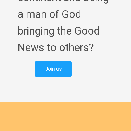
a man of God
bringing the Good
News to others?
Join us
English new
Safeguarding Policies
Initial
Formation