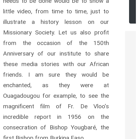
needs to be done would be to show a
r
little video, from time to time, just to
illustrate a history lesson on our
Missionary Society. Let us also profit
from the occasion of the 150th
Anniversary of our institute to share
these media stories with our African
friends. I am sure they would be
enchanted, as they were at
Ouagadougou for example, to see the
magnificent film of Fr. De Vloo’s
incredible report in 1956 on the
consecration of Bishop Yougbaré, the
first Bishop from Burkina Faso.