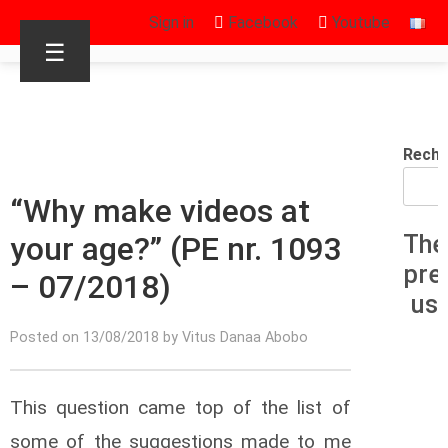
Sign in
Facebook
Youtube
☰
Reche
“Why make videos at
your age?” (PE nr. 1093
The
pre
– 07/2018)
us
Posted on 13/08/2018 by Vitus Danaa Abobo
This question came top of the list of
some of the suggestions made to me