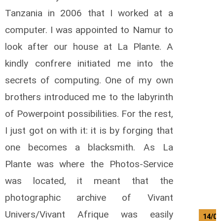
Tanzania in 2006 that I worked at a
computer. I was appointed to Namur to
look after our house at La Plante. A
kindly confrere initiated me into the
secrets of computing. One of my own
brothers introduced me to the labyrinth
of Powerpoint possibilities. For the rest,
I just got on with it: it is by forging that
one becomes a blacksmith. As La
Plante was where the Photos-Service
was located, it meant that the
photographic archive of Vivant
Univers/Vivant Afrique was easily
14/08