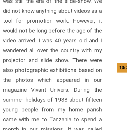
was still the era of the slide-show. We
did not know anything about videos as a
tool for promotion work. However, it
would not be long before the age of the
video arrived. I was 40 years old and I
wandered all over the country with my
projector and slide show. There were
13/08
also photographic exhibitions based on
the photos which appeared in our
magazine Vivant Univers. During the
summer holidays of 1988 about fifteen
young people from my home parish
came with me to Tanzania to spend a
month in our missions. It was called