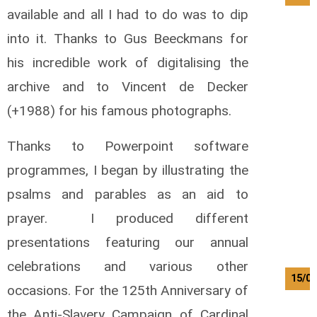
available and all I had to do was to dip
into it. Thanks to Gus Beeckmans for
his incredible work of digitalising the
archive and to Vincent de Decker
(+1988) for his famous photographs.
Thanks to Powerpoint software
programmes, I began by illustrating the
psalms and parables as an aid to
prayer. I produced different
presentations featuring our annual
celebrations and various other
15/08
occasions. For the 125th Anniversary of
the Anti-Slavery Campaign of Cardinal