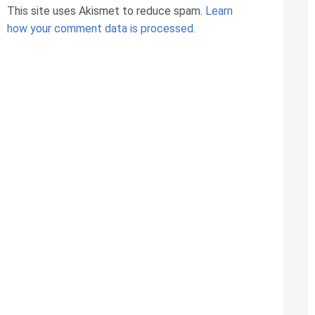
This site uses Akismet to reduce spam.
Learn
how your comment data is processed.