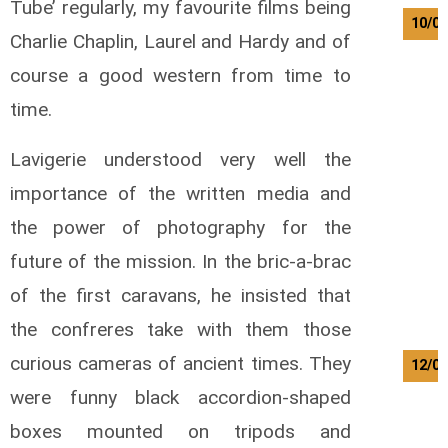
Tube’ regularly, my favourite films being
10/08
Charlie Chaplin, Laurel and Hardy and of
course a good western from time to
time.
Lavigerie understood very well the
importance of the written media and
the power of photography for the
future of the mission. In the bric-a-brac
of the first caravans, he insisted that
the confreres take with them those
curious cameras of ancient times. They
12/08
were funny black accordion-shaped
boxes mounted on tripods and