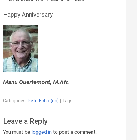
Happy Anniversary.
Manu Quertemont, M.Afr.
Categories:
Petit Echo (en)
| Tags:
Leave a Reply
You must be
logged in
to post a comment.