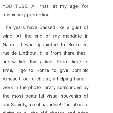
YOU TUBE. All that, at my age, for
missionary promotion.
The years have passed like a gust of
wind. At the end of my mandate in
Namur, I was appointed to Bruxelles,
rue de Linthout. It is from there that I
am writing this article. From time to
time, I go to Rome to give Dominic
Arneault, our archivist, a helping hand. I
work in the photo library surrounded by
the most beautiful visual souvenirs of
our Society, a real paradise! Our job is to