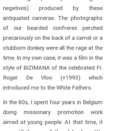
negatives) produced by these
antiquated cameras. The photographs
of our bearded confreres perched
precariously on the back of a camel or a
stubborn donkey were all the rage at the
time. In my own case, it was a film in the
style of BIZIMANA of the celebrated Fr.
Roger De Vloo (+1993) which
introduced me to the White Fathers.
In the 80s, I spent four years in Belgium
doing missionary promotion work
aimed at young people. At that time, it