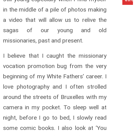
in the middle of a pile of photos making
a video that will allow us to relive the
sagas of our young and old
missionaries, past and present.
I believe that I caught the missionary
vocation promotion bug from the very
beginning of my White Fathers’ career. I
love photography and I often strolled
around the streets of Bruxelles with my
camera in my pocket. To sleep well at
night, before I go to bed, I slowly read
some comic books. I also look at ‘You