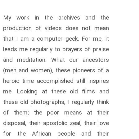
My work in the archives and the
production of videos does not mean
that I am a computer geek. For me, it
leads me regularly to prayers of praise
and meditation. What our ancestors
(men and women), these pioneers of a
heroic time accomplished still inspires
me. Looking at these old films and
these old photographs, I regularly think
of them; the poor means at their
disposal, their apostolic zeal, their love
for the African people and their