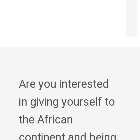
Are you interested
in giving yourself to
the African
continent and being