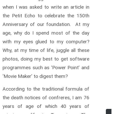
when I was asked to write an article in
the Petit Echo to celebrate the 150th
Anniversary of our foundation. At my
age, why do I spend most of the day
with my eyes glued to my computer?
Why, at my time of life, juggle all these
photos, doing my best to get software
programmes such as ‘Power Point’ and
‘Movie Maker’ to digest them?
According to the traditional formula of
the death notices of confreres, I am 76
years of age of which 40 years of