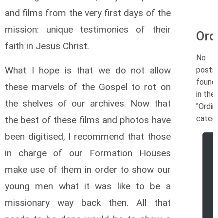
and films from the very first days of the
mission: unique testimonies of their
Ord
faith in Jesus Christ.
No
What I hope is that we do not allow
posts
found
these marvels of the Gospel to rot on
in the
the shelves of our archives. Now that
"Ordin
catego
the best of these films and photos have
been digitised, I recommend that those
in charge of our Formation Houses
make use of them in order to show our
young men what it was like to be a
missionary way back then. All that