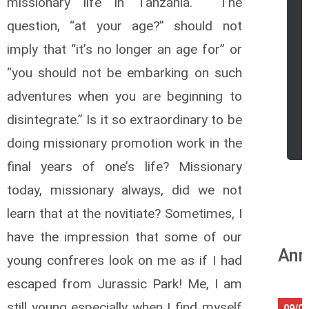
missionary life in Tanzania. The
question, “at your age?” should not
imply that “it’s no longer an age for” or
“you should not be embarking on such
adventures when you are beginning to
disintegrate.” Is it so extraordinary to be
r
doing missionary promotion work in the
final years of one’s life? Missionary
today, missionary always, did we not
learn that at the novitiate? Sometimes, I
have the impression that some of our
Ann
young confreres look on me as if I had
escaped from Jurassic Park! Me, I am
still young especially when I find myself
09/08