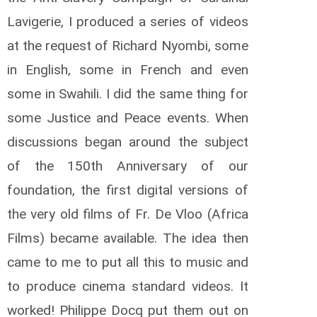
Lavigerie, I produced a series of videos
at the request of Richard Nyombi, some
in English, some in French and even
some in Swahili. I did the same thing for
some Justice and Peace events. When
discussions began around the subject
of the 150th Anniversary of our
foundation, the first digital versions of
the very old films of Fr. De Vloo (Africa
Films) became available. The idea then
came to me to put all this to music and
to produce cinema standard videos. It
worked! Philippe Docq put them out on