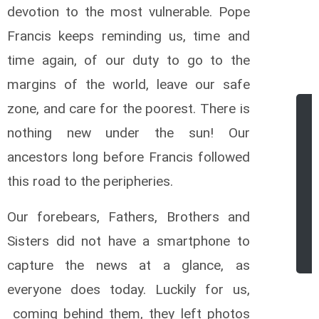
devotion to the most vulnerable. Pope
Francis keeps reminding us, time and
time again, of our duty to go to the
margins of the world, leave our safe
zone, and care for the poorest. There is
nothing new under the sun! Our
ancestors long before Francis followed
this road to the peripheries.
Our forebears, Fathers, Brothers and
r
Sisters did not have a smartphone to
capture the news at a glance, as
everyone does today. Luckily for us,
coming behind them, they left photos