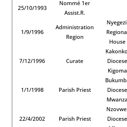
Nommé 1er
25/10/1993
Assist.R.
Nyegezi
Administration
1/9/1996
Regiona
Region
House
Kakonko
7/12/1996
Curate
Dioces
Kigoma
Bukumbi
1/1/1998
Parish Priest
Dioces
Mwanz
Nzovwe
22/4/2002
Parish Priest
Dioces