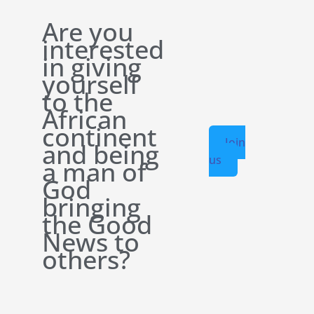
Are you
interested
in giving
yourself
to the
African
continent
Join
and being
us
a man of
God
bringing
the Good
News to
others?