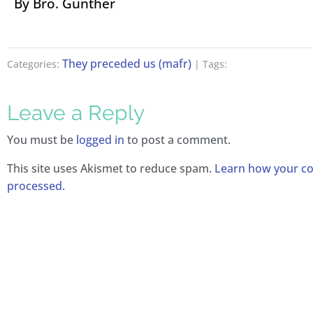
By Bro. Günther
They preceded us (mafr)
Categories:
| Tags:
Leave a Reply
You must be
logged in
to post a comment.
This site uses Akismet to reduce spam.
Learn how your c
processed.