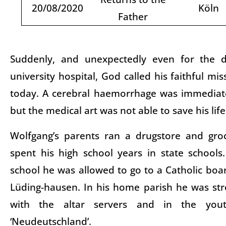
20/08/2020
Köln
Father
Suddenly, and unexpectedly even for the d
university hospital, God called his faithful mi
today. A cerebral haemorrhage was immediat
but the medical art was not able to save his lif
Wolfgang’s parents ran a drugstore and gro
spent his high school years in state schools
school he was allowed to go to a Catholic boar
Lüding-hausen. In his home parish he was str
with the altar servers and in the yo
‘Neudeutschland’.