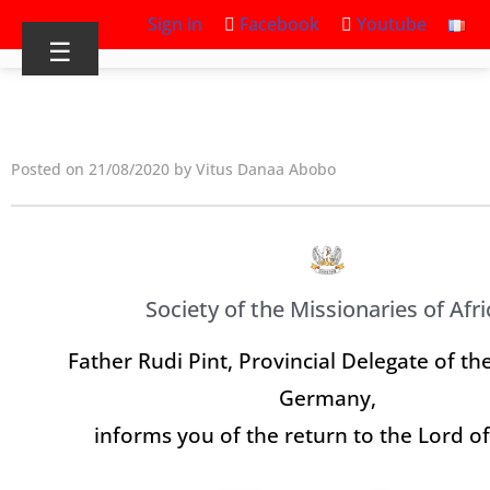
Sign in
Facebook
Youtube
☰
Posted on 21/08/2020 by Vitus Danaa Abobo
Society of the Missionaries of Afri
Father Rudi Pint, Provincial Delegate of th
Germany,
informs you of the return to the Lord o