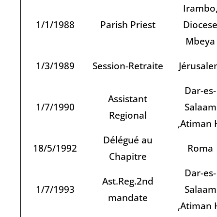
Irambo
1/1/1988
Parish Priest
Dioces
Mbeya
1/3/1989
Session-Retraite
Jérusal
Dar-es-
Assistant
1/7/1990
Salaam
Regional
,Atiman 
Délégué au
18/5/1992
Roma
Chapitre
Dar-es-
Ast.Reg.2nd
1/7/1993
Salaam
mandate
,Atiman 