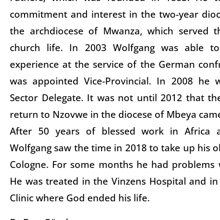
commitment and interest in the two-year dio
the archdiocese of Mwanza, which served t
church life. In 2003 Wolfgang was able to
experience at the service of the German con
was appointed Vice-Provincial. In 2008 he 
Sector Delegate. It was not until 2012 that th
return to Nzovwe in the diocese of Mbeya cam
After 50 years of blessed work in Africa
Wolfgang saw the time in 2018 to take up his o
Cologne. For some months he had problems w
He was treated in the Vinzens Hospital and in 
Clinic where God ended his life.