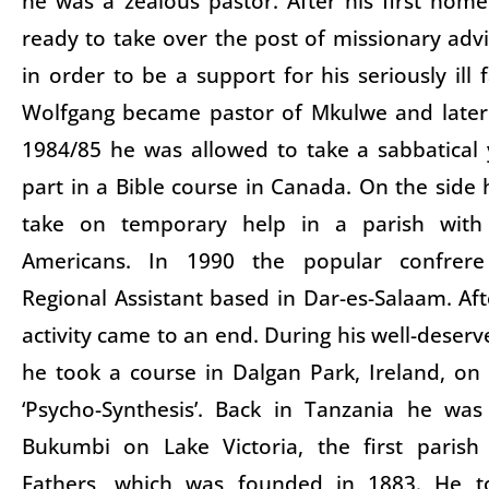
he was a zealous pastor. After his first hom
ready to take over the post of missionary advi
in order to be a support for his seriously ill 
Wolfgang became pastor of Mkulwe and later
1984/85 he was allowed to take a sabbatical
part in a Bible course in Canada. On the side 
take on temporary help in a parish with
Americans. In 1990 the popular confrere
Regional Assistant based in Dar-es-Salaam. Aft
activity came to an end. During his well-deser
he took a course in Dalgan Park, Ireland, on 
‘Psycho-Synthesis’. Back in Tanzania he wa
Bukumbi on Lake Victoria, the first parish
Fathers, which was founded in 1883. He t