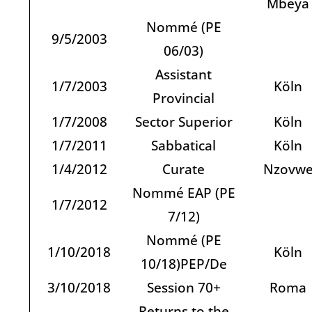
Mbeya
Nommé (PE
9/5/2003
06/03)
Assistant
1/7/2003
Köln
Provincial
1/7/2008
Sector Superior
Köln
1/7/2011
Sabbatical
Köln
1/4/2012
Curate
Nzovw
Nommé EAP (PE
1/7/2012
7/12)
Nommé (PE
1/10/2018
Köln
10/18)PEP/De
3/10/2018
Session 70+
Roma
Returns to the