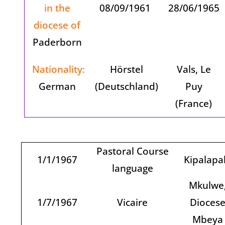
in the
08/09/1961
28/06/1965
diocese of
Paderborn
Nationality:
Hörstel
Vals, Le
German
(Deutschland)
Puy
(France)
Pastoral Course
1/1/1967
Kipalapa
language
Mkulwe
1/7/1967
Vicaire
Dioces
Mbeya