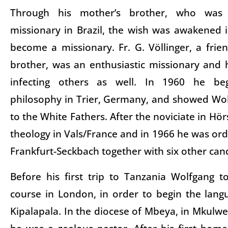
Through his mother’s brother, who was 
missionary in Brazil, the wish was awakened 
become a missionary. Fr. G. Völlinger, a frien
brother, was an enthusiastic missionary and h
infecting others as well. In 1960 he be
philosophy in Trier, Germany, and showed Wo
to the White Fathers. After the noviciate in Hör
theology in Vals/France and in 1966 he was ord
Frankfurt-Seckbach together with six other can
Before his first trip to Tanzania Wolfgang t
course in London, in order to begin the lang
Kipalapala. In the diocese of Mbeya, in Mkul