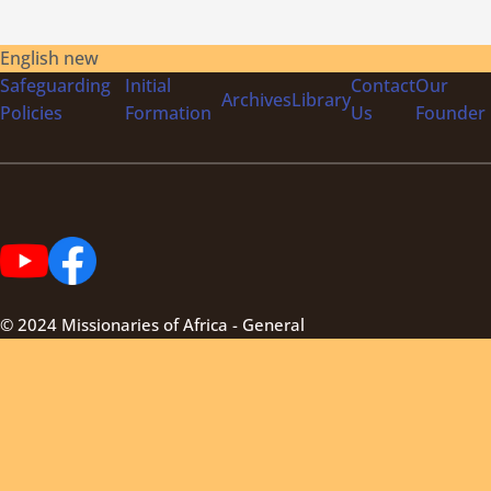
English new
Safeguarding
Initial
Contact
Our
Archives
Library
Policies
Formation
Us
Founder
© 2024 Missionaries of Africa - General