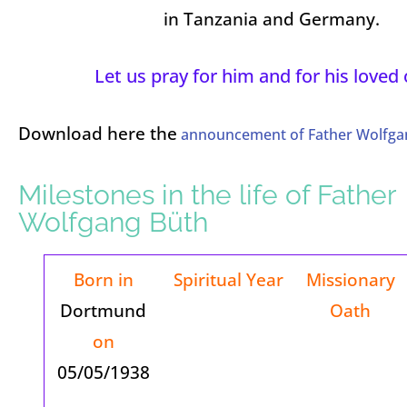
in Tanzania and Germany.
Let us pray for him and for his loved
Download here the
announcement of Father Wolfgan
Milestones in the life of Father
Wolfgang Büth
Born in
Spiritual Year
Missionary
Dortmund
Oath
on
05/05/1938