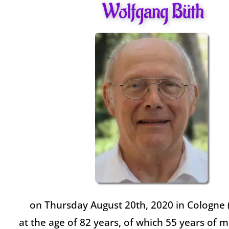
Wolfgang Büth
on Thursday August 20th, 2020 in Cologne
at the age of 82 years, of which 55 years of mi