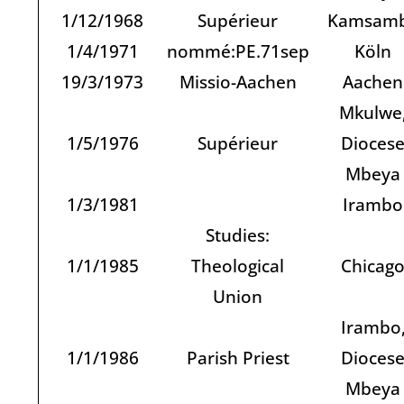
1/12/1968
Supérieur
Kamsam
1/4/1971
nommé:PE.71sep
Köln
19/3/1973
Missio-Aachen
Aachen
Mkulwe
1/5/1976
Supérieur
Dioces
Mbeya
1/3/1981
Irambo
Studies:
1/1/1985
Theological
Chicag
Union
Irambo
1/1/1986
Parish Priest
Dioces
Mbeya