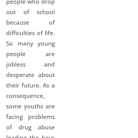
people who drop
out of school
because of
difficulties of life.
So many young
people are
jobless and
desperate about
their future. As a
consequence,
some youths are
facing problems
of drug abuse
leading the boys