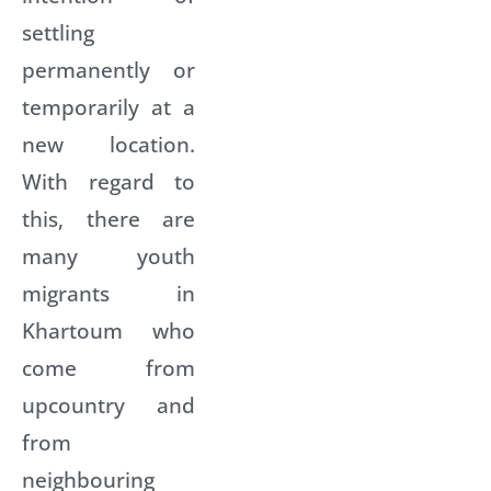
settling
permanently or
temporarily at a
new location.
With regard to
this, there are
many youth
migrants in
Khartoum who
come from
upcountry and
from
neighbouring