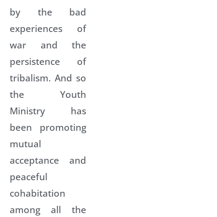
by the bad
experiences of
war and the
persistence of
tribalism. And so
the Youth
Ministry has
been promoting
mutual
acceptance and
peaceful
cohabitation
among all the