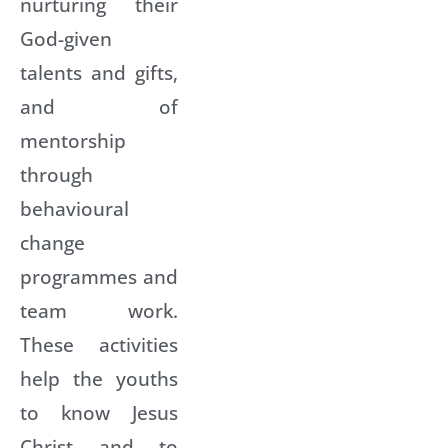
nurturing their
God-given
talents and gifts,
and of
mentorship
through
behavioural
change
programmes and
team work.
These activities
help the youths
to know Jesus
Christ and to