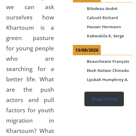
we can ask
Bilodeau André
ourselves how
Calcutt Richard
Khartoum is a
Hauser Hermann
Kabwakila K. Serge
green pasture
for young people
13/08/2026
who are
Beauchesne François
searching for a
Ekeh Nelson Chinedu
better life. What
Lyubah Humphrey A.
are the push
Read more
actors and pull
factors for youth
migration in
Khartoum? What