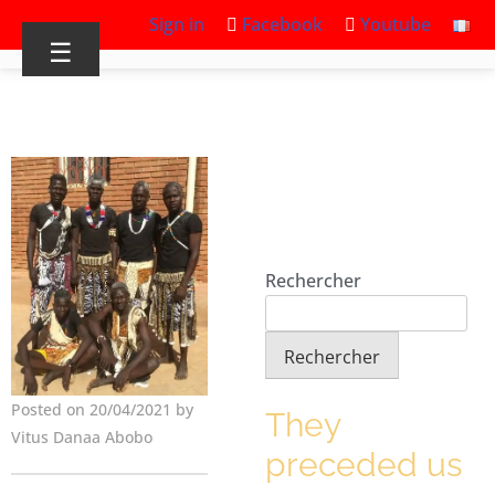
Sign in
Facebook
Youtube
☰
Rechercher
Rechercher
Posted on 20/04/2021 by
They
Vitus Danaa Abobo
preceded us