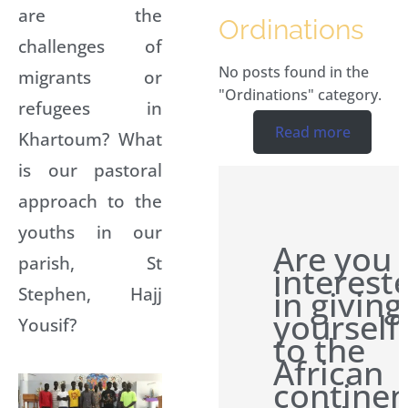
are the
Ordinations
challenges of
No posts found in the
migrants or
"Ordinations" category.
refugees in
Read more
Khartoum? What
is our pastoral
approach to the
youths in our
Are you
parish, St
interest
Stephen, Hajj
in giving
yourself
Yousif?
to the
African
continen