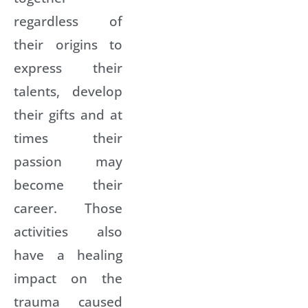
regardless of
their origins to
express their
talents, develop
their gifts and at
times their
passion may
become their
career. Those
activities also
have a healing
impact on the
trauma caused