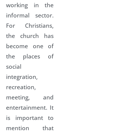
working in the
informal sector.
For Christians,
the church has
become one of
the places of
social
integration,
recreation,
meeting, and
entertainment. It
is important to
mention that