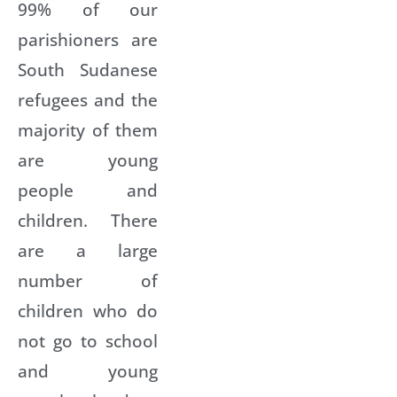
99% of our
parishioners are
South Sudanese
refugees and the
majority of them
are young
people and
children. There
are a large
number of
children who do
not go to school
and young