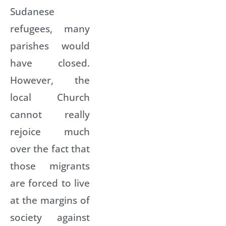
Sudanese
refugees, many
parishes would
have closed.
However, the
local Church
cannot really
rejoice much
over the fact that
those migrants
are forced to live
at the margins of
society against