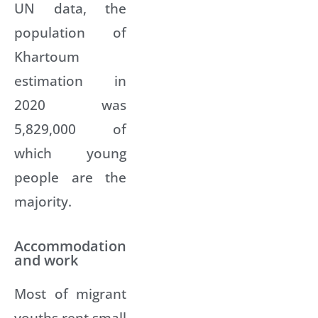
UN data, the
population of
Khartoum
estimation in
2020 was
5,829,000 of
which young
people are the
majority.
Accommodation
and work
Most of migrant
youths rent small