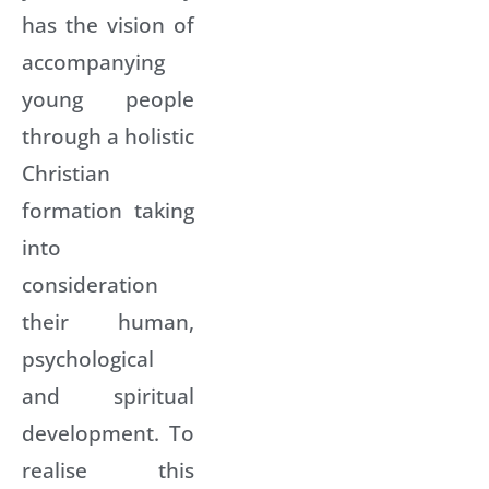
has the vision of
accompanying
young people
through a holistic
Christian
formation taking
into
consideration
their human,
psychological
and spiritual
development. To
realise this