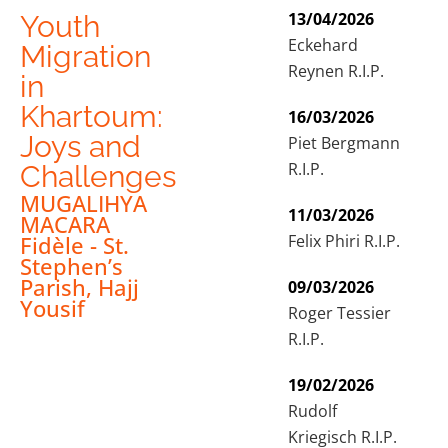
13/04/2026
Youth
Eckehard
Migration
Reynen R.I.P.
in
Khartoum:
16/03/2026
Joys and
Piet Bergmann
R.I.P.
Challenges
MUGALIHYA
11/03/2026
MACARA
Felix Phiri R.I.P.
Fidèle - St.
Stephen’s
Parish, Hajj
09/03/2026
Yousif
Roger Tessier
R.I.P.
19/02/2026
Rudolf
Kriegisch R.I.P.