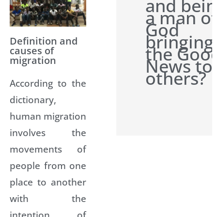
and bei
a man o
God
bringing
Definition and
the Goo
causes of
migration
News to
others?
According to the
dictionary,
human migration
involves the
movements of
people from one
place to another
with the
intention of