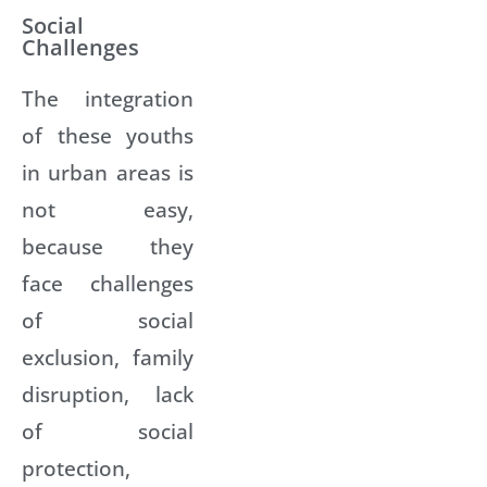
Social
Challenges
The integration
of these youths
in urban areas is
not easy,
because they
face challenges
of social
exclusion, family
disruption, lack
of social
protection,