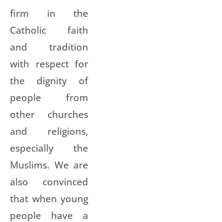
firm in the
Catholic faith
and tradition
with respect for
the dignity of
people from
other churches
and religions,
especially the
Muslims. We are
also convinced
that when young
people have a