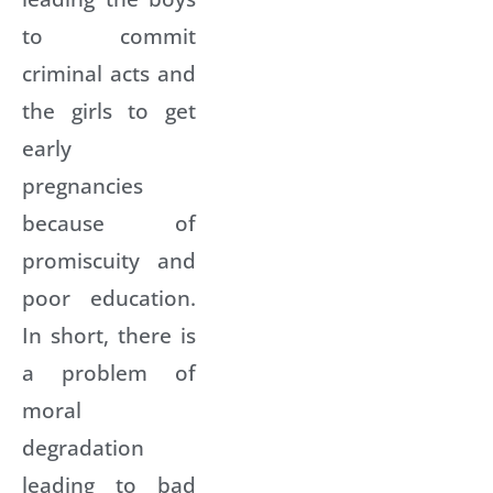
to commit
criminal acts and
the girls to get
early
pregnancies
because of
promiscuity and
poor education.
In short, there is
a problem of
moral
degradation
leading to bad