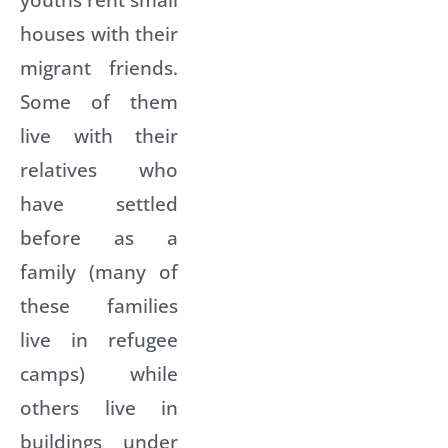
houses with their
migrant friends.
Some of them
live with their
relatives who
have settled
before as a
family (many of
these families
live in refugee
camps) while
others live in
buildings under