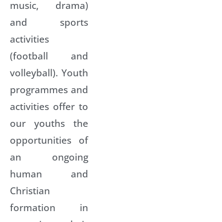
music, drama)
and sports
activities
(football and
volleyball). Youth
programmes and
activities offer to
our youths the
opportunities of
an ongoing
human and
Christian
formation in