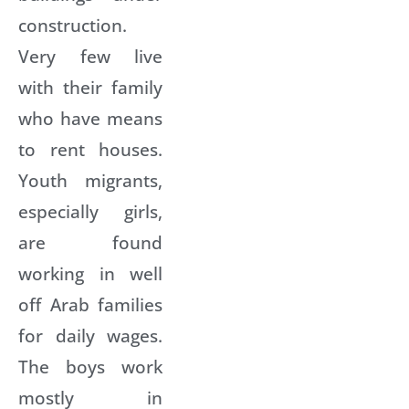
construction.
Very few live
with their family
who have means
to rent houses.
Youth migrants,
especially girls,
are found
working in well
off Arab families
for daily wages.
The boys work
mostly in