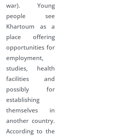
war). Young
people see
Khartoum as a
place offering
opportunities for
employment,
studies, health
facilities and
possibly for
establishing
themselves in
another country.
According to the