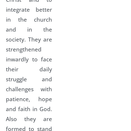
integrate better
in the church
and in the
society. They are
strengthened
inwardly to face
their daily
struggle and
challenges with
patience, hope
and faith in God.
Also they are
formed to stand