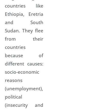
countries like
Ethiopia, Eretria
and South
Sudan. They flee
from their
countries
because of
different causes:
socio-economic
reasons
(unemployment),
political
(insecurity and