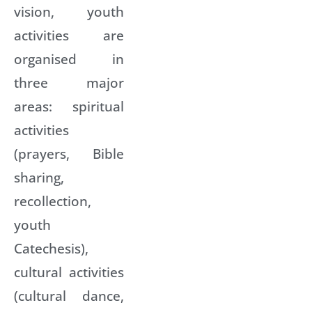
vision, youth
activities are
organised in
three major
areas: spiritual
activities
(prayers, Bible
sharing,
recollection,
youth
Catechesis),
cultural activities
(cultural dance,