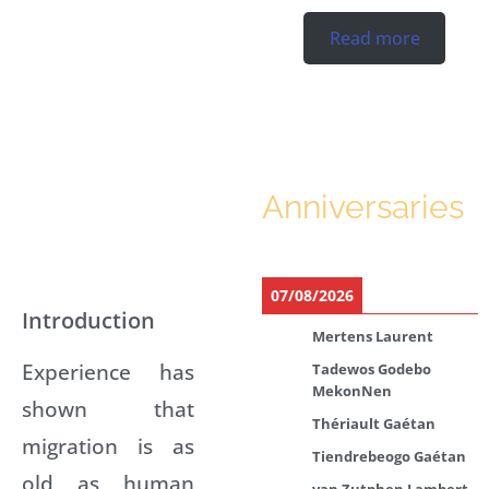
Read more
Anniversaries
07/08/2026
Introduction
Mertens Laurent
Experience has
Tadewos Godebo
MekonNen
shown that
Thériault Gaétan
migration is as
Tiendrebeogo Gaétan
old as human
van Zutphen Lambert