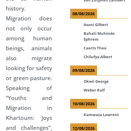
history.
08/08/2026
Migration does
Asani Gilbert
not only occur
Bahati Muhindo
among human
Ephrem
beings, animals
Caerts Theo
Chilufya Albert
also migrate
looking for safety
09/08/2026
or green pasture.
Okwii George
Speaking of
Weber Ralf
“Youths and
10/08/2026
Migration in
Kamwaza Lowrent
Khartoum: Joys
and challenges”,
12/08/2026