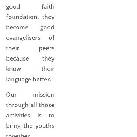
good faith
foundation, they
become good
evangelisers of
their peers
because they
know their
language better.
Our mission
through all those
activities is to
bring the youths
together