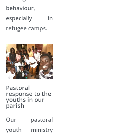
behaviour,
especially in
refugee camps.
Pastoral
response to the
youths in our
parish
Our pastoral
youth ministry