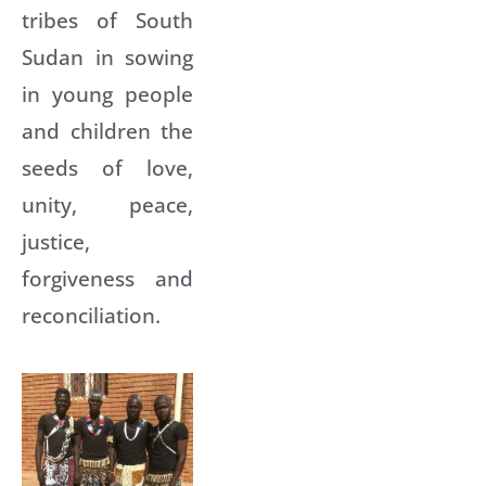
tribes of South
Sudan in sowing
in young people
and children the
seeds of love,
unity, peace,
justice,
forgiveness and
reconciliation.