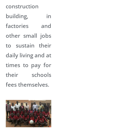
construction
building, in
factories and
other small jobs
to sustain their
daily living and at
times to pay for
their schools
fees themselves.