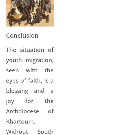
Conclusion
The situation of
youth migration,
seen with the
eyes of faith, is a
blessing and a
joy for the
Archdiocese of
Khartoum.
Without South