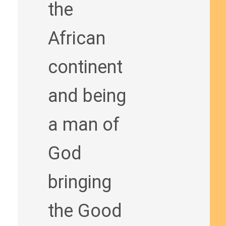
the
African
continent
and being
a man of
God
bringing
the Good