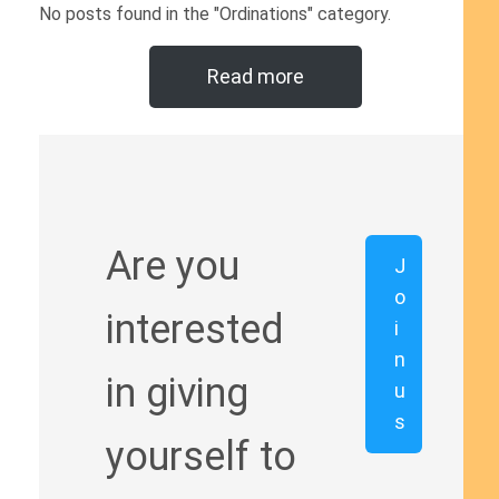
No posts found in the "Ordinations" category.
Read more
Are you
J
o
interested
i
n
in giving
u
s
yourself to