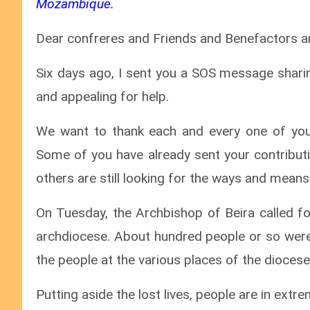
Mozambique.
Dear confreres and Friends and Benefactors an
Six days ago, I sent you a SOS message sharin
and appealing for help.
We want to thank each and every one of you
Some of you have already sent your contributi
others are still looking for the ways and mean
On Tuesday, the Archbishop of Beira called fo
archdiocese. About hundred people or so were 
the people at the various places of the diocese
Putting aside the lost lives, people are in ext