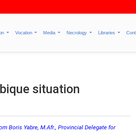
ion
Vocation
Media
Necrology
Libraries
Cont
ique situation
m Boris Yabre, M.Afr., Provincial Delegate for