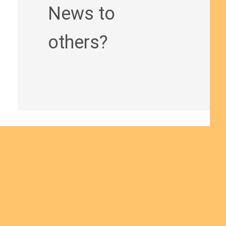
News to
others?
Join us