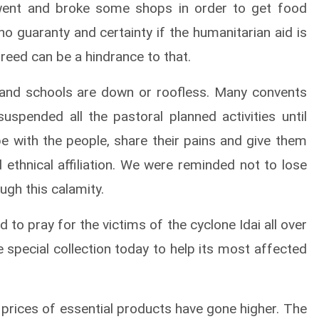
 went and broke some shops in order to get food
no guaranty and certainty if the humanitarian aid is
reed can be a hindrance to that.
 and schools are down or roofless. Many convents
spended all the pastoral planned activities until
be with the people, share their pains and give them
nd ethnical affiliation. We were reminded not to lose
ugh this calamity.
 to pray for the victims of the cyclone Idai all over
e special collection today to help its most affected
e prices of essential products have gone higher. The