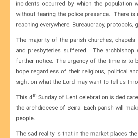
incidents occurred by which the population
without fearing the police presence. There is 
reaching everywhere. Bureaucracy, protocols, g
The majority of the parish churches, chapels
and presbyteries suffered. The archbishop su
further notice. The urgency of the time is to 
hope regardless of their religious, political a
sight on what the Lord may want to tell us thro
th
This 4
Sunday of Lent celebration is dedicated
the archdiocese of Beira. Each parish will mak
people.
The sad reality is that in the market places th