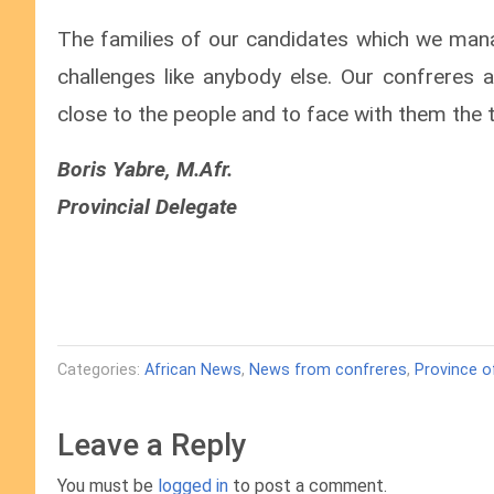
The families of our candidates which we man
challenges like anybody else. Our confreres a
close to the people and to face with them the t
Boris Yabre, M.Afr.
Provincial Delegate
Categories:
African News
,
News from confreres
,
Province o
Leave a Reply
You must be
logged in
to post a comment.