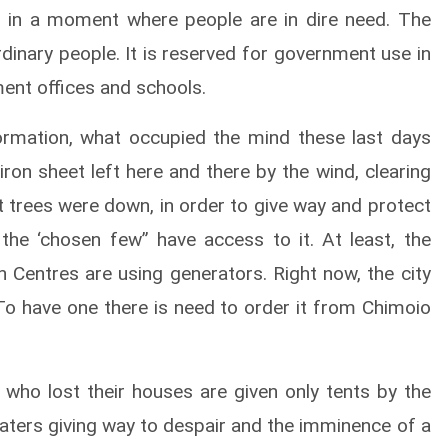
 in a moment where people are in dire need. The
rdinary people. It is reserved for government use in
ment offices and schools.
rmation, what occupied the mind these last days
ron sheet left here and there by the wind, clearing
trees were down, in order to give way and protect
y the ‘chosen few” have access to it. At least, the
th Centres are using generators. Right now, the city
 To have one there is need to order it from Chimoio
 who lost their houses are given only tents by the
aters giving way to despair and the imminence of a