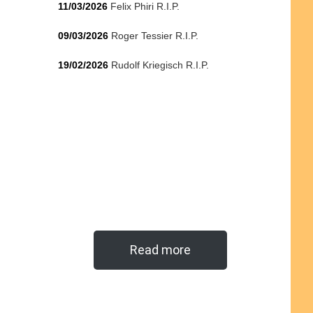
11/03/2026
Felix Phiri R.I.P.
09/03/2026
Roger Tessier R.I.P.
19/02/2026
Rudolf Kriegisch R.I.P.
Read more