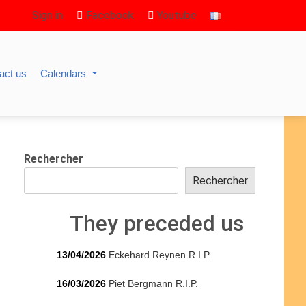
Sign in
Facebook
Youtube
act us
Calendars
Rechercher
Rechercher
They preceded us
13/04/2026
Eckehard Reynen R.I.P.
16/03/2026
Piet Bergmann R.I.P.