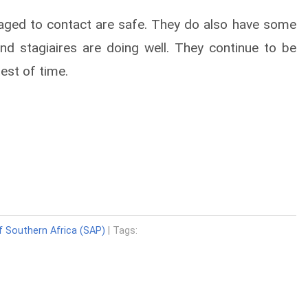
aged to contact are safe. They do also have some
nd stagiaires are doing well. They continue to be
est of time.
f Southern Africa (SAP)
| Tags: