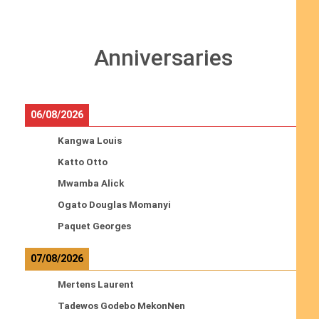
Anniversaries
06/08/2026
Kangwa Louis
Katto Otto
Mwamba Alick
Ogato Douglas Momanyi
Paquet Georges
07/08/2026
Mertens Laurent
Tadewos Godebo MekonNen