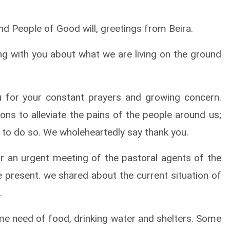
d People of Good will, greetings from Beira.
g with you about what we are living on the ground
 for your constant prayers and growing concern.
ons to alleviate the pains of the people around us;
s to do so. We wholeheartedly say thank you.
r an urgent meeting of the pastoral agents of the
present. we shared about the current situation of
.
reme need of food, drinking water and shelters. Some