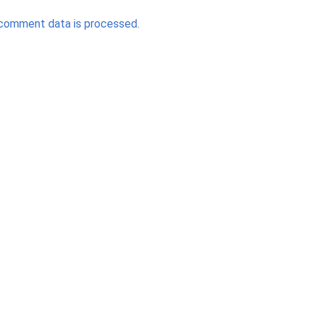
comment data is processed.