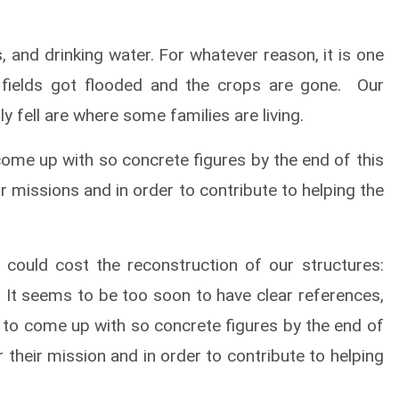
, and drinking water. For whatever reason, it is one
 fields got flooded and the crops are gone. Our
 fell are where some families are living.
come up with so concrete figures by the end of this
 missions and in order to contribute to helping the
could cost the reconstruction of our structures:
 It seems to be too soon to have clear references,
ry to come up with so concrete figures by the end of
their mission and in order to contribute to helping