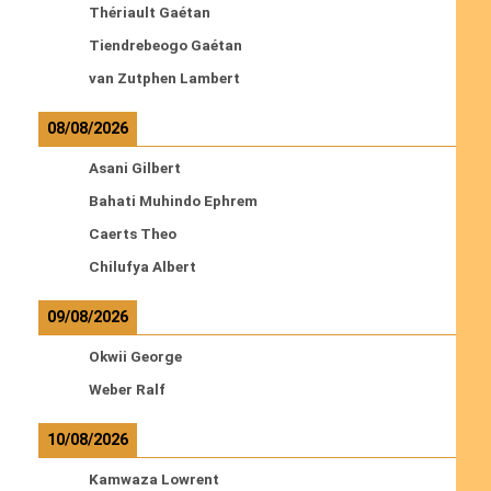
Thériault Gaétan
Tiendrebeogo Gaétan
van Zutphen Lambert
08/08/2026
Asani Gilbert
Bahati Muhindo Ephrem
Caerts Theo
Chilufya Albert
09/08/2026
Okwii George
Weber Ralf
10/08/2026
Kamwaza Lowrent