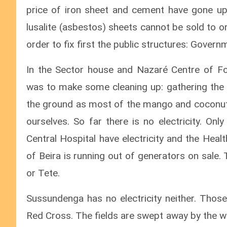
price of iron sheet and cement have gone up
lusalite (asbestos) sheets cannot be sold to o
order to fix first the public structures: Govern
In the Sector house and Nazaré Centre of Fo
was to make some cleaning up: gathering the i
the ground as most of the mango and coconut 
ourselves. So far there is no electricity. Onl
Central Hospital have electricity and the Heal
of Beira is running out of generators on sale.
or Tete.
Sussundenga has no electricity neither. Those
Red Cross. The fields are swept away by the w