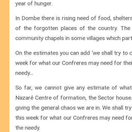
year of hunger.
In Dombe there is rising need of food, shelters
of the forgotten places of the country. The
community chapels in some villages which partly
On the estimates you can add ‘we shall try to 
week for what our Confreres may need for their
needy…
So far, we cannot give any estimate of what 
Nazaré Centre of formation, the Sector house.
giving the general chaos we are in. We shall t
this week for what our Confreres may need for 
the needy.