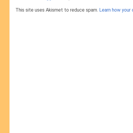
This site uses Akismet to reduce spam.
Learn how your 