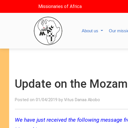
Missionaries of Africa
About us
Our miss
Update on the Mozamb
Posted on 01/04/2019 by Vitus Danaa Abobo
We have just received the following message fro