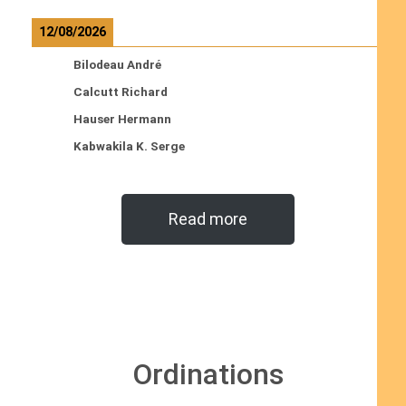
12/08/2026
Bilodeau André
Calcutt Richard
Hauser Hermann
Kabwakila K. Serge
Read more
Ordinations