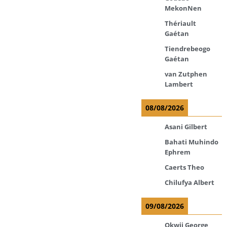
MekonNen
Thériault
Gaétan
Tiendrebeogo
Gaétan
van Zutphen
Lambert
08/08/2026
Asani Gilbert
Bahati Muhindo
Ephrem
Caerts Theo
Chilufya Albert
09/08/2026
Okwii George