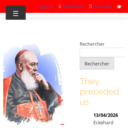
Sign in
Facebook
Youtube
☰
Rechercher
Rechercher
They
preceded
us
13/04/2026
Eckehard