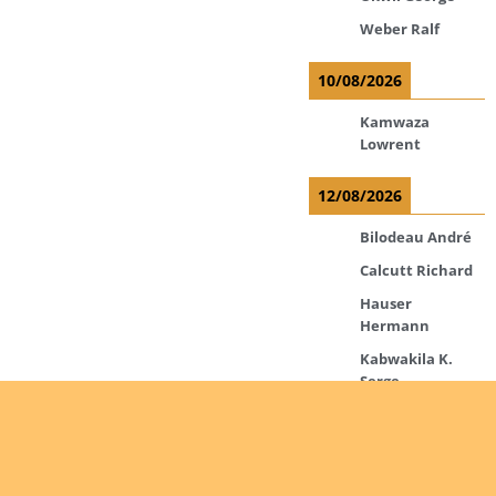
Weber Ralf
10/08/2026
Kamwaza
Lowrent
12/08/2026
Bilodeau André
Calcutt Richard
Hauser
Hermann
Kabwakila K.
Serge
13/08/2026
Beauchesne
François