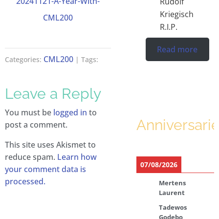
20241121-A-Year-With-
Rudolf
Kriegisch
CML200
R.I.P.
Read more
CML200
Categories:
| Tags:
Leave a Reply
You must be
logged in
to
Anniversari
post a comment.
This site uses Akismet to
reduce spam.
Learn how
07/08/2026
your comment data is
processed.
Mertens
Laurent
Tadewos
Godebo