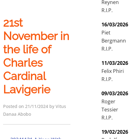
Reynen
R.I.P.
21st
16/03/2026
Piet
November in
Bergmann
the life of
R.I.P.
Charles
11/03/2026
Felix Phiri
Cardinal
R.I.P.
Lavigerie
09/03/2026
Roger
Posted on 21/11/2024 by Vitus
Tessier
Danaa Abobo
R.I.P.
19/02/2026