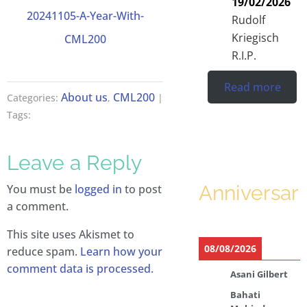
19/02/2026
20241105-A-Year-With-
Rudolf
Kriegisch
CML200
R.I.P.
Read more
About us
CML200
Categories:
,
|
Tags:
Leave a Reply
Anniversari
You must be
logged in
to post
a comment.
This site uses Akismet to
08/08/2026
reduce spam.
Learn how your
comment data is processed.
Asani Gilbert
Bahati