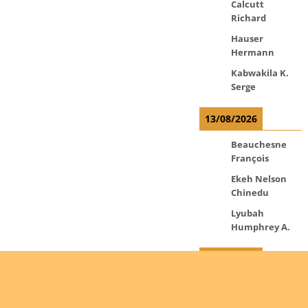
Calcutt
Richard
Hauser
Hermann
Kabwakila K.
Serge
13/08/2026
Beauchesne
François
Ekeh Nelson
Chinedu
Lyubah
Humphrey A.
14/08/2026
Mugalihya M.
Fidèle