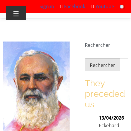
Sign in
Facebook
Youtube
☰
Rechercher
Rechercher
They
preceded
us
13/04/2026
Eckehard