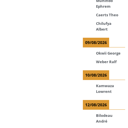
Muhindo
Ephrem
Caerts Theo
Chilufya
Albert
09/08/2026
Okwii George
Weber Ralf
10/08/2026
Kamwaza
Lowrent
12/08/2026
Bilodeau
André