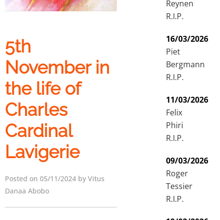
Reynen
R.I.P.
16/03/2026
5th
Piet
November in
Bergmann
R.I.P.
the life of
11/03/2026
Charles
Felix
Phiri
Cardinal
R.I.P.
Lavigerie
09/03/2026
Roger
Posted on 05/11/2024 by Vitus
Tessier
Danaa Abobo
R.I.P.