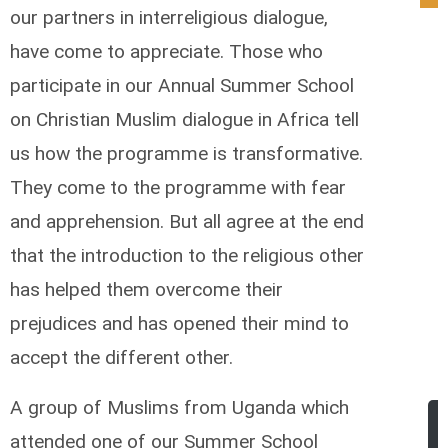
our partners in interreligious dialogue,
have come to appreciate. Those who
participate in our Annual Summer School
on Christian Muslim dialogue in Africa tell
us how the programme is transformative.
They come to the programme with fear
and apprehension. But all agree at the end
that the introduction to the religious other
has helped them overcome their
prejudices and has opened their mind to
accept the different other.
A group of Muslims from Uganda which
attended one of our Summer School