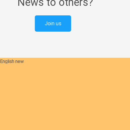
News to others?
Join us
English new
Safeguarding Policies
Initial
Formation
Archives
Library
Contact Us
Our Founder