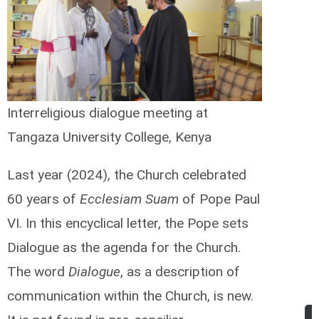
Interreligious dialogue meeting at
Tangaza University College, Kenya
Last year (2024), the Church celebrated
60 years of
Ecclesiam Suam
of Pope Paul
VI. In this encyclical letter, the Pope sets
Dialogue as the agenda for the Church.
The word
Dialogue
, as a description of
communication within the Church, is new.