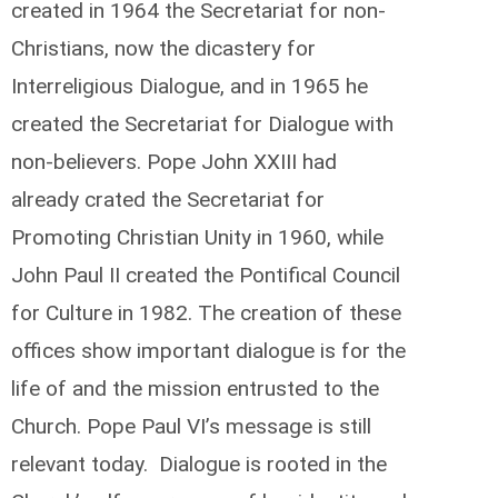
created in 1964 the Secretariat for non-
Christians, now the dicastery for
Interreligious Dialogue, and in 1965 he
created the Secretariat for Dialogue with
non-believers. Pope John XXIII had
already crated the Secretariat for
Promoting Christian Unity in 1960, while
John Paul II created the Pontifical Council
for Culture in 1982. The creation of these
offices show important dialogue is for the
life of and the mission entrusted to the
Church. Pope Paul VI’s message is still
relevant today. Dialogue is rooted in the