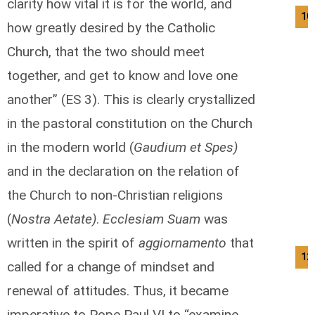
clarity how vital it is for the world, and
10
how greatly desired by the Catholic
Church, that the two should meet
together, and get to know and love one
another” (ES 3). This is clearly crystallized
in the pastoral constitution on the Church
in the modern world (
Gaudium et Spes)
and in the declaration on the relation of
the Church to non-Christian religions
(
Nostra Aetate)
.
Ecclesiam Suam
was
written in the spirit of
aggiornamento
that
12
called for a change of mindset and
renewal of attitudes. Thus, it became
imperative to Pope Paul VI to “examine