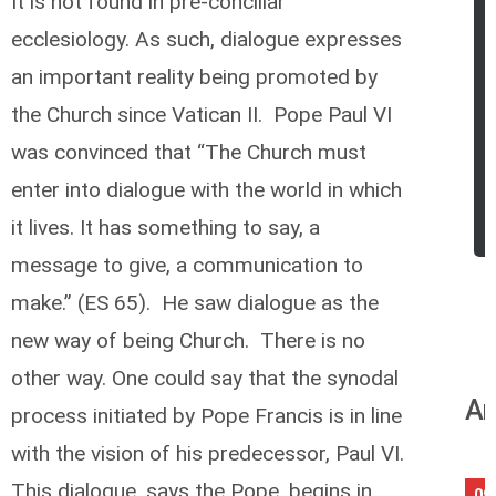
It is not found in pre-conciliar
ecclesiology. As such, dialogue expresses
an important reality being promoted by
the Church since Vatican II. Pope Paul VI
was convinced that “The Church must
enter into dialogue with the world in which
it lives. It has something to say, a
message to give, a communication to
make.” (ES 65). He saw dialogue as the
new way of being Church. There is no
other way. One could say that the synodal
An
process initiated by Pope Francis is in line
with the vision of his predecessor, Paul VI.
This dialogue, says the Pope, begins in
09