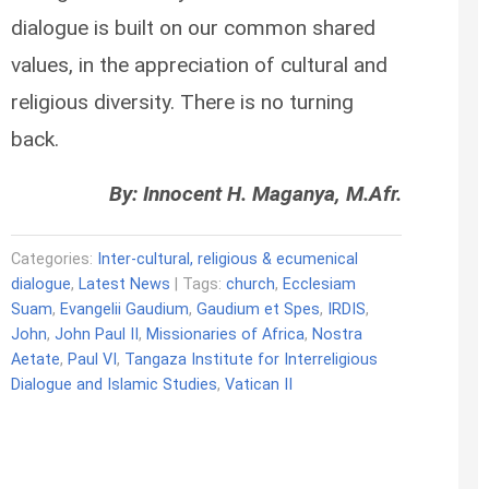
dialogue is built on our common shared
values, in the appreciation of cultural and
religious diversity. There is no turning
back.
By: Innocent H. Maganya, M.Afr.
Categories:
Inter-cultural, religious & ecumenical
dialogue
,
Latest News
| Tags:
church
,
Ecclesiam
Suam
,
Evangelii Gaudium
,
Gaudium et Spes
,
IRDIS
,
John
,
John Paul II
,
Missionaries of Africa
,
Nostra
Aetate
,
Paul VI
,
Tangaza Institute for Interreligious
Dialogue and Islamic Studies
,
Vatican II