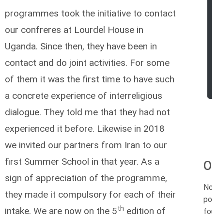
programmes took the initiative to contact
our confreres at Lourdel House in
Uganda. Since then, they have been in
contact and do joint activities. For some
of them it was the first time to have such
a concrete experience of interreligious
dialogue. They told me that they had not
experienced it before. Likewise in 2018
we invited our partners from Iran to our
first Summer School in that year. As a
Or
sign of appreciation of the programme,
No
they made it compulsory for each of their
pos
th
intake. We are now on the 5
edition of
fou