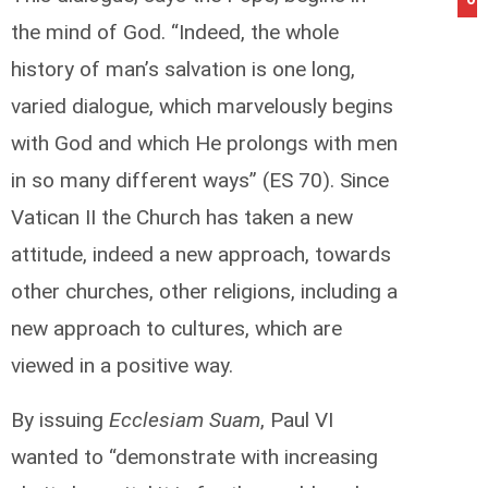
the mind of God. “Indeed, the whole
history of man’s salvation is one long,
varied dialogue, which marvelously begins
with God and which He prolongs with men
in so many different ways” (ES 70). Since
Vatican II the Church has taken a new
attitude, indeed a new approach, towards
other churches, other religions, including a
new approach to cultures, which are
viewed in a positive way.
By issuing
Ecclesiam Suam
, Paul VI
wanted to “demonstrate with increasing