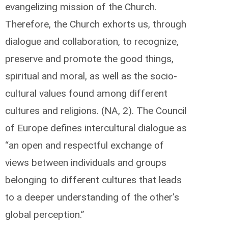
evangelizing mission of the Church.
Therefore, the Church exhorts us, through
dialogue and collaboration, to recognize,
preserve and promote the good things,
spiritual and moral, as well as the socio-
cultural values found among different
cultures and religions. (NA, 2). The Council
of Europe defines intercultural dialogue as
“an open and respectful exchange of
views between individuals and groups
belonging to different cultures that leads
to a deeper understanding of the other’s
global perception.”