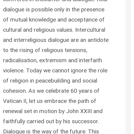
dialogue is possible only in the presence
of mutual knowledge and acceptance of
cultural and religious values. Intercultural
and interreligious dialogue are an antidote
to the rising of religious tensions,
radicalisation, extremism and interfaith
violence. Today we cannot ignore the role
of religion in peacebuilding and social
cohesion. As we celebrate 60 years of
Vatican II, let us embrace the path of
renewal set in motion by John XXIII and
faithfully carried out by his successor.
Dialogue is the way of the future. This