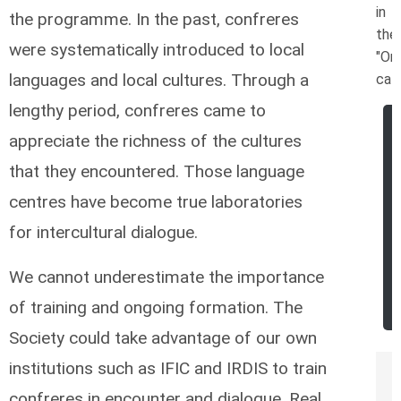
in
the programme. In the past, confreres
the
were systematically introduced to local
"Ord
languages and local cultures. Through a
cat
lengthy period, confreres came to
appreciate the richness of the cultures
that they encountered. Those language
centres have become true laboratories
for intercultural dialogue.
We cannot underestimate the importance
of training and ongoing formation. The
Society could take advantage of our own
institutions such as IFIC and IRDIS to train
confreres in encounter and dialogue. Real