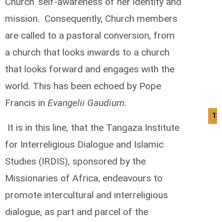
Church’ self-awareness of her identity and
mission. Consequently, Church members
are called to a pastoral conversion, from
a church that looks inwards to a church
that looks forward and engages with the
world. This has been echoed by Pope
Francis in
Evangelii Gaudium.
13
It is in this line, that the Tangaza Institute
for Interreligious Dialogue and Islamic
Studies (IRDIS), sponsored by the
Missionaries of Africa, endeavours to
promote intercultural and interreligious
dialogue, as part and parcel of the