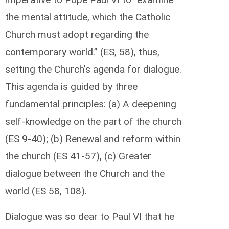
the mental attitude, which the Catholic
Church must adopt regarding the
contemporary world.” (ES, 58), thus,
setting the Church’s agenda for dialogue.
This agenda is guided by three
fundamental principles: (a) A deepening
self-knowledge on the part of the church
(ES 9-40); (b) Renewal and reform within
the church (ES 41-57), (c) Greater
dialogue between the Church and the
world (ES 58, 108).
Dialogue was so dear to Paul VI that he