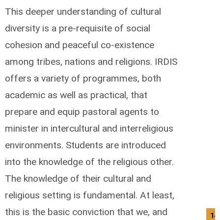
This deeper understanding of cultural
diversity is a pre-requisite of social
cohesion and peaceful co-existence
among tribes, nations and religions. IRDIS
offers a variety of programmes, both
academic as well as practical, that
prepare and equip pastoral agents to
minister in intercultural and interreligious
environments. Students are introduced
into the knowledge of the religious other.
The knowledge of their cultural and
religious setting is fundamental. At least,
this is the basic conviction that we, and
14