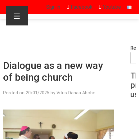
Sign in
Facebook
Youtube
☰
Rec
Dialogue as a new way
of being church
Th
pr
us
Posted on 20/01/2025 by Vitus Danaa Abobo