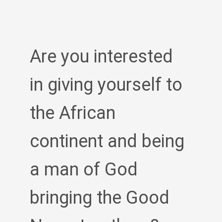
Are you interested
in giving yourself to
the African
continent and being
a man of God
bringing the Good