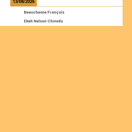
13/08/2026
Beauchesne François
Ekeh Nelson Chinedu
Lyubah Humphrey A.
Read more
Ordinations
No posts found in the "Ordinations" category.
Join us