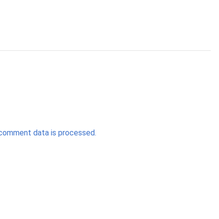
comment data is processed.