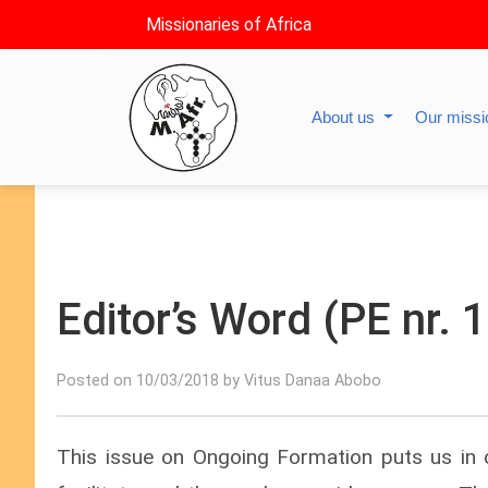
Missionaries of Africa
About us
Our miss
Editor’s Word (PE nr.
Posted on 10/03/2018 by Vitus Danaa Abobo
This issue on Ongoing Formation puts us in 