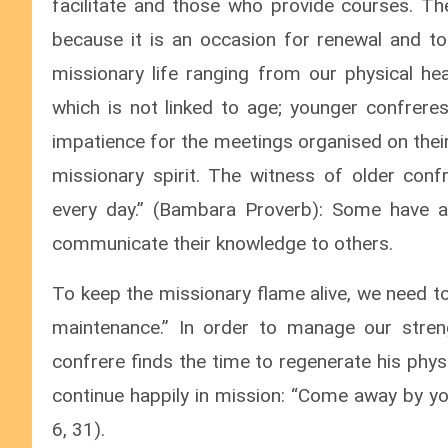
facilitate and those who provide courses. Th
because it is an occasion for renewal and to
missionary life ranging from our physical heal
which is not linked to age; younger confreres
impatience for the meetings organised on their
missionary spirit. The witness of older con
every day.” (Bambara Proverb): Some have a
communicate their knowledge to others.
To keep the missionary flame alive, we need t
maintenance.” In order to manage our stren
confrere finds the time to regenerate his phys
continue happily in mission: “Come away by yo
6, 31).