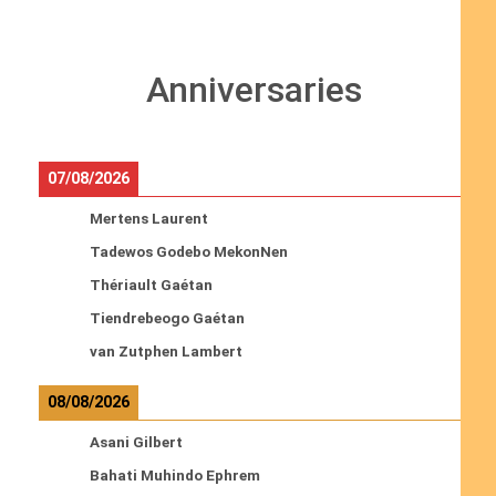
Anniversaries
07/08/2026
Mertens Laurent
Tadewos Godebo MekonNen
Thériault Gaétan
Tiendrebeogo Gaétan
van Zutphen Lambert
08/08/2026
Asani Gilbert
Bahati Muhindo Ephrem