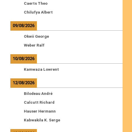
Caerts Theo
Chilufya Albert
09/08/2026
Okwii George
Weber Ralf
10/08/2026
Kamwaza Lowrent
12/08/2026
Bilodeau André
Calcutt Richard
Hauser Hermann
Kabwakila K. Serge