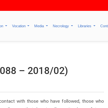
ion
Vocation
Media
Necrology
Libraries
Cont
 1088 – 2018/02)
contact with those who have followed, those who