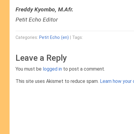
Freddy Kyombo, M.Afr.
Petit Echo Editor
Categories:
Petit Echo (en)
| Tags:
Leave a Reply
You must be
logged in
to post a comment.
This site uses Akismet to reduce spam.
Learn how your 