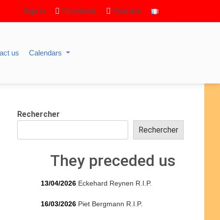
Sign in
Facebook
Youtube
act us
Calendars
Rechercher
Rechercher
They preceded us
13/04/2026
Eckehard Reynen R.I.P.
16/03/2026
Piet Bergmann R.I.P.