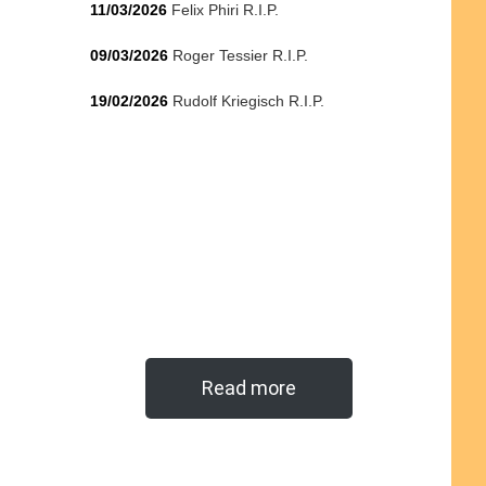
11/03/2026
Felix Phiri R.I.P.
09/03/2026
Roger Tessier R.I.P.
19/02/2026
Rudolf Kriegisch R.I.P.
Read more