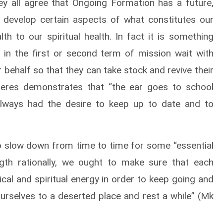
ey all agree that Ongoing Formation has a future,
 develop certain aspects of what constitutes our
th to our spiritual health. In fact it is something
 in the first or second term of mission wait with
 behalf so that they can take stock and revive their
freres demonstrates that “the ear goes to school
lways had the desire to keep up to date and to
o slow down from time to time for some “essential
gth rationally, we ought to make sure that each
ical and spiritual energy in order to keep going and
urselves to a deserted place and rest a while” (Mk