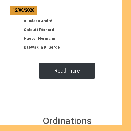
12/08/2026
Bilodeau André
Calcutt Richard
Hauser Hermann
Kabwakila K. Serge
Read more
Ordinations