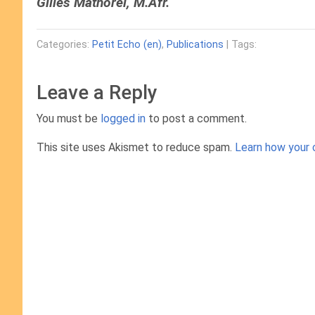
Gilles Mathorel, M.Afr.
Categories:
Petit Echo (en)
,
Publications
| Tags:
Leave a Reply
You must be
logged in
to post a comment.
This site uses Akismet to reduce spam.
Learn how your 