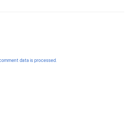
comment data is processed.