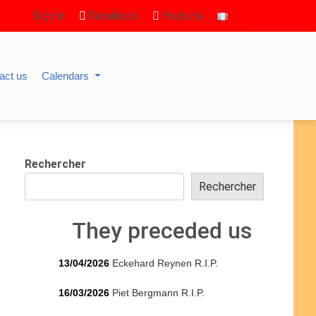
Sign in
Facebook
Youtube
act us
Calendars
Rechercher
Rechercher
They preceded us
13/04/2026
Eckehard Reynen R.I.P.
16/03/2026
Piet Bergmann R.I.P.