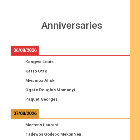
Anniversaries
06/08/2026
Kangwa Louis
Katto Otto
Mwamba Alick
Ogato Douglas Momanyi
Paquet Georges
07/08/2026
Mertens Laurent
Tadewos Godebo MekonNen