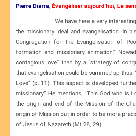
Pierre Diarra
,
Évangéliser aujourd’hui, Le sen
We have here a very interesting
the missionary ideal and evangelisation. In hi
Congregation for the Evangelisation of Peo
formation and missionary animation.” Nowad
contagious love” than by a “strategy of conqu
that evangelisation could be summed up thus: 
Love” (p. 11). This aspect is developed furth
missionary.” He mentions, “This God who is Lov
the origin and end of the Mission of the Chur
origin of Mission but in order to be more preci
of Jesus of Nazareth (Mt 28, 29).