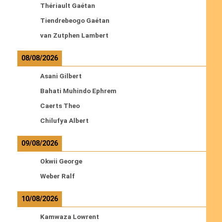
Thériault Gaétan
Tiendrebeogo Gaétan
van Zutphen Lambert
08/08/2026
Asani Gilbert
Bahati Muhindo Ephrem
Caerts Theo
Chilufya Albert
09/08/2026
Okwii George
Weber Ralf
10/08/2026
Kamwaza Lowrent