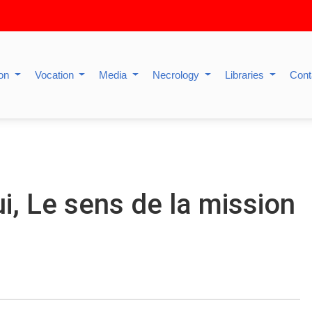
ion
Vocation
Media
Necrology
Libraries
Cont
i, Le sens de la mission