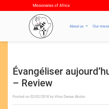
Missionaries of Africa
About us
Our miss
Évangéliser aujourd’hu
– Review
Posted on 02/02/2018 by Vitus Danaa Abobo