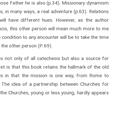
whose Father he is also (p.34). Missionary dynamism
is, in many ways, a real adventure (p.63). Relations
 will have different hues. However, as the author
ncis, this other person will mean much more to me
 condition to any encounter will be to take the time
 the other person (P. 69).
is not only of all catechesis but also a source for
t is that this book retains the hallmark of the old
ties in that the mission is one way, from Rome to
. The idea of a partnership between Churches for
l the Churches, young or less young, hardly appears