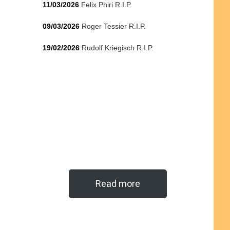
11/03/2026
Felix Phiri R.I.P.
09/03/2026
Roger Tessier R.I.P.
19/02/2026
Rudolf Kriegisch R.I.P.
Read more