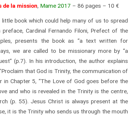
s de la mission
,
Mame 2017
– 86 pages – 10 €
 little book which could help many of us to spread
s preface, Cardinal Fernando Filoni, Prefect of the
ples, presents the book as “a text written for
ays, we are called to be missionary more by “a
est” (p.7). In his introduction, the author
explains
“Proclaim that God is Trinity, the communication of
er in Chapter 5, “The Love of God goes before the
e and who is revealed in the Trinity is the centre,
ch (p. 55). Jesus Christ is always present at the
se, it is the Trinity who sends us through the mouth