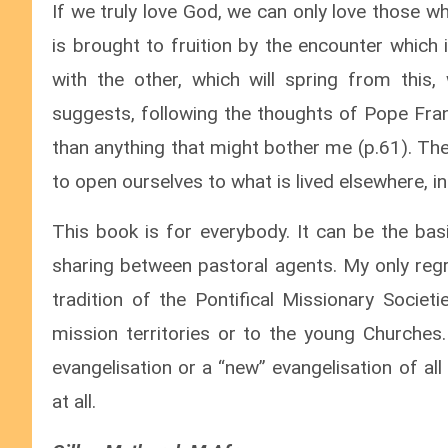
If we truly love God, we can only love those 
is brought to fruition by the encounter which 
with the other, which will spring from this,
suggests, following the thoughts of Pope Fra
than anything that might bother me (p.61). The
to open ourselves to what is lived elsewhere, in
This book is for everybody. It can be the bas
sharing between pastoral agents. My only regre
tradition of the Pontifical Missionary Socie
mission territories or to the young Churches
evangelisation or a “new” evangelisation of al
at all.