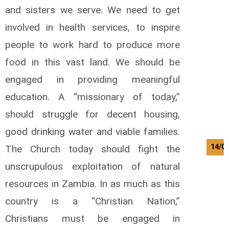
and sisters we serve. We need to get
involved in health services, to inspire
people to work hard to produce more
food in this vast land. We should be
engaged in providing meaningful
education. A “missionary of today,”
should struggle for decent housing,
good drinking water and viable families.
14/0
The Church today should fight the
unscrupulous exploitation of natural
resources in Zambia. In as much as this
country is a “Christian Nation,”
Christians must be engaged in