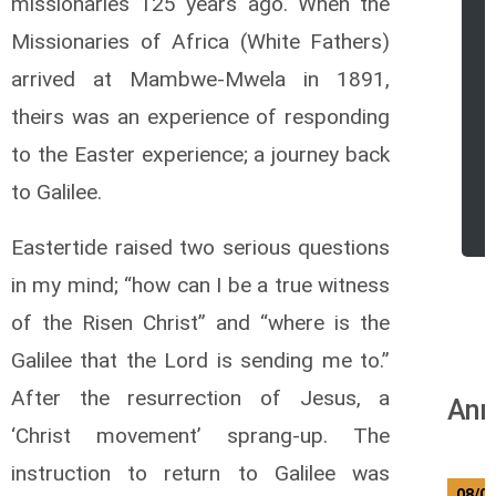
missionaries 125 years ago. When the
Missionaries of Africa (White Fathers)
arrived at Mambwe-Mwela in 1891,
theirs was an experience of responding
to the Easter experience; a journey back
to Galilee.
Eastertide raised two serious questions
in my mind; “how can I be a true witness
of the Risen Christ” and “where is the
Galilee that the Lord is sending me to.”
After the resurrection of Jesus, a
Ann
‘Christ movement’ sprang-up. The
instruction to return to Galilee was
08/0