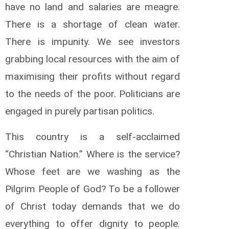
have no land and salaries are meagre.
There is a shortage of clean water.
There is impunity. We see investors
grabbing local resources with the aim of
maximising their profits without regard
to the needs of the poor. Politicians are
engaged in purely partisan politics.
This country is a self-acclaimed
“Christian Nation.” Where is the service?
Whose feet are we washing as the
Pilgrim People of God? To be a follower
of Christ today demands that we do
everything to offer dignity to people.