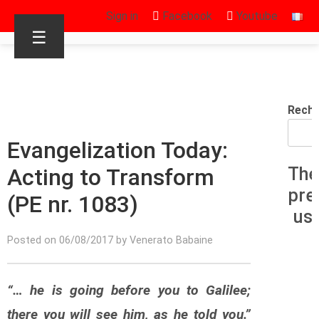
Sign in
Facebook
Youtube
☰
Reche
Evangelization Today:
Acting to Transform
The
pre
(PE nr. 1083)
us
Posted on 06/08/2017 by Venerato Babaine
“… he is going before you to Galilee;
there you will see him, as he told you.”