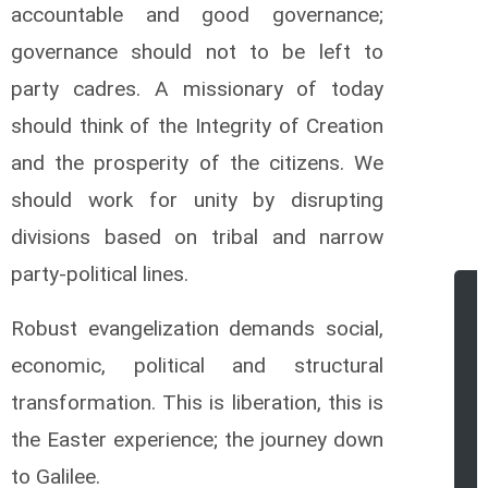
accountable and good governance;
governance should not to be left to
party cadres. A missionary of today
should think of the Integrity of Creation
and the prosperity of the citizens. We
should work for unity by disrupting
divisions based on tribal and narrow
party-political lines.
Robust evangelization demands social,
economic, political and structural
transformation. This is liberation, this is
the Easter experience; the journey down
to Galilee.