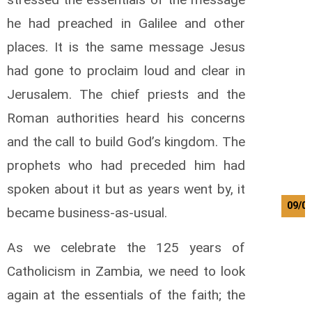
he had preached in Galilee and other
places. It is the same message Jesus
had gone to proclaim loud and clear in
Jerusalem. The chief priests and the
Roman authorities heard his concerns
and the call to build God’s kingdom. The
prophets who had preceded him had
spoken about it but as years went by, it
09/0
became business-as-usual.
As we celebrate the 125 years of
Catholicism in Zambia, we need to look
again at the essentials of the faith; the