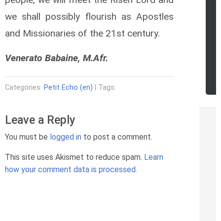
we shall possibly flourish as Apostles
and Missionaries of the 21st century.
Venerato Babaine, M.Afr.
Categories:
Petit Echo (en)
| Tags:
Leave a Reply
You must be
logged in
to post a comment.
This site uses Akismet to reduce spam.
Learn
how your comment data is processed.