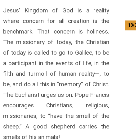
Jesus’ Kingdom of God is a reality
where concern for all creation is the
13/0
benchmark. That concern is holiness.
The missionary of today, the Christian
of today is called to go to Galilee, to be
a participant in the events of life, in the
filth and turmoil of human reality—, to
be, and do all this in “memory” of Christ.
The Eucharist urges us on. Pope Francis
encourages Christians, religious,
missionaries, to “have the smell of the
sheep.” A good shepherd carries the
smells of his animals!