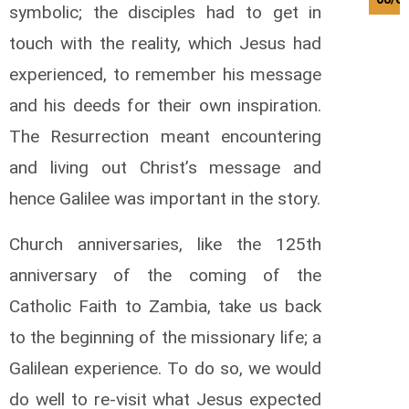
symbolic; the disciples had to get in
touch with the reality, which Jesus had
experienced, to remember his message
and his deeds for their own inspiration.
The Resurrection meant encountering
and living out Christ’s message and
hence Galilee was important in the story.
Church anniversaries, like the 125th
anniversary of the coming of the
Catholic Faith to Zambia, take us back
to the beginning of the missionary life; a
Galilean experience. To do so, we would
do well to re-visit what Jesus expected