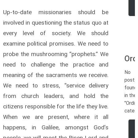
Up-to-date missionaries should be
involved in questioning the status quo at
every level of society. We should
examine political promises. We need to
probe the mushrooming “prophets.” We
Ord
need to challenge the practice and
No
meaning of the sacraments we receive.
posts
We need to stress, “service delivery
found
from church leaders, and hold the
in the
"Ordin
citizens responsible for the life they live.
categ
When we are present, where it all
happens, in Galilee, amongst God’s
people, we will meet the Risen Lord and