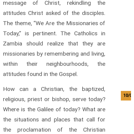
message of Christ, rekindling the
attitudes Christ asked of the disciples.
The theme, “We Are the Missionaries of
Today,” is pertinent. The Catholics in
Zambia should realize that they are
missionaries by remembering and living,
within their neighbourhoods, the
attitudes found in the Gospel.
How can a Christian, the baptized,
10/0
religious, priest or bishop, serve today?
Where is the Galilee of today? What are
the situations and places that call for
the proclamation of the Christian