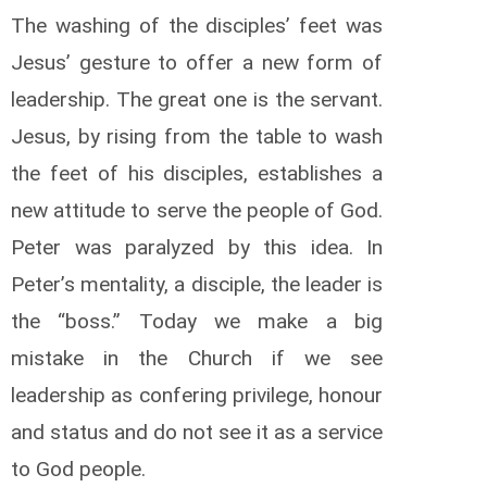
The washing of the disciples’ feet was
Jesus’ gesture to offer a new form of
leadership. The great one is the servant.
Jesus, by rising from the table to wash
the feet of his disciples, establishes a
new attitude to serve the people of God.
Peter was paralyzed by this idea. In
Peter’s mentality, a disciple, the leader is
the “boss.” Today we make a big
mistake in the Church if we see
leadership as confering privilege, honour
and status and do not see it as a service
to God people.