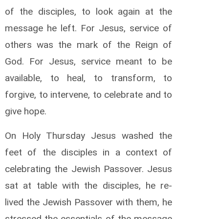
of the disciples, to look again at the
message he left. For Jesus, service of
others was the mark of the Reign of
God. For Jesus, service meant to be
available, to heal, to transform, to
forgive, to intervene, to celebrate and to
give hope.
On Holy Thursday Jesus washed the
feet of the disciples in a context of
celebrating the Jewish Passover. Jesus
sat at table with the disciples, he re-
lived the Jewish Passover with them, he
stressed the essentials of the message