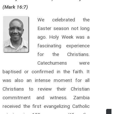
(Mark 16:7)
We celebrated the
Easter season not long
ago. Holy Week was a
fascinating experience
for the Christians.
Catechumens were
baptised or confirmed in the faith. It
was also an intense moment for all
Christians to review their Christian
commitment and witness. Zambia
received the first evangelizing Catholic