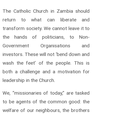
The Catholic Church in Zambia should
return to what can liberate and
transform society. We cannot leave it to
the hands of politicians, to Non-
Government Organisations and
investors. These will not ‘bend down and
wash the feet’ of the people. This is
both a challenge and a motivation for
leadership in the Church.
We, “missionaries of today,” are tasked
to be agents of the common good: the
welfare of our neighbours, the brothers