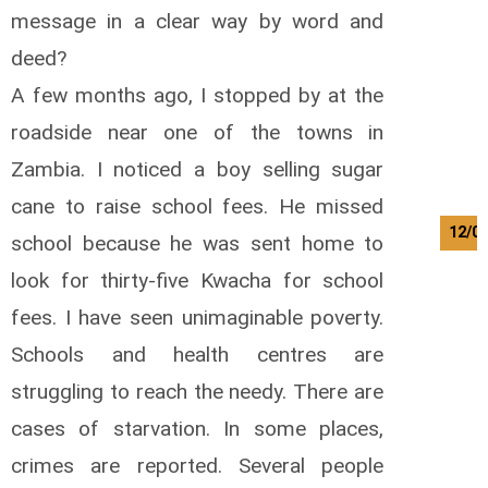
message in a clear way by word and
deed?
A few months ago, I stopped by at the
roadside near one of the towns in
Zambia. I noticed a boy selling sugar
cane to raise school fees. He missed
12/0
school because he was sent home to
look for thirty-five Kwacha for school
fees. I have seen unimaginable poverty.
Schools and health centres are
struggling to reach the needy. There are
cases of starvation. In some places,
crimes are reported. Several people