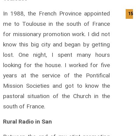
In 1988, the French Province appointed
15/
me to Toulouse in the south of France
for missionary promotion work. I did not
know this big city and began by getting
lost. One night, I spent many hours
looking for the house. I worked for five
years at the service of the Pontifical
Mission Societies and got to know the
pastoral situation of the Church in the
south of France.
Rural Radio in San