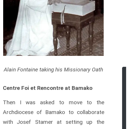
Alain Fontaine taking his Missionary Oath
Centre Foi et Rencontre at Bamako
Then I was asked to move to the
Archdiocese of Bamako to collaborate
with Josef Stamer at setting up the