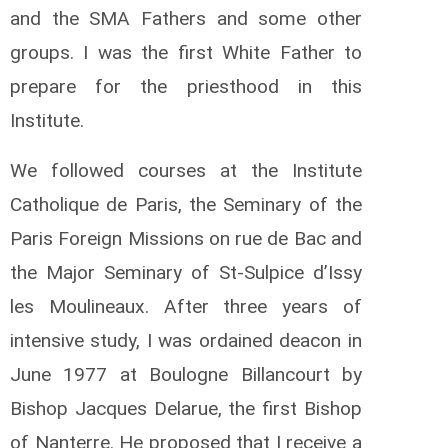
and the SMA Fathers and some other
groups. I was the first White Father to
prepare for the priesthood in this
Institute.
We followed courses at the Institute
Catholique de Paris, the Seminary of the
Paris Foreign Missions on rue de Bac and
the Major Seminary of St-Sulpice d’Issy
les Moulineaux. After three years of
intensive study, I was ordained deacon in
June 1977 at Boulogne Billancourt by
Bishop Jacques Delarue, the first Bishop
of Nanterre. He proposed that I receive a