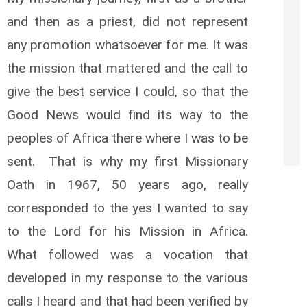
and then as a priest, did not represent
any promotion whatsoever for me. It was
the mission that mattered and the call to
give the best service I could, so that the
Good News would find its way to the
peoples of Africa there where I was to be
sent. That is why my first Missionary
Oath in 1967, 50 years ago, really
corresponded to the yes I wanted to say
to the Lord for his Mission in Africa.
What followed was a vocation that
developed in my response to the various
calls I heard and that had been verified by