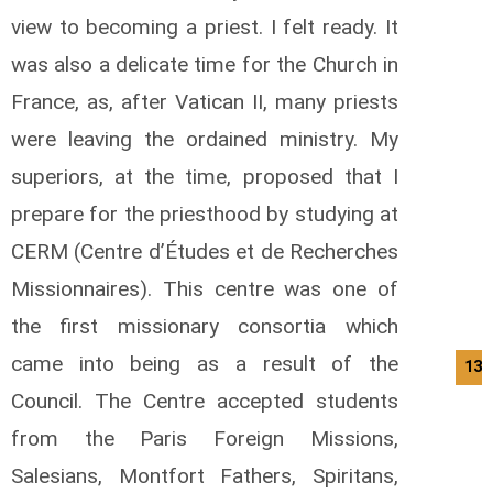
view to becoming a priest. I felt ready. It
was also a delicate time for the Church in
France, as, after Vatican II, many priests
were leaving the ordained ministry. My
superiors, at the time, proposed that I
prepare for the priesthood by studying at
CERM (Centre d’Études et de Recherches
Missionnaires). This centre was one of
the first missionary consortia which
came into being as a result of the
13/
Council. The Centre accepted students
from the Paris Foreign Missions,
Salesians, Montfort Fathers, Spiritans,