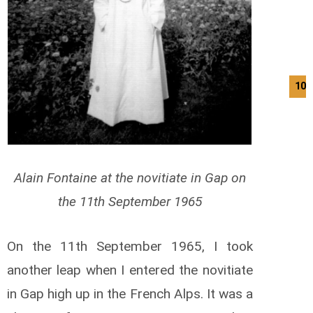
10/
Alain Fontaine at the novitiate in Gap on
the 11th September 1965
On the 11th September 1965, I took
another leap when I entered the novitiate
in Gap high up in the French Alps. It was a