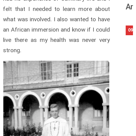
An
felt that I needed to learn more about
what was involved. I also wanted to have
an African immersion and know if I could
09/
live there as my health was never very
strong.