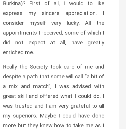
Burkina)? First of all, I would to like
express my sincere appreciation. I
consider myself very lucky. All the
appointments I received, some of which I
did not expect at all, have greatly
enriched me.
Really the Society took care of me and
despite a path that some will call “a bit of
a mix and match”, I was advised with
great skill and offered what I could do. I
was trusted and I am very grateful to all
my superiors. Maybe I could have done
more but they knew how to take me as I