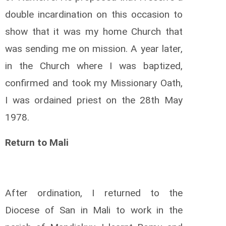
double incardination on this occasion to
show that it was my home Church that
was sending me on mission. A year later,
in the Church where I was baptized,
confirmed and took my Missionary Oath,
I was ordained priest on the 28th May
1978.
Return to Mali
After ordination, I returned to the
Diocese of San in Mali to work in the