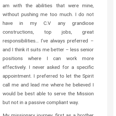
am with the abilities that were mine,
without pushing me too much. I do not
have in my C.V any grandiose
constructions, top jobs, great
responsibilities… I’ve always preferred –
and I think it suits me better – less senior
positions where I can work more
effectively. I never asked for a specific
appointment. I preferred to let the Spirit
call me and lead me where he believed I
would be best able to serve the Mission
but not in a passive compliant way.
My missionary journey, first as a brother