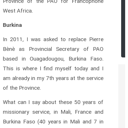
Province of the PAO for Francophone
West Africa.
Burkina
In 2011, I was asked to replace Pierre
Bènè as Provincial Secretary of PAO
based in Ouagadougou, Burkina Faso.
This is where I find myself today and I
am already in my 7th years at the service
of the Province.
What can I say about these 50 years of
missionary service, in Mali, France and
Burkina Faso (40 years in Mali and 7 in