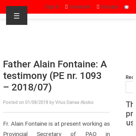
Sign in
Facebook
Youtube
☰
Father Alain Fontaine: A
testimony (PE nr. 1093
Rec
– 2018/07)
Posted on 01/08/2018 by Vitus Danaa Abobo
Th
pr
us
Fr. Alain Fontaine is at present working as
Provincial Secretary of PAO in