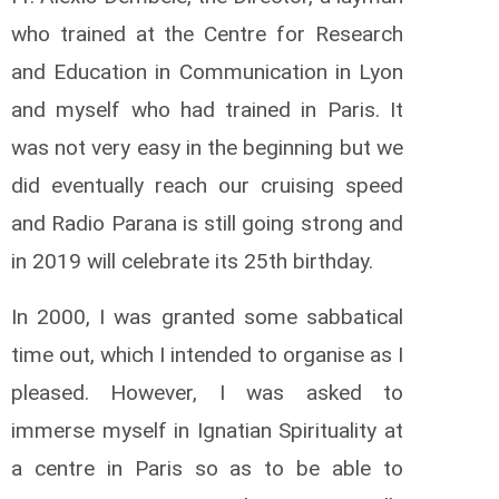
who trained at the Centre for Research
and Education in Communication in Lyon
and myself who had trained in Paris. It
was not very easy in the beginning but we
did eventually reach our cruising speed
and Radio Parana is still going strong and
in 2019 will celebrate its 25th birthday.
In 2000, I was granted some sabbatical
time out, which I intended to organise as I
pleased. However, I was asked to
immerse myself in Ignatian Spirituality at
a centre in Paris so as to be able to