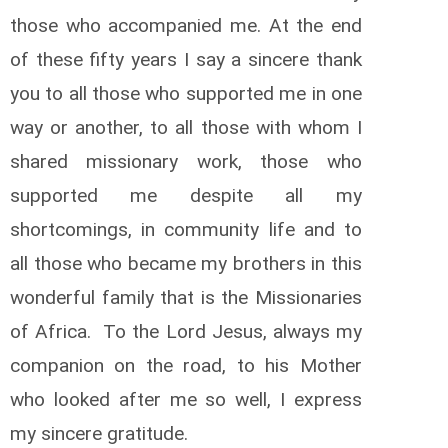
those who accompanied me. At the end
of these fifty years I say a sincere thank
you to all those who supported me in one
way or another, to all those with whom I
shared missionary work, those who
supported me despite all my
shortcomings, in community life and to
all those who became my brothers in this
wonderful family that is the Missionaries
of Africa. To the Lord Jesus, always my
companion on the road, to his Mother
who looked after me so well, I express
my sincere gratitude.