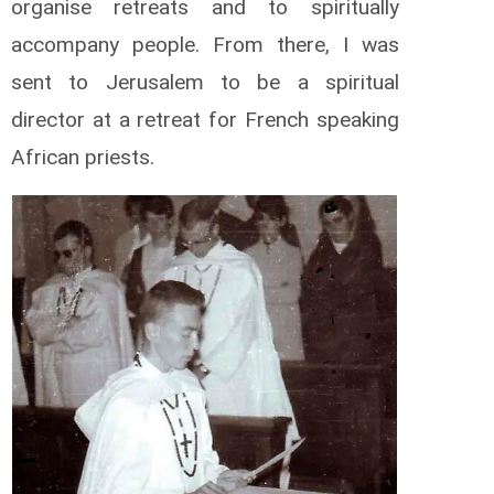
organise retreats and to spiritually
accompany people. From there, I was
sent to Jerusalem to be a spiritual
director at a retreat for French speaking
African priests.