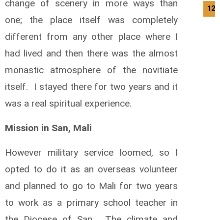
change of scenery in more ways than
12/
one; the place itself was completely
different from any other place where I
had lived and then there was the almost
monastic atmosphere of the novitiate
itself. I stayed there for two years and it
was a real spiritual experience.
Mission in San, Mali
However military service loomed, so I
opted to do it as an overseas volunteer
and planned to go to Mali for two years
to work as a primary school teacher in
the Diocese of San. The climate and