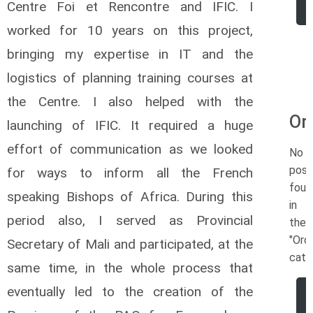
Centre Foi et Rencontre and IFIC. I
worked for 10 years on this project,
bringing my expertise in IT and the
logistics of planning training courses at
the Centre. I also helped with the
Or
launching of IFIC. It required a huge
effort of communication as we looked
No
post
for ways to inform all the French
foun
speaking Bishops of Africa. During this
in
period also, I served as Provincial
the
"Ord
Secretary of Mali and participated, at the
cate
same time, in the whole process that
eventually led to the creation of the