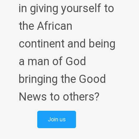
in giving yourself to
the African
continent and being
a man of God
bringing the Good
News to others?
Join us