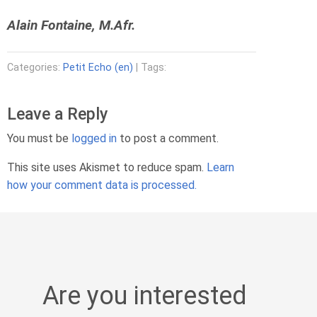
Alain Fontaine, M.Afr.
Categories:
Petit Echo (en)
| Tags:
Leave a Reply
You must be
logged in
to post a comment.
This site uses Akismet to reduce spam.
Learn
how your comment data is processed.
Are you interested