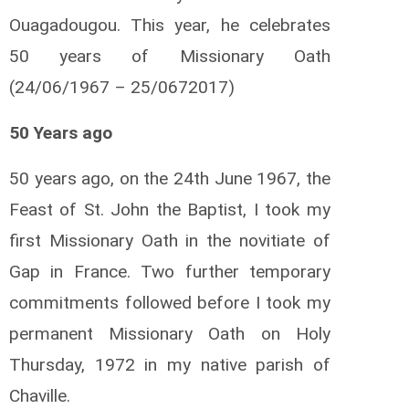
Ouagadougou. This year, he celebrates
50 years of Missionary Oath
(24/06/1967 – 25/0672017)
50 Years ago
50 years ago, on the 24th June 1967, the
Feast of St. John the Baptist, I took my
first Missionary Oath in the novitiate of
Gap in France. Two further temporary
commitments followed before I took my
permanent Missionary Oath on Holy
Thursday, 1972 in my native parish of
Chaville.