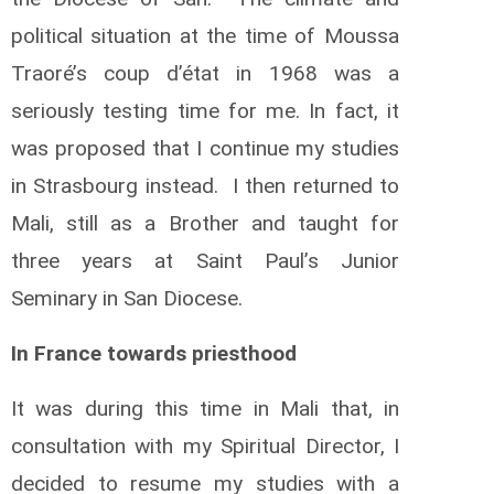
political situation at the time of Moussa
Traoré’s coup d’état in 1968 was a
seriously testing time for me. In fact, it
was proposed that I continue my studies
in Strasbourg instead. I then returned to
Mali, still as a Brother and taught for
three years at Saint Paul’s Junior
Seminary in San Diocese.
In France towards priesthood
It was during this time in Mali that, in
consultation with my Spiritual Director, I
decided to resume my studies with a