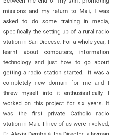
Between the end of my stint promoting
missions and my return to Mali, I was
asked to do some training in media,
specifically the setting up of a rural radio
station in San Diocese. For a whole year, I
learnt about computers, information
technology and just how to go about
getting a radio station started. It was a
completely new domain for me and I
threw myself into it enthusiastically. I
worked on this project for six years. It
was the first private Catholic radio
station in Mali. Three of us were involved;
Fr. Alexis Dembélé, the Director, a layman