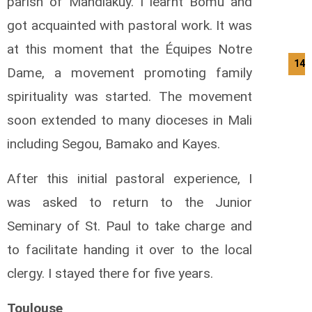
parish of Mandiakuy. I learnt Bomu and
got acquainted with pastoral work. It was
at this moment that the Équipes Notre
14/
Dame, a movement promoting family
spirituality was started. The movement
soon extended to many dioceses in Mali
including Segou, Bamako and Kayes.
After this initial pastoral experience, I
was asked to return to the Junior
Seminary of St. Paul to take charge and
to facilitate handing it over to the local
clergy. I stayed there for five years.
Toulouse