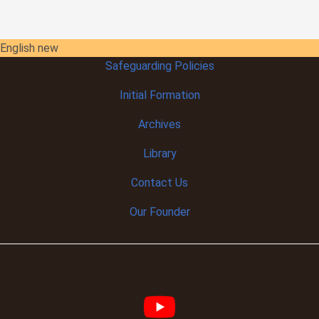
English new
Safeguarding Policies
Initial
Formation
Archives
Library
Contact Us
Our Founder