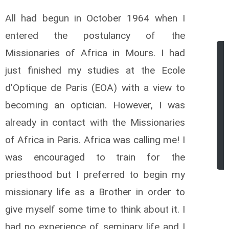
All had begun in October 1964 when I
entered the postulancy of the
Missionaries of Africa in Mours. I had
just finished my studies at the Ecole
d’Optique de Paris (EOA) with a view to
becoming an optician. However, I was
already in contact with the Missionaries
of Africa in Paris. Africa was calling me! I
was encouraged to train for the
priesthood but I preferred to begin my
missionary life as a Brother in order to
give myself some time to think about it. I
had no experience of seminary life and I