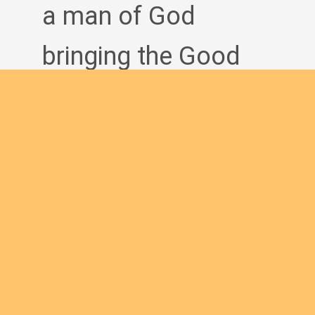
a man of God
bringing the Good
News to others?
Join us
English new
Safeguarding Policies
Initial
Formation
Archives