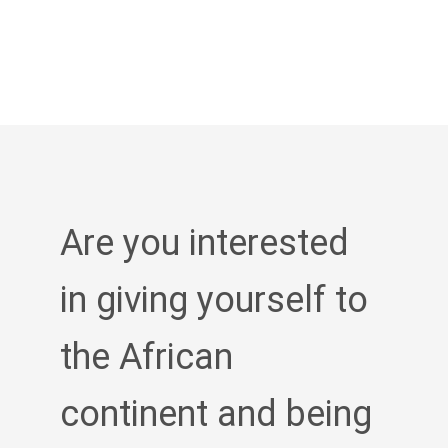
Are you interested
in giving yourself to
the African
continent and being