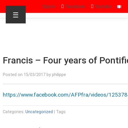
Sign in
Facebook
Youtube
☰
Francis – Four years of Pontif
Posted on 15/03/2017 by philippe
https://www.facebook.com/AFPfra/videos/12537
Categories:
Uncategorized
| Tags: