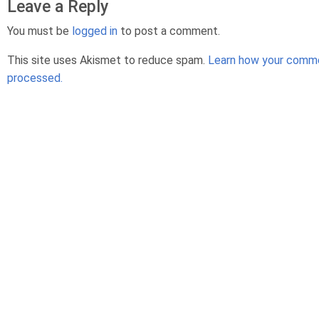
Leave a Reply
You must be
logged in
to post a comment.
This site uses Akismet to reduce spam.
Learn how your comme
processed.