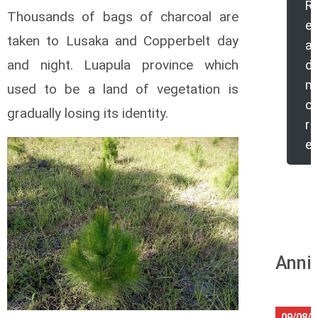
R
Thousands of bags of charcoal are
e
taken to Lusaka and Copperbelt day
a
and night. Luapula province which
d
m
used to be a land of vegetation is
o
gradually losing its identity.
r
e
Anniv
09/08/2