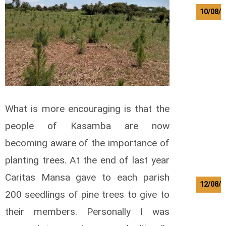
10/08/2
K
a
m
w
a
z
a
L
What is more encouraging is that the
o
w
people of Kasamba are now
r
e
becoming aware of the importance of
n
planting trees. At the end of last year
t
Caritas Mansa gave to each parish
12/08/2
200 seedlings of pine trees to give to
B
their members. Personally I was
i
l