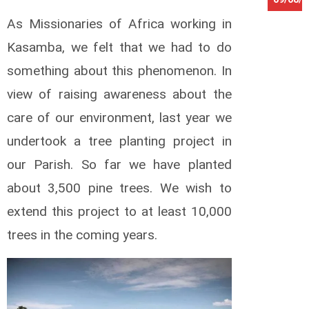
As Missionaries of Africa working in
O
k
Kasamba, we felt that we had to do
w
i
something about this phenomenon. In
i
view of raising awareness about the
G
e
care of our environment, last year we
o
r
undertook a tree planting project in
g
our Parish. So far we have planted
e
W
about 3,500 pine trees. We wish to
e
extend this project to at least 10,000
b
e
trees in the coming years.
r
R
a
l
f