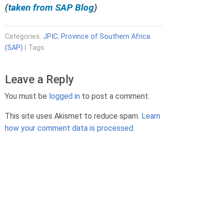
(
taken from SAP Blog
)
r
d
H
Categories:
JPIC
,
Province of Southern Africa
a
(SAP)
| Tags:
u
s
e
Leave a Reply
r
H
You must be
logged in
to post a comment.
e
r
This site uses Akismet to reduce spam.
Learn
m
how your comment data is processed.
a
n
n
K
a
b
w
a
k