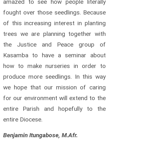
amazed to see how people literally
o
d
fought over those seedlings. Because
e
of this increasing interest in planting
a
u
trees we are planning together with
A
n
the Justice and Peace group of
d
Kasamba to have a seminar about
r
é
how to make nurseries in order to
C
produce more seedlings. In this way
a
l
we hope that our mission of caring
c
u
for our environment will extend to the
t
entire Parish and hopefully to the
t
R
entire Diocese.
i
c
h
Benjamin Itungabose, M.Afr.
a