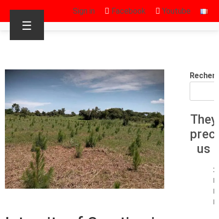
Sign in
Facebook
Youtube
☰
Recher
They
prec
us
1
E
R
R.