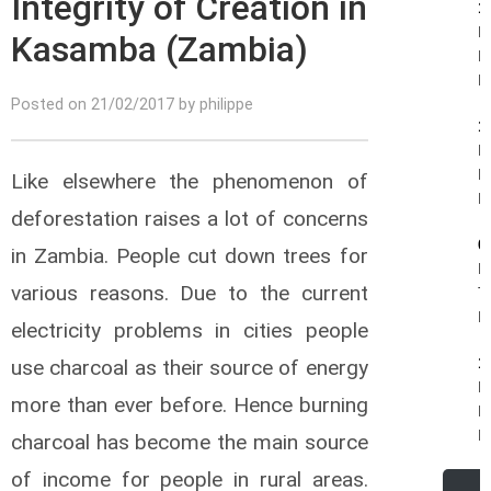
Integrity of Creation in
1
Pi
Kasamba (Zambia)
B
R.
Posted on 21/02/2017 by philippe
1
Fe
Ph
Like elsewhere the phenomenon of
R.
deforestation raises a lot of concerns
0
in Zambia. People cut down trees for
R
various reasons. Due to the current
T
R.
electricity problems in cities people
1
use charcoal as their source of energy
R
more than ever before. Hence burning
K
R.
charcoal has become the main source
of income for people in rural areas.