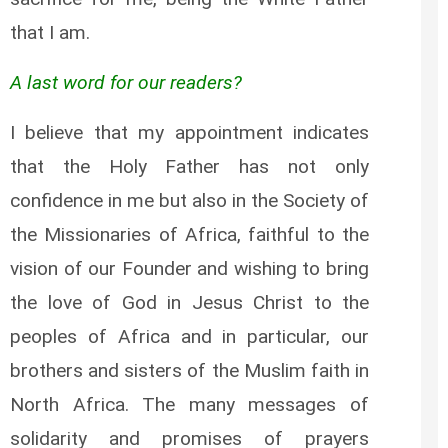
that I am.
A last word for our readers?
I believe that my appointment indicates
that the Holy Father has not only
confidence in me but also in the Society of
the Missionaries of Africa, faithful to the
vision of our Founder and wishing to bring
the love of God in Jesus Christ to the
peoples of Africa and in particular, our
brothers and sisters of the Muslim faith in
North Africa. The many messages of
solidarity and promises of prayers