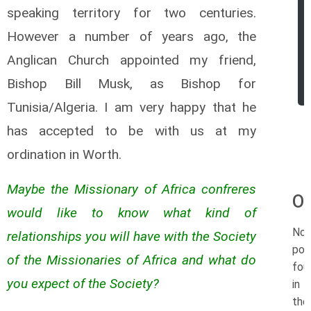
speaking territory for two centuries.
However a number of years ago, the
Anglican Church appointed my friend,
Bishop Bill Musk, as Bishop for
Tunisia/Algeria. I am very happy that he
has accepted to be with us at my
ordination in Worth.
Maybe the Missionary of Africa confreres
Or
would like to know what kind of
No
relationships you will have with the Society
pos
of the Missionaries of Africa and what do
fou
you expect of the Society?
in
the