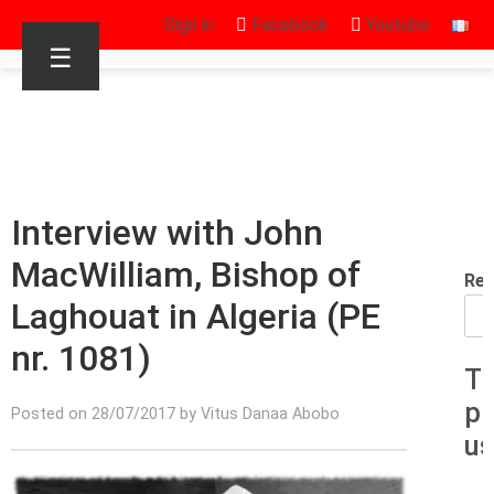
Sign in
Facebook
Youtube
☰
Interview with John
MacWilliam, Bishop of
Rec
Laghouat in Algeria (PE
nr. 1081)
T
p
Posted on 28/07/2017 by Vitus Danaa Abobo
us