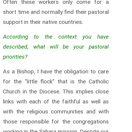
Often these workers only come for a
short time and normally find their pastoral
support in their native countries.
According to the context you have
described, what will be your pastoral
priorities?
As a Bishop, I have the obligation to care
for the “little flock” that is the Catholic
Church in the Diocese. This implies close
links with each of the faithful as well as
with the religious communities and with
those responsible for the congregations
working in the Sahara mission. Despite our