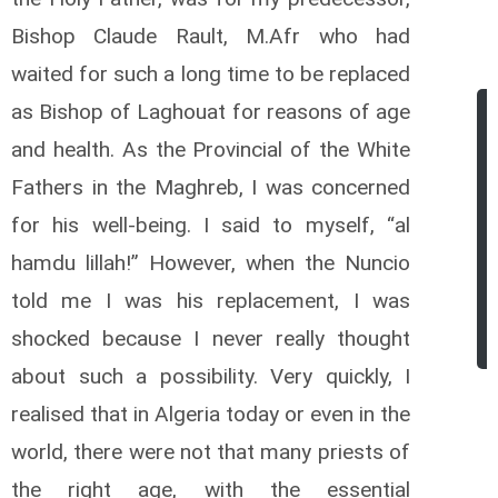
Bishop Claude Rault, M.Afr who had
waited for such a long time to be replaced
as Bishop of Laghouat for reasons of age
and health. As the Provincial of the White
Fathers in the Maghreb, I was concerned
for his well-being. I said to myself, “al
hamdu lillah!” However, when the Nuncio
told me I was his replacement, I was
shocked because I never really thought
about such a possibility.
Very quickly, I
realised that in Algeria today or even in the
world, there were not that many priests of
the right age, with the essential