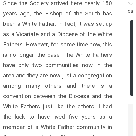
Since the Society arrived here nearly 150
"Or
cat
years ago, the Bishop of the South has
been a White Father. In fact, it was set up
as a Vicariate and a Diocese of the White
Fathers. However, for some time now, this
is no longer the case. The White Fathers
have only two communities now in the
area and they are now just a congregation
among many others and there is a
convention between the Diocese and the
White Fathers just like the others. I had
the luck to have lived five years as a
member of a White Father community in