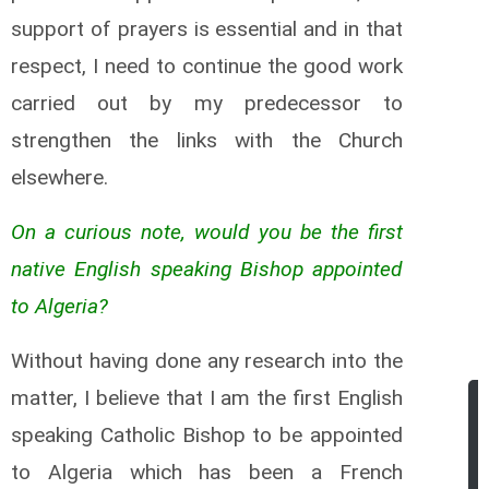
support of prayers is essential and in that
respect, I need to continue the good work
carried out by my predecessor to
strengthen the links with the Church
elsewhere.
On a curious note, would you be the first
native English speaking Bishop appointed
to Algeria?
Without having done any research into the
matter, I believe that I am the first English
speaking Catholic Bishop to be appointed
to Algeria which has been a French