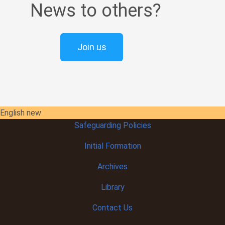
News to others?
Join us
English new
Safeguarding Policies
Initial
Formation
Archives
Library
Contact Us