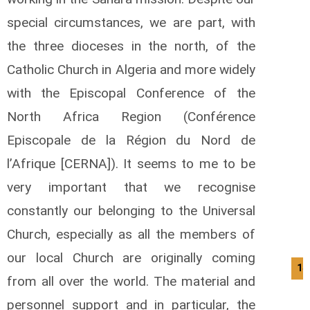
special circumstances, we are part, with
the three dioceses in the north, of the
Catholic Church in Algeria and more widely
with the Episcopal Conference of the
North Africa Region (Conférence
Episcopale de la Région du Nord de
l’Afrique [CERNA]). It seems to me to be
very important that we recognise
constantly our belonging to the Universal
Church, especially as all the members of
our local Church are originally coming
14
from all over the world. The material and
personnel support and in particular, the