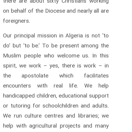
there are about sixty Christians working
on behalf of the Diocese and nearly all are
foreigners.
Our principal mission in Algeria is not ‘to
do’ but ‘to be.’ To be present among the
Muslim people who welcome us. In this
spirit, we work – yes, there is work – in
the apostolate which facilitates
encounters with real life. We help
handicapped children, educational support
or tutoring for schoolchildren and adults.
We run culture centres and libraries; we
help with agricultural projects and many