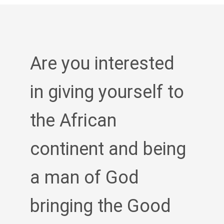
Are you interested
in giving yourself to
the African
continent and being
a man of God
bringing the Good