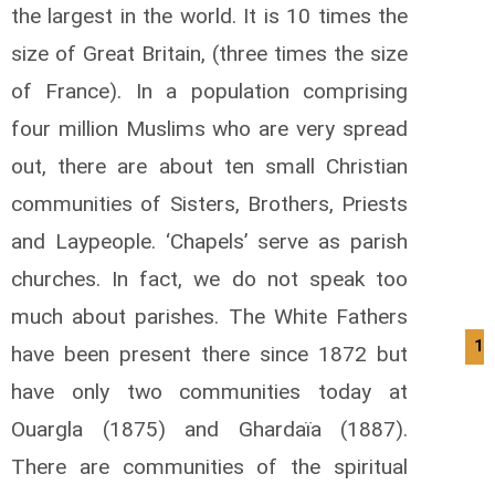
the largest in the world. It is 10 times the
size of Great Britain, (three times the size
of France). In a population comprising
four million Muslims who are very spread
out, there are about ten small Christian
communities of Sisters, Brothers, Priests
and Laypeople. ‘Chapels’ serve as parish
churches. In fact, we do not speak too
much about parishes. The White Fathers
12
have been present there since 1872 but
have only two communities today at
Ouargla (1875) and Ghardaïa (1887).
There are communities of the spiritual