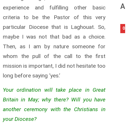
An
experience and fulfilling other basic
criteria to be the Pastor of this very
particular Diocese that is Laghouat. So,
08
maybe I was not that bad as a choice.
Then, as I am by nature someone for
whom the pull of the call to the first
mission is important, I did not hesitate too
long before saying ‘yes.’
Your ordination will take place in Great
Britain in May; why there? Will you have
another ceremony with the Christians in
your Diocese?