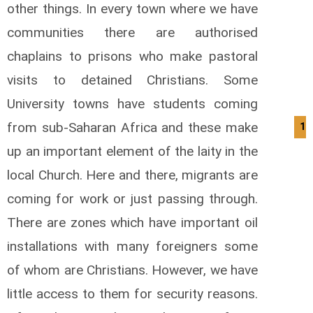
other things. In every town where we have
communities there are authorised
chaplains to prisons who make pastoral
visits to detained Christians. Some
University towns have students coming
from sub-Saharan Africa and these make
13
up an important element of the laity in the
local Church. Here and there, migrants are
coming for work or just passing through.
There are zones which have important oil
installations with many foreigners some
of whom are Christians. However, we have
little access to them for security reasons.