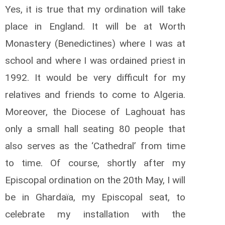
Yes, it is true that my ordination will take
place in England. It will be at Worth
Monastery (Benedictines) where I was at
school and where I was ordained priest in
1992. It would be very difficult for my
relatives and friends to come to Algeria.
Moreover, the Diocese of Laghouat has
only a small hall seating 80 people that
also serves as the ‘Cathedral’ from time
to time. Of course, shortly after my
Episcopal ordination on the 20th May, I will
be in Ghardaïa, my Episcopal seat, to
celebrate my installation with the