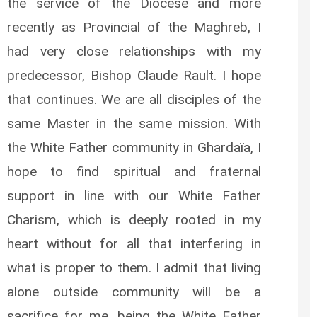
the service of the Diocese and more
recently as Provincial of the Maghreb, I
had very close relationships with my
predecessor, Bishop Claude Rault. I hope
that continues. We are all disciples of the
same Master in the same mission. With
the White Father community in Ghardaïa, I
hope to find spiritual and fraternal
support in line with our White Father
Charism, which is deeply rooted in my
heart without for all that interfering in
what is proper to them. I admit that living
alone outside community will be a
sacrifice for me, being the White Father