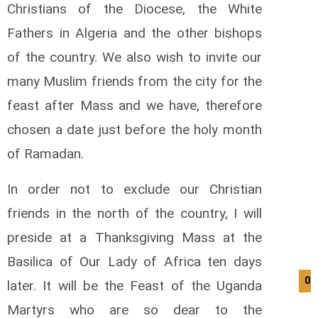
Christians of the Diocese, the White
Fathers in Algeria and the other bishops
of the country. We also wish to invite our
many Muslim friends from the city for the
feast after Mass and we have, therefore
chosen a date just before the holy month
of Ramadan.
In order not to exclude our Christian
friends in the north of the country, I will
preside at a Thanksgiving Mass at the
Basilica of Our Lady of Africa ten days
09
later. It will be the Feast of the Uganda
Martyrs who are so dear to the