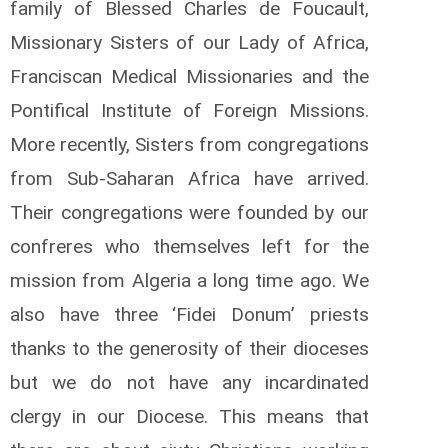
family of Blessed Charles de Foucault,
Missionary Sisters of our Lady of Africa,
Franciscan Medical Missionaries and the
Pontifical Institute of Foreign Missions.
More recently, Sisters from congregations
from Sub-Saharan Africa have arrived.
Their congregations were founded by our
confreres who themselves left for the
mission from Algeria a long time ago. We
also have three ‘Fidei Donum’ priests
thanks to the generosity of their dioceses
but we do not have any incardinated
clergy in our Diocese. This means that