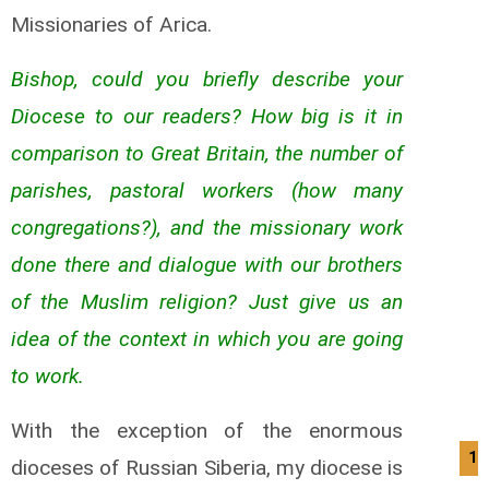
Missionaries of Arica.
Bishop, could you briefly describe your
Diocese to our readers? How big is it in
comparison to Great Britain, the number of
parishes, pastoral workers (how many
congregations?), and the missionary work
done there and dialogue with our brothers
of the Muslim religion? Just give us an
idea of the context in which you are going
to work.
With the exception of the enormous
10
dioceses of Russian Siberia, my diocese is