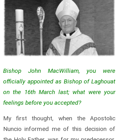
Bishop John MacWilliam, you were
officially appointed as Bishop of Laghouat
on the 16th March last; what were your
feelings before you accepted?
My first thought, when the Apostolic
Nuncio informed me of this decision of
the Holy Father, was for my predecessor,