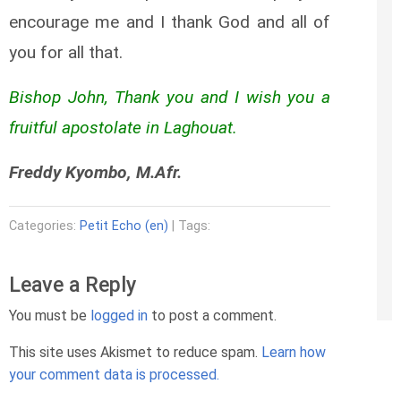
encourage me and I thank God and all of
you for all that.
Bishop John, Thank you and I wish you a
fruitful apostolate in Laghouat.
Freddy Kyombo, M.Afr.
Categories:
Petit Echo (en)
| Tags:
Leave a Reply
You must be
logged in
to post a comment.
This site uses Akismet to reduce spam.
Learn how
your comment data is processed.