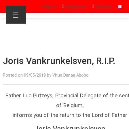
Sign in
Facebook
Youtube
☰
Joris Vankrunkelsven, R.I.P.
Posted on 09/05/2019 by Vitus Danaa Abobo
Father Luc Putzeys, Provincial Delegate of the sec
of Belgium,
informs you of the return to the Lord of Father
Joris Vankrunkelsven