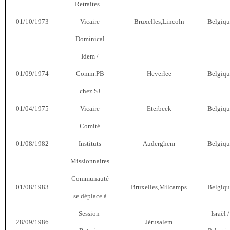
Retraites +
01/10/1973
Vicaire
Bruxelles,Lincoln
Belgiqu
Dominical
Idem /
01/09/1974
Comm.PB
Heverlee
Belgiqu
chez SJ
01/04/1975
Vicaire
Eterbeek
Belgiqu
Comité
01/08/1982
Instituts
Auderghem
Belgiqu
Missionnaires
Communauté
01/08/1983
Bruxelles,Milcamps
Belgiqu
se déplace à
Session-
Israël /
28/09/1986
Jérusalem