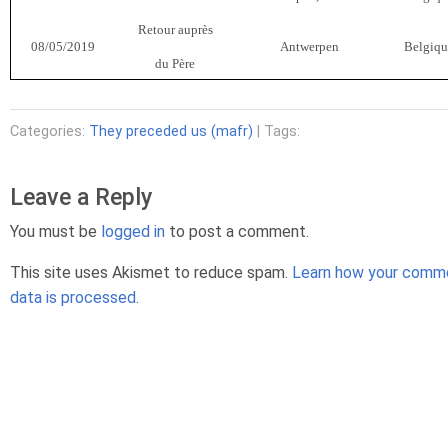
Retour auprès
08/05/2019
Antwerpen
Belgiqu
du Père
Categories:
They preceded us (mafr)
| Tags:
Leave a Reply
You must be
logged in
to post a comment.
This site uses Akismet to reduce spam.
Learn how your comm
data is processed.