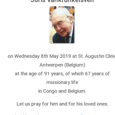
on Wednesday 8th May 2019 at St. Augustin Clini
Antwerpen (Belgium)
at the age of 91 years, of which 67 years of
missionary life
in Congo and Belgium.
Let us pray for him and for his loved ones.