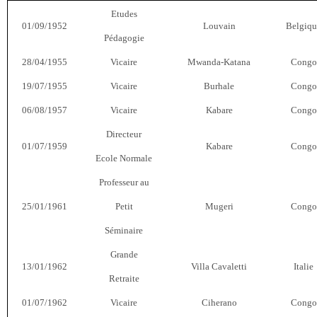
Etudes
01/09/1952
Louvain
Belgiqu
Pédagogie
28/04/1955
Vicaire
Mwanda-Katana
Congo
19/07/1955
Vicaire
Burhale
Congo
06/08/1957
Vicaire
Kabare
Congo
Directeur
01/07/1959
Kabare
Congo
Ecole Normale
Professeur au
25/01/1961
Petit
Mugeri
Congo
Séminaire
Grande
13/01/1962
Villa Cavaletti
Italie
Retraite
01/07/1962
Vicaire
Ciherano
Congo