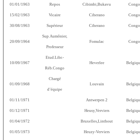
01/01/1963
Repos
Cibimbi,Bukavu
Congo
15/02/1963
Vicaire
Ciherano
Congo
30/08/1963
Supérieur
Ciherano
Congo
Sup.Aumônier,
20/09/1964
Fomulac
Congo
Professeur
Etud.Libr.-
10/09/1967
Heverlee
Belgiqu
Réb.Congo
Chargé
01/09/1968
Louvain
Belgiqu
d’équipe
01/11/1971
Antwerpen 2
Belgiqu
01/12/1971
Heusy,Verviers
Belgiqu
01/04/1972
Bruxelles,Linthout
Belgiqu
01/05/1973
Heuzy-Verviers
Belgiqu