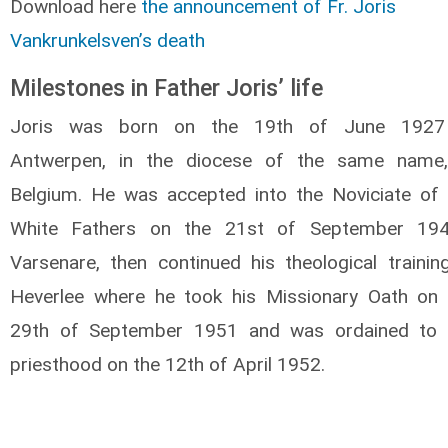
Download here
the announcement of Fr. Joris
Vankrunkelsven’s death
Milestones in Father Joris’ life
Joris was born on the 19th of June 1927
Antwerpen, in the diocese of the same name,
Belgium. He was accepted into the Noviciate of 
White Fathers on the 21st of September 194
Varsenare, then continued his theological trainin
Heverlee where he took his Missionary Oath on 
29th of September 1951 and was ordained to 
priesthood on the 12th of April 1952.