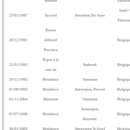
Retraite
Palesti
Israël /
25/03/1987
Accueil
Jérusalem,Ste Anne
Palesti
Retour
26/12/1991
définitif
Belgiqu
Province
Repos à la
22/01/1992
Stabroek
Belgiqu
cure de
20/12/1992
Résidence
Varsenare
Belgiqu
01/08/1993
Résidence
Antwerpen, Procure
Belgiqu
01/11/2004
Ministère
Varsenare
Belgiqu
Antwerpen,
01/07/2006
Résidence
Belgiqu
Keizerstr.
30/01/2009
Résidence
Antwerpen,St-Jozef
Belgiqu