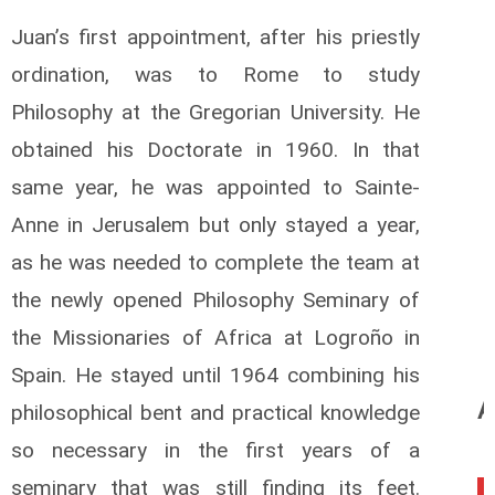
Juan’s first appointment, after his priestly
ordination, was to Rome to study
Philosophy at the Gregorian University. He
obtained his Doctorate in 1960. In that
same year, he was appointed to Sainte-
Anne in Jerusalem but only stayed a year,
as he was needed to complete the team at
the newly opened Philosophy Seminary of
the Missionaries of Africa at Logroño in
Spain. He stayed until 1964 combining his
A
philosophical bent and practical knowledge
so necessary in the first years of a
seminary that was still finding its feet.
0