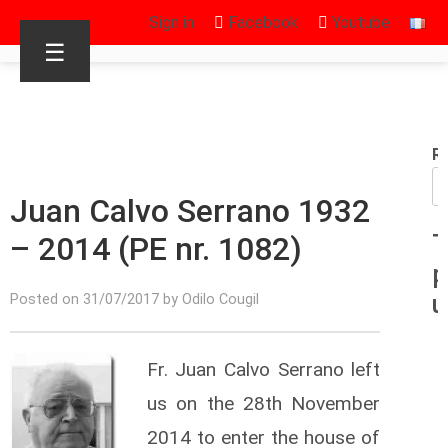
Sign in
Facebook
Youtube
☰
R
Juan Calvo Serrano 1932
– 2014 (PE nr. 1082)
T
p
u
Posted on 31/07/2017 by Odilo Cougil
Fr. Juan Calvo Serrano left
us on the 28th November
2014 to enter the house of