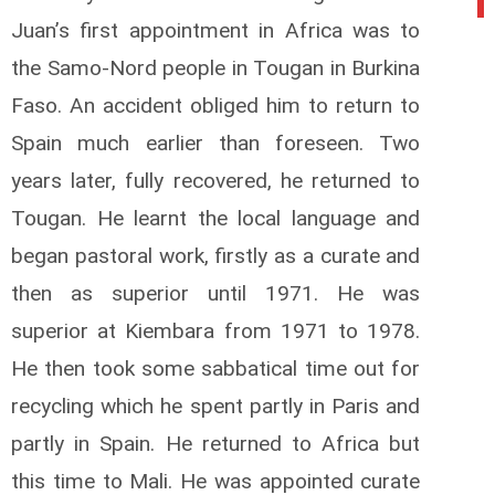
Juan’s first appointment in Africa was to
the Samo-Nord people in Tougan in Burkina
Faso. An accident obliged him to return to
Spain much earlier than foreseen. Two
years later, fully recovered, he returned to
Tougan. He learnt the local language and
began pastoral work, firstly as a curate and
then as superior until 1971. He was
superior at Kiembara from 1971 to 1978.
He then took some sabbatical time out for
recycling which he spent partly in Paris and
partly in Spain. He returned to Africa but
this time to Mali. He was appointed curate