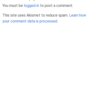
You must be
logged in
to post a comment.
This site uses Akismet to reduce spam.
Learn how
your comment data is processed.