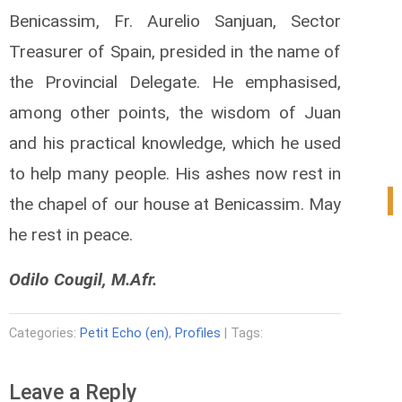
Benicassim, Fr. Aurelio Sanjuan, Sector
Treasurer of Spain, presided in the name of
the Provincial Delegate. He emphasised,
among other points, the wisdom of Juan
and his practical knowledge, which he used
to help many people. His ashes now rest in
1
the chapel of our house at Benicassim. May
he rest in peace.
Odilo Cougil, M.Afr.
Categories:
Petit Echo (en)
,
Profiles
| Tags:
Leave a Reply