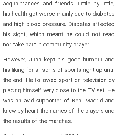
acquaintances and friends. Little by little,
his health got worse mainly due to diabetes
and high blood pressure. Diabetes affected
his sight, which meant he could not read
nor take part in community prayer.
However, Juan kept his good humour and
his liking for all sorts of sports right up until
the end. He followed sport on television by
placing himself very close to the TV set. He
was an avid supporter of Real Madrid and
knew by heart the names of the players and
the results of the matches.