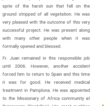
spite of the harsh sun that fell on the
ground stripped of all vegetation. He was
very pleased with the outcome of this very
successful project. He was present along
with many other people when it was
formally opened and blessed.
Fr. Juan remained in this responsible job
until 2006. However, another accident
forced him to return to Spain and this time
it was for good. He received medical
treatment in Pamplona. He was appointed
to the Missionary of Africa community at