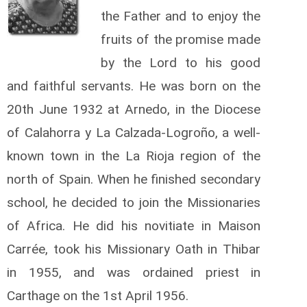
the Father and to enjoy the
fruits of the promise made
by the Lord to his good
and faithful servants. He was born on the
20th June 1932 at Arnedo, in the Diocese
of Calahorra y La Calzada-Logroño, a well-
known town in the La Rioja region of the
north of Spain. When he finished secondary
school, he decided to join the Missionaries
of Africa. He did his novitiate in Maison
Carrée, took his Missionary Oath in Thibar
in 1955, and was ordained priest in
Carthage on the 1s­­t April 1956.