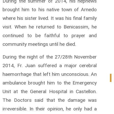
During the summer of 2014, his nephews
brought him to his native town of Arnedo
where his sister lived. It was his final family
visit. When he returned to Benicassim, he
continued to be faithful to prayer and
community meetings until he died.
During the night of the 27/28th November
2014, Fr. Juan suffered a major cerebral
haemorrhage that left him unconscious. An
0
ambulance brought him to the Emergency
Unit at the General Hospital in Castellon.
The Doctors said that the damage was
irreversible. In their opinion, he only had a