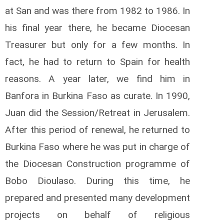
at San and was there from 1982 to 1986. In
his final year there, he became Diocesan
Treasurer but only for a few months. In
fact, he had to return to Spain for health
reasons. A year later, we find him in
Banfora in Burkina Faso as curate. In 1990,
Juan did the Session/Retreat in Jerusalem.
After this period of renewal, he returned to
Burkina Faso where he was put in charge of
the Diocesan Construction programme of
Bobo Dioulaso. During this time, he
prepared and presented many development
projects on behalf of religious