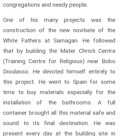
congregations and needy people.
One of his many projects was the
construction of the new novitiate of the
White Fathers at Samagan. He followed
that by building the Mater Ch­­risti Centre
(Training Centre for Religious) near Bobo
Dioulasso. He devoted himself entirely to
this project. He went to Spain for some
time to buy materials especially for the
installation of the bathrooms. A full
container brought all this material safe and
sound to its final destination. He was
present every day at the building site in