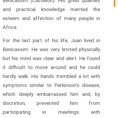
Benicassim (Castellon). His great qualities
0
and practical knowledge merited the
esteem and affection of many people in
Africa.
For the last part of his life, Juan lived in
Benicassim. He was very limited physically
but his mind was clear and alert. He found
it difficult to move around and he could
hardly walk. His hands trembled a lot with
symptoms similar to Parkinson’s disease,
which deeply embarrassed him and, by
discretion, prevented him from
participating in meetings with