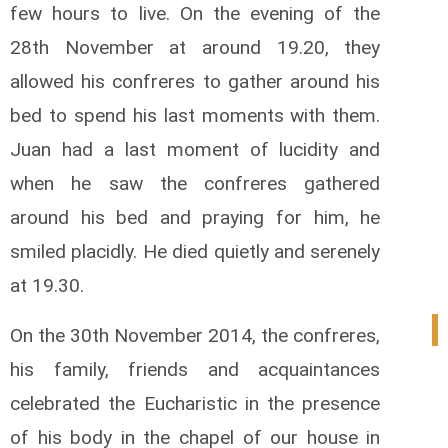
few hours to live. On the evening of the
28th November at around 19.20, they
allowed his confreres to gather around his
bed to spend his last moments with them.
Juan had a last moment of lucidity and
when he saw the confreres gathered
around his bed and praying for him, he
smiled placidly. He died quietly and serenely
at 19.30.
1
On the 30th November 2014, the confreres,
his family, friends and acquaintances
celebrated the Eucharistic in the presence
of his body in the chapel of our house in