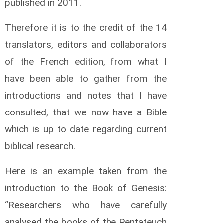
published in 2011.
M
w
a
Therefore it is to the credit of the 14
m
translators, editors and collaborators
b
a
of the French edition, from what I
A
l
have been able to gather from the
i
introductions and notes that I have
c
k
consulted, that we now have a Bible
O
which is up to date regarding current
g
a
biblical research.
t
o
D
Here is an example taken from the
o
introduction to the Book of Genesis:
u
g
“Researchers who have carefully
l
a
analysed the books of the Pentateuch