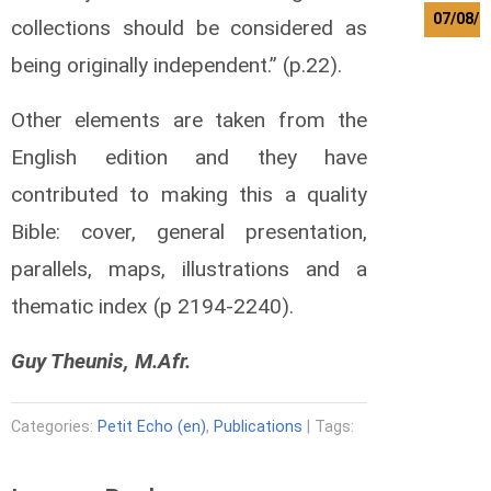
07/08/2
collections should be considered as
M
being originally independent.” (p.22).
e
r
Other elements are taken from the
t
e
English edition and they have
n
contributed to making this a quality
s
L
Bible: cover, general presentation,
a
u
parallels, maps, illustrations and a
r
e
thematic index (p 2194-2240).
n
t
Guy Theunis, M.Afr.
T
a
d
Categories:
Petit Echo (en)
,
Publications
| Tags:
e
w
o