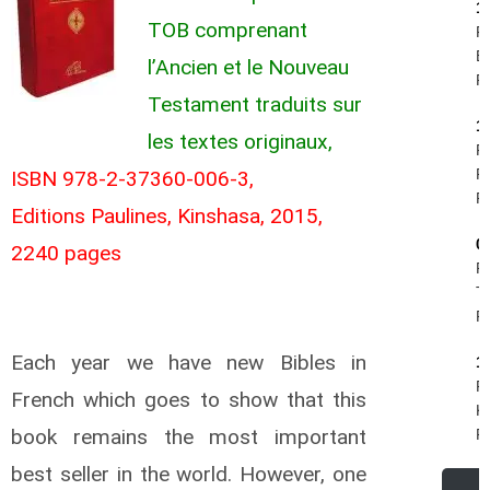
1
TOB comprenant
Pi
B
l’Ancien et le Nouveau
R.
Testament traduits sur
1
les textes originaux,
Fe
Ph
ISBN 978-2-37360-006-3,
R.
Editions Paulines, Kinshasa, 2015,
0
2240 pages
R
Te
R.
Each year we have new Bibles in
1
R
French which goes to show that this
Kr
book remains the most important
R.
best seller in the world. However, one