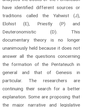
s
have identified different sources or
M
o
traditions called the Yahwist (J),
m
a
Elohist (E), Priestly (P) and
n
Deuteronomistic (D). This
y
i
documentary theory is no longer
P
unanimously held because it does not
a
q
answer all the questions concerning
u
e
the formation of the Pentateuch in
t
general and that of Genesis in
G
e
particular. The researchers are
o
r
continuing their search for a better
g
e
explanation. Some are proposing that
s
the major narrative and legislative