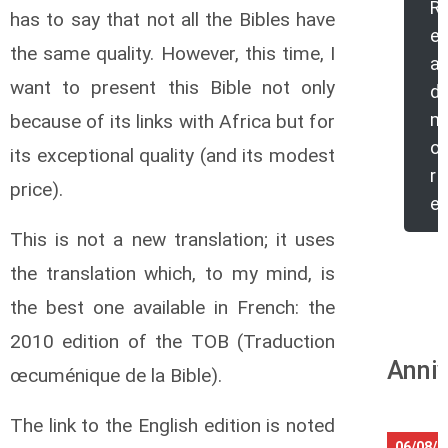
R
has to say that not all the Bibles have
e
the same quality. However, this time,
I
a
want to present this Bible not only
d
m
because of its links with Africa but for
o
its exceptional quality (and its modest
r
price).
e
This is not a new translation; it uses
the translation which, to my mind, is
the best one available in French: the
2010 edition of the TOB (Traduction
Anniv
œcuménique de la Bible).
The link to the English edition is noted
06/08/2