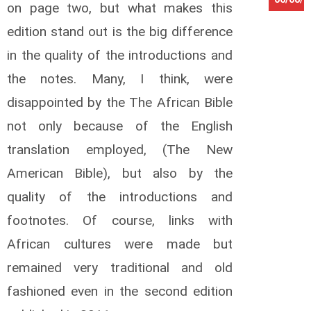
on page two, but what makes this
K
edition stand out is the big difference
a
in the quality of the introductions and
n
g
the notes. Many, I think, were
w
a
disappointed by the The African Bible
L
o
not only because of the English
u
translation employed, (The New
i
s
American Bible), but also by the
K
quality of the introductions and
a
t
footnotes. Of course, links with
t
o
African cultures were made but
O
remained very traditional and old
t
t
fashioned even in the second edition
o