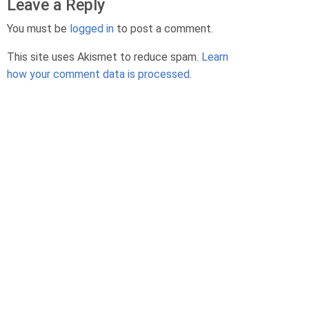
Leave a Reply
s
G
You must be
logged in
to post a comment.
o
d
This site uses Akismet to reduce spam.
Learn
e
how your comment data is processed.
b
o
M
e
k
o
n
N
e
n
T
h
é
r
i
a
u