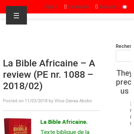
Sign in
Facebook
Youtube
☰
Recherc
La Bible Africaine – A
review (PE nr. 1088 –
They
prec
2018/02)
us
Posted on 11/03/2018 by Vitus Danaa Abobo
1
E
R
La Bible Africaine.
R.
Texte biblique de la