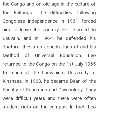
the Congo and on old age in the culture of
the Bakongo. The difficulties following
Congolese independence in 1961 forced
him to leave the country. He returned to
Louvain, and in 1964, he defended his
doctoral thesis on Joseph Jacotot and his
Method of Universal Education. Leo
returned to the Congo on the 1st July 1965
to teach at the Louvanium University at
Kinshasa. In 1968, he became Dean of the
Faculty of Education and Psychology. They
were difficult years and there were often
student riots on the campus. In fact, Leo