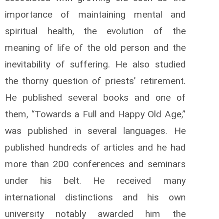
importance of maintaining mental and
spiritual health, the evolution of the
meaning of life of the old person and the
inevitability of suffering. He also studied
the thorny question of priests’ retirement.
He published several books and one of
them, “Towards a Full and Happy Old Age,”
was published in several languages. He
published hundreds of articles and he had
more than 200 conferences and seminars
under his belt. He received many
international distinctions and his own
university notably awarded him the