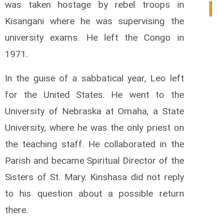
was taken hostage by rebel troops in
0
Kisangani where he was supervising the
university exams. He left the Congo in
1971.
In the guise of a sabbatical year, Leo left
for the United States. He went to the
University of Nebraska at Omaha, a State
University, where he was the only priest on
the teaching staff. He collaborated in the
Parish and became Spiritual Director of the
Sisters of St. Mary. Kinshasa did not reply
to his question about a possible return
there.