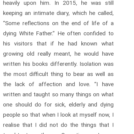
heavily upon him. In 2015, he was still
keeping an intimate diary, which he called,
“Some reflections on the end of life of a
dying White Father.” He often confided to
his visitors that if he had known what
growing old really meant, he would have
written his books differently. Isolation was
the most difficult thing to bear as well as
the lack of affection and love. “I have
written and taught so many things on what
one should do for sick, elderly and dying
people so that when I look at myself now, I
realise that I did not do the things that I