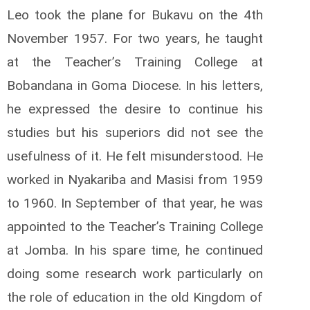
Leo took the plane for Bukavu on the 4th
November 1957. For two years, he taught
at the Teacher’s Training College at
Bobandana in Goma Diocese. In his letters,
he expressed the desire to continue his
studies but his superiors did not see the
usefulness of it. He felt misunderstood. He
worked in Nyakariba and Masisi from 1959
to 1960. In September of that year, he was
appointed to the Teacher’s Training College
at Jomba. In his spare time, he continued
doing some research work particularly on
the role of education in the old Kingdom of