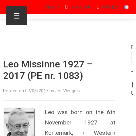
Sign in
Facebook
Youtube
☰
R
Leo Missinne 1927 –
2017 (PE nr. 1083)
T
p
u
Posted on 07/08/2017 by Jef Vleugels
Leo was born on the 6th
November 1927 at
Kortemark, in Western