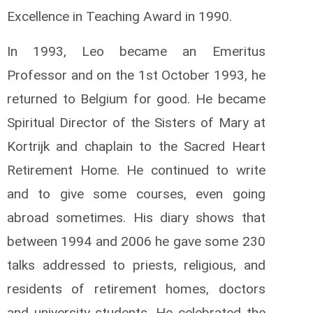
Excellence in Teaching Award in 1990.
In 1993, Leo became an Emeritus
Professor and on the 1st October 1993, he
returned to Belgium for good. He became
Spiritual Director of the Sisters of Mary at
Kortrijk and chaplain to the Sacred Heart
Retirement Home. He continued to write
and to give some courses, even going
abroad sometimes. His diary shows that
between 1994 and 2006 he gave some 230
talks addressed to priests, religious, and
residents of retirement homes, doctors
and university students. He celebrated the