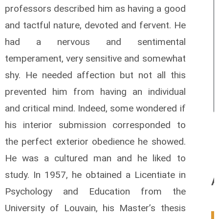
professors described him as having a good
and tactful nature, devoted and fervent.
He
had a nervous and sentimental
temperament, very sensitive and somewhat
shy. He needed affection but not all this
prevented him from having an individual
and critical mind. Indeed, some wondered if
his interior submission corresponded to
the perfect exterior obedience he showed.
He was a cultured man and he liked to
study. In 1957, he obtained a Licentiate in
A
Psychology and Education from the
University of Louvain, his Master’s thesis
0