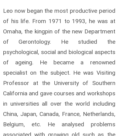
Leo now began the most productive period
of his life. From 1971 to 1993, he was at
Omaha, the kingpin of the new Department
of Gerontology. He studied the
psychological, social and biological aspects
of ageing. He became a renowned
specialist on the subject. He was Visiting
Professor at the University of Southern
California and gave courses and workshops
in universities all over the world including
China, Japan, Canada, France, Netherlands,
Belgium, etc. He analysed problems
associated with growing old such as the