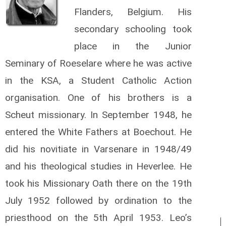
Flanders, Belgium. His
secondary schooling took
place in the Junior
Seminary of Roeselare where he was active
in the KSA, a Student Catholic Action
organisation. One of his brothers is a
Scheut missionary. In September 1948, he
entered the White Fathers at Boechout. He
did his novitiate in Varsenare in 1948/49
and his theological studies in Heverlee. He
took his Missionary Oath there on the 19th
July 1952 followed by ordination to the
priesthood on the 5th April 1953. Leo’s