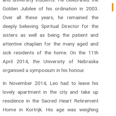
0
Golden Jubilee of his ordination in 2003.
Over all these years, he remained the
deeply believing Spiritual Director for the
sisters as well as being the patient and
attentive chaplain for the many aged and
sick residents of the home. On the 11th
April 2014, the University of Nebraska
organised a symposium in his honour.
In November 2014, Leo had to leave his
lovely apartment in the city and take up
residence in the Sacred Heart Retirement
Home in Kortrijk. His age was weighing