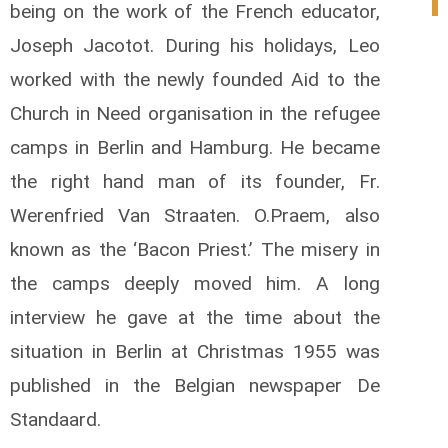
being on the work of the French educator,
Joseph Jacotot. During his holidays, Leo
worked with the newly founded Aid to the
Church in Need organisation in the refugee
camps in Berlin and Hamburg. He became
the right hand man of its founder, Fr.
Werenfried Van Straaten. O.Praem, also
known as the ‘Bacon Priest.’ The misery in
the camps deeply moved him. A long
interview he gave at the time about the
situation in Berlin at Christmas 1955 was
published in the Belgian newspaper De
Standaard.