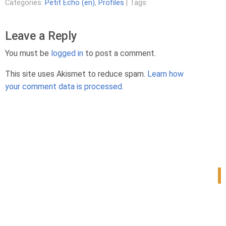
Categories:
Petit Echo (en)
,
Profiles
| Tags:
Leave a Reply
You must be
logged in
to post a comment.
This site uses Akismet to reduce spam.
Learn how
your comment data is processed.
1