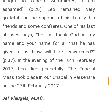
taught to others. Sometimes, I am
ashamed” (p.28) Leo remained very
grateful for the support of his family, his
friends and some confreres. One of his last
phrases says, “Let us thank God in my
name and your name for all that he has
given to us. How will I be reawakened?”
(p.37). In the evening of the 18th February
2017, Leo died peacefully. The Funeral
Mass took place in our Chapel in Varsenare
0
on the 27th February 2017.
Jef Vleugels, M.Afr.