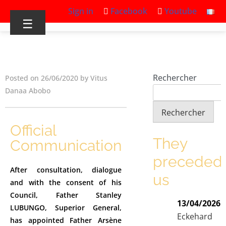
Sign in
Facebook
Youtube
☰
Rechercher
Posted on 26/06/2020 by Vitus
Danaa Abobo
Rechercher
Official
They
Communication
preceded
After consultation, dialogue
us
and with the consent of his
Council, Father Stanley
13/04/2026
LUBUNGO, Superior General,
Eckehard
has appointed Father Arsène