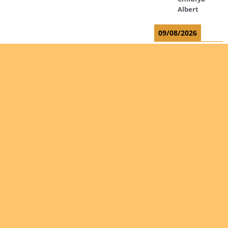
Albert
09/08/2026
Okwii
George
Weber Ralf
10/08/2026
Kamwaza
Lowrent
12/08/2026
Are you
Bilodeau
interested
André
in giving
Calcutt
yourself
Richard
to the
Hauser