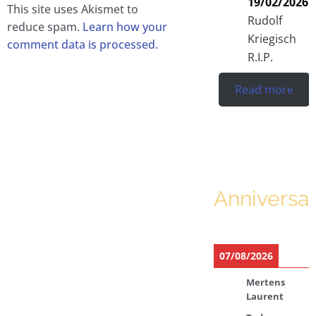
19/02/2026
This site uses Akismet to
Rudolf
reduce spam.
Learn how your
Kriegisch
comment data is processed.
R.I.P.
Read more
Anniversar
07/08/2026
Mertens
Laurent