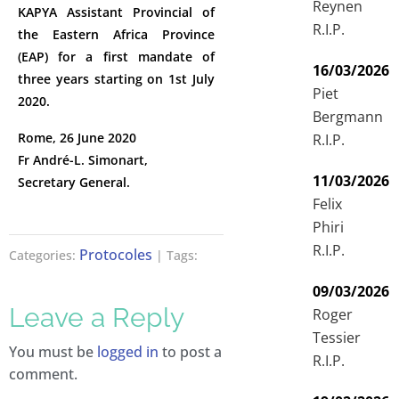
Reynen
KAPYA Assistant Provincial of
R.I.P.
the Eastern Africa Province
(EAP) for a first mandate of
16/03/2026
three years starting on 1st July
Piet
2020.
Bergmann
Rome, 26 June 2020
R.I.P.
Fr André-L. Simonart,
11/03/2026
Secretary General.
Felix
Phiri
R.I.P.
Protocoles
Categories:
| Tags:
09/03/2026
Leave a Reply
Roger
Tessier
You must be
logged in
to post a
R.I.P.
comment.