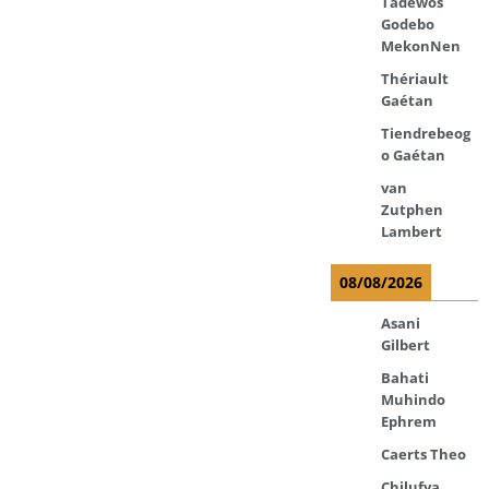
Tadewos
Godebo
MekonNen
Thériault
Gaétan
Tiendrebeog
o Gaétan
van
Zutphen
Lambert
08/08/2026
Asani
Gilbert
Bahati
Muhindo
Ephrem
Caerts Theo
Chilufya