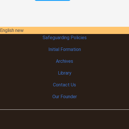
English new
Safeguarding Policies
Initial
Formation
Archives
Library
Contact Us
Our Founder