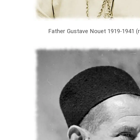
Father Gustave Nouet 1919-1941 (r