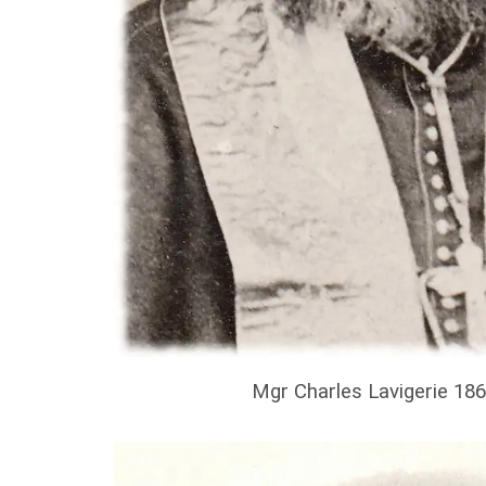
Mgr Charles Lavigerie 18