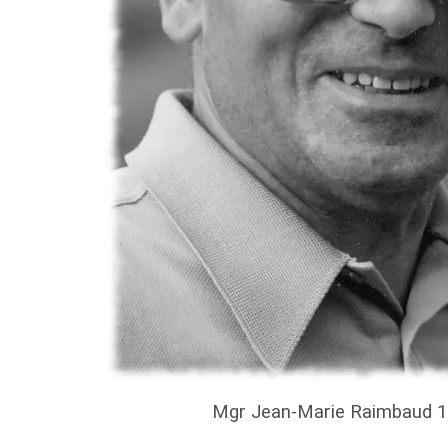
Mgr Jean-Marie Raimbaud 1