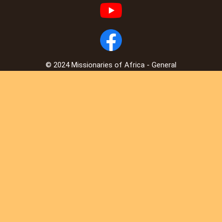
© 2024 Missionaries of Africa - General