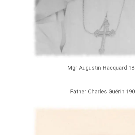
Mgr Augustin Hacquard 18
Father Charles Guérin 19