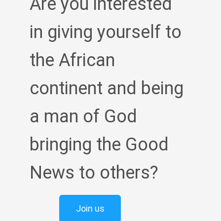
Are you interested
in giving yourself to
the African
continent and being
a man of God
bringing the Good
News to others?
Join us