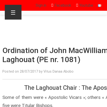
Sign in
Facebook
Youtube
☰
Ordination of John MacWilliam
Laghouat (PE nr. 1081)
Posted on 28/07/2017 by Vitus Danaa Abobo
The Laghouat Chair : The Apos
Some of them were « Apostolic Vicars »; others « A
five were Titular Bishops.