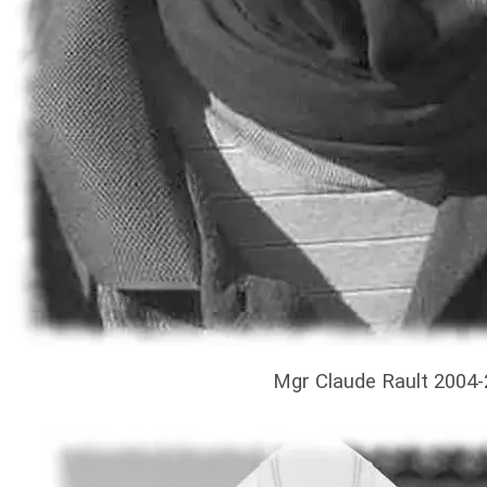
Mgr Claude Rault 2004