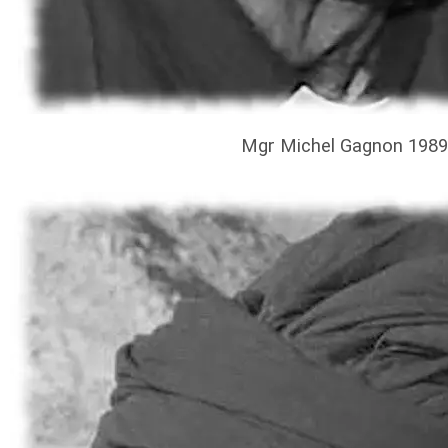
Mgr Michel Gagnon 1989