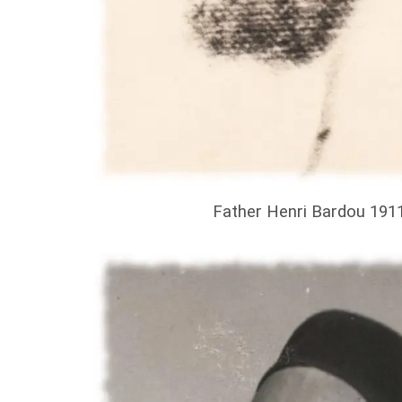
Father Henri Bardou 191