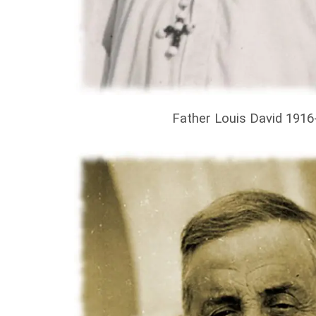
Father Louis David 1916