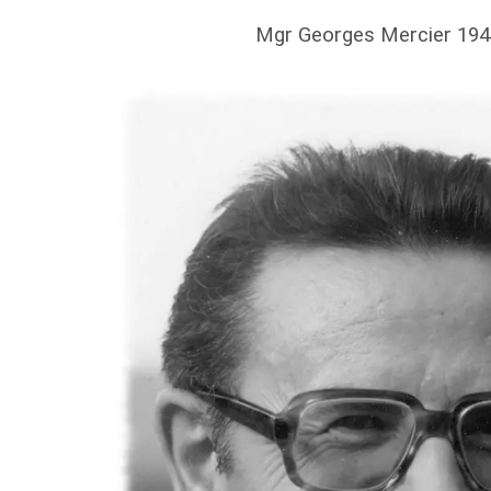
Mgr Georges Mercier 194