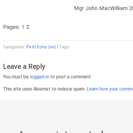
Mgr John MacWilliam 
Pages:
1
2
Categories:
Petit Echo (en)
| Tags:
Leave a Reply
You must be
logged in
to post a comment.
This site uses Akismet to reduce spam.
Learn how your comme