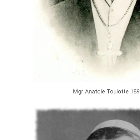
Mgr Anatole Toulotte 18