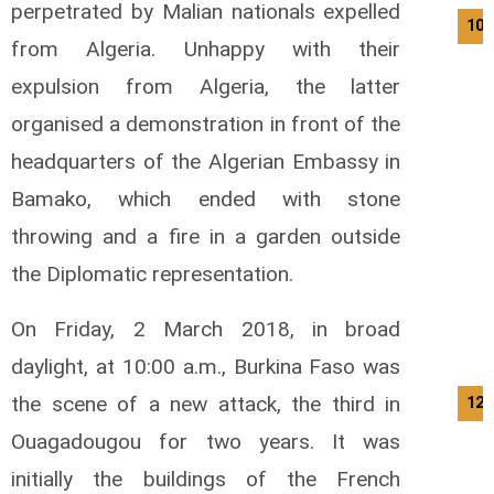
perpetrated by Malian nationals expelled
10/
from Algeria.
Unhappy with their
expulsion from Algeria, the latter
organised a demonstration in front of the
headquarters of the Algerian Embassy in
Bamako, which ended with stone
throwing and a fire in a garden outside
the Diplomatic representation.
On Friday, 2 March 2018, in broad
daylight, at 10:00 a.m., Burkina Faso was
the scene of a new attack, the third in
12/
Ouagadougou for two years.
It was
initially the buildings of the French