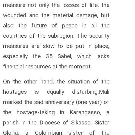
measure not only the losses of life, the
wounded and the material damage, but
also the future of peace in all the
countries of the subregion.
The security
measures are slow to be put in place,
especially the G5 Sahel, which lacks
financial resources at the moment.
On the other hand, the situation of the
hostages is equally disturbing.
Mali
marked the sad anniversary (one year) of
the hostage-taking in Karangasso, a
parish in the Diocese of Sikasso.
Sister
Gloria, a Colombian sister of the