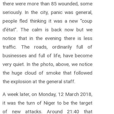
there were more than 85 wounded, some
seriously.
In the city, panic was general,
people fled thinking it was a new “coup
d’état”.
The calm is back now but we
notice that in the evening there is less
traffic.
The roads, ordinarily full of
businesses and full of life, have become
very quiet.
In the photo, above, we notice
the huge cloud of smoke that followed
the explosion at the general staff.
A week later, on Monday, 12 March 2018,
it was the turn of Niger to be the target
of new attacks.
Around 21:40 that