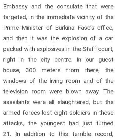
Embassy and the consulate that were
targeted, in the immediate vicinity of the
Prime Minister of Burkina Faso’s office,
and then it was the explosion of a car
packed with explosives in the Staff court,
right in the city centre.
In our guest
house, 300 meters from there, the
windows of the living room and of the
television room were blown away.
The
assailants were all slaughtered, but the
armed forces lost eight soldiers in these
attacks, the youngest had just turned
21.
In addition to this terrible record,