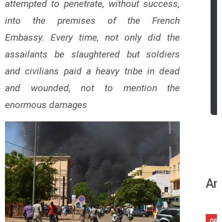
attempted to penetrate, without success,
into the premises of the French
Embassy.
Every time, not only did the
assailants be slaughtered but soldiers
and civilians paid a heavy tribe in dead
and wounded, not to mention the
enormous damages
An
09/