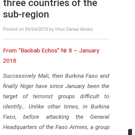
three countries of the
sub-region
Posted on 09/04/2018 by Vitus Danaa Abobo
From “Baobab Echos” Nr 8 – January
2018
Successively Mali, then Burkina Faso and
finally Niger have since January been the
target of terrorist groups difficult to
identify… Unlike other times, in Burkina
Faso, before attacking the General
Headquarters of the Faso Armies, a group