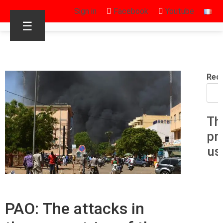
Sign in
Facebook
Youtube
☰
Rec
Th
pr
us
PAO: The attacks in