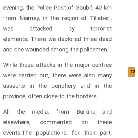
evening, the Police Post of Goubé, 40 km
from Niamey, in the region of Tillabéri,
was attacked by terrorist
elements.
There we deplored three dead
and one wounded among the policemen.
While these attacks in the major centres
13/
were carried out, there were also many
assaults in the periphery and in the
province, often close to the borders.
All the media, from Burkina and
elsewhere, commented on these
events.
The populations, for their part,