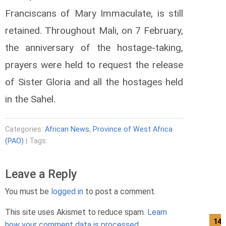
Franciscans of Mary Immaculate, is still
retained.
Throughout Mali, on 7 February,
the anniversary of the hostage-taking,
prayers were held to request the release
of Sister Gloria and all the hostages held
in the Sahel.
Categories:
African News
,
Province of West Africa
(PAO)
| Tags:
Leave a Reply
You must be
logged in
to post a comment.
This site uses Akismet to reduce spam.
Learn
14/
how your comment data is processed.