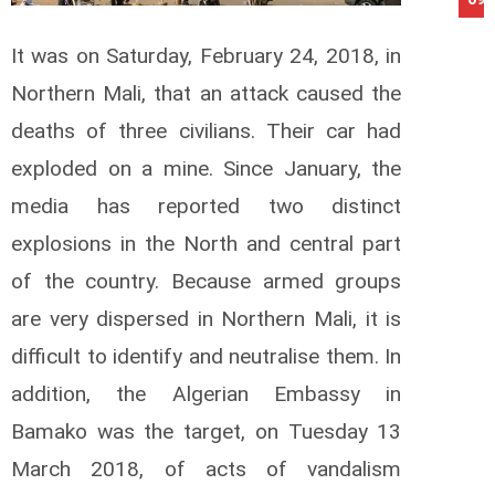
It was on Saturday, February 24, 2018, in
Northern Mali, that an attack caused the
deaths of three civilians.
Their car had
exploded on a mine.
Since January, the
media has reported two distinct
explosions in the North and central part
of the country.
Because armed groups
are very dispersed in Northern Mali, it is
difficult to identify and neutralise them.
In
addition, the Algerian Embassy in
Bamako was the target, on Tuesday 13
March 2018, of acts of vandalism