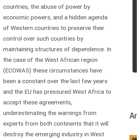
countries, the abuse of power by
economic powers, and a hidden agenda
of Western countries to preserve their
control over such countries by
maintaining structures of dependence. In
the case of the West African region
(ECOWAS) these circumstances have
been a constant over the last few years
and the EU has pressured West Africa to
accept these agreements,
underestimating the warnings from
An
experts from both continents that it will
destroy the emerging industry in West
08/