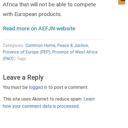
Africa that will not be able to compete
with European products.
Read more on AEFJN website
Categories:
Common Home, Peace & Justice
,
Province of Europe (PEP)
,
Province of West Africa
(PAO)
| Tags:
Leave a Reply
You must be
logged in
to post a comment.
This site uses Akismet to reduce spam.
Learn
how your comment data is processed.