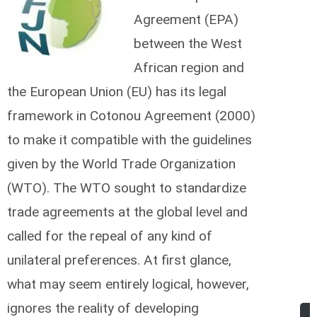
Agreement (EPA)
between the West
African region and
the European Union (EU) has its legal
framework in Cotonou Agreement (2000)
to make it compatible with the guidelines
given by the World Trade Organization
(WTO). The WTO sought to standardize
trade agreements at the global level and
called for the repeal of any kind of
unilateral preferences.
At first glance,
what may seem entirely logical, however,
ignores the reality of developing