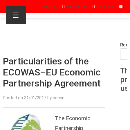
Sign in
Facebook
Youtube
☰
Rec
Particularities of the
ECOWAS–EU Economic
Th
pr
Partnership Agreement
us
Posted on 31/01/2017 by admin
The Economic
Partnership