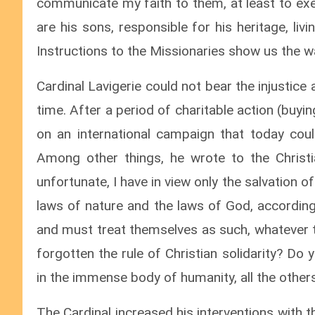
communicate my faith to them, at least to exe
are his sons, responsible for his heritage, liv
Instructions to the Missionaries show us the w
Cardinal Lavigerie could not bear the injustice
time. After a period of charitable action (buy
on an international campaign that today coul
Among other things, he wrote to the Christi
unfortunate, I have in view only the salvation of
laws of nature and the laws of God, according 
and must treat themselves as such, whatever the
forgotten the rule of Christian solidarity? D
in the immense body of humanity, all the other
The Cardinal increased his interventions with t