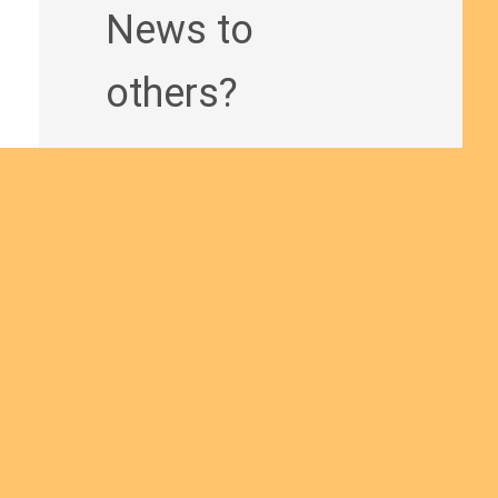
News to
others?
Join us