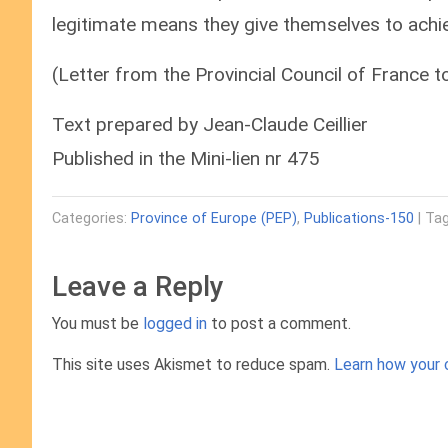
legitimate means they give themselves to achie
(Letter from the Provincial Council of France 
Text prepared by Jean-Claude Ceillier
Published in the Mini-lien nr 475
Categories:
Province of Europe (PEP)
,
Publications-150
| Tag
Leave a Reply
You must be
logged in
to post a comment.
This site uses Akismet to reduce spam.
Learn how your 