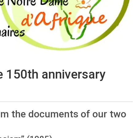
e 150th anniversary
rom the documents of our two