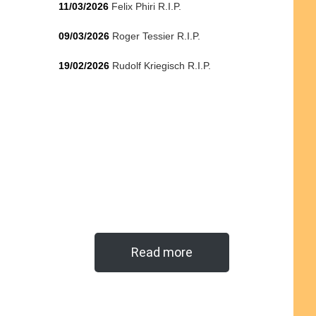
11/03/2026
Felix Phiri R.I.P.
09/03/2026
Roger Tessier R.I.P.
19/02/2026
Rudolf Kriegisch R.I.P.
Read more