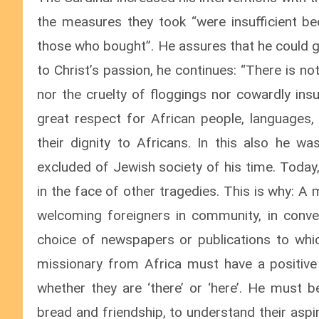
the measures they took “were insufficient b
those who bought”. He assures that he could g
to Christ’s passion, he continues: “There is no
nor the cruelty of floggings nor cowardly insu
great respect for African people, languages, 
their dignity to Africans. In this also he w
excluded of Jewish society of his time. Today
in the face of other tragedies. This is why: A
welcoming foreigners in community, in convers
choice of newspapers or publications to whi
missionary from Africa must have a positiv
whether they are ‘there’ or ‘here’. He must be
bread and friendship, to understand their aspi