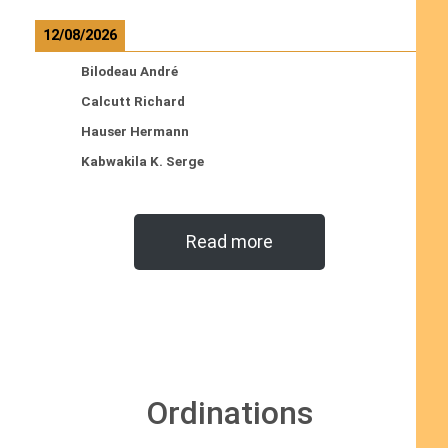
12/08/2026
Bilodeau André
Calcutt Richard
Hauser Hermann
Kabwakila K. Serge
Read more
Ordinations