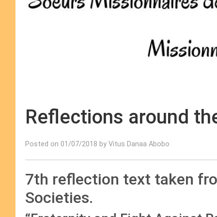
Reflections around th
Posted on 01/07/2018 by Vitus Danaa Abobo
7th reflection text taken f
Societies.