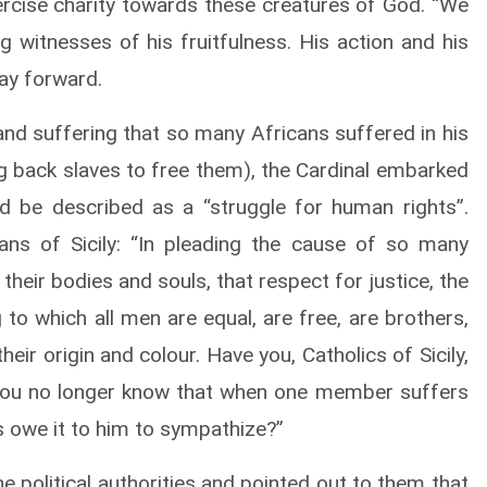
rcise charity towards these creatures of God. “We
ing witnesses of his fruitfulness. His action and his
ay forward.
 and suffering that so many Africans suffered in his
ing back slaves to free them), the Cardinal embarked
d be described as a “struggle for human rights”.
ans of Sicily: “In pleading the cause of so many
 their bodies and souls, that respect for justice, the
to which all men are equal, are free, are brothers,
ir origin and colour. Have you, Catholics of Sicily,
o you no longer know that when one member suffers
s owe it to him to sympathize?”
he political authorities and pointed out to them that