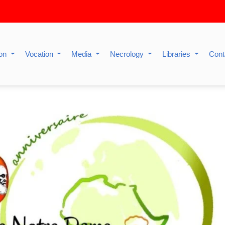
ion
Vocation
Media
Necrology
Libraries
Cont