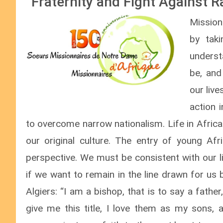
“Fraternity and Fight Against 
Mission
by tak
underst
be, and
our live
action 
to overcome narrow nationalism. Life in Afric
our original culture. The entry of young Afr
perspective. We must be consistent with our l
if we want to remain in the line drawn for us
Algiers: “I am a bishop, that is to say a fath
give me this title, I love them as my sons, a