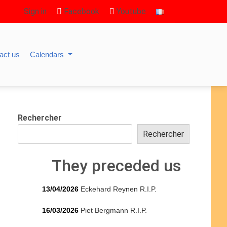
Sign in
Facebook
Youtube
act us
Calendars
Rechercher
Rechercher
They preceded us
13/04/2026
Eckehard Reynen R.I.P.
16/03/2026
Piet Bergmann R.I.P.