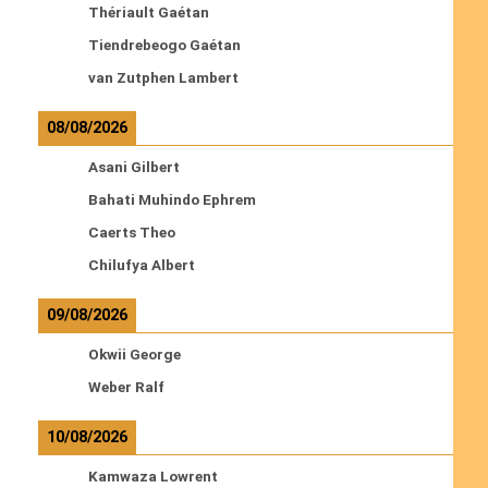
Thériault Gaétan
Tiendrebeogo Gaétan
van Zutphen Lambert
08/08/2026
Asani Gilbert
Bahati Muhindo Ephrem
Caerts Theo
Chilufya Albert
09/08/2026
Okwii George
Weber Ralf
10/08/2026
Kamwaza Lowrent