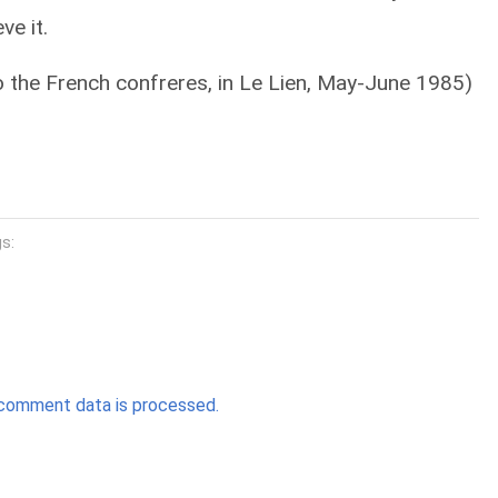
ve it.
to the French confreres, in Le Lien, May-June 1985)
s:
comment data is processed.