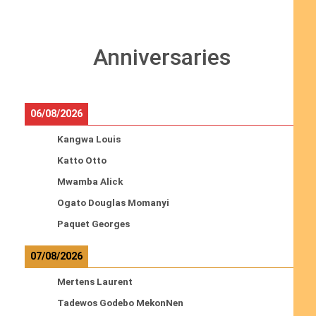
Anniversaries
06/08/2026
Kangwa Louis
Katto Otto
Mwamba Alick
Ogato Douglas Momanyi
Paquet Georges
07/08/2026
Mertens Laurent
Tadewos Godebo MekonNen