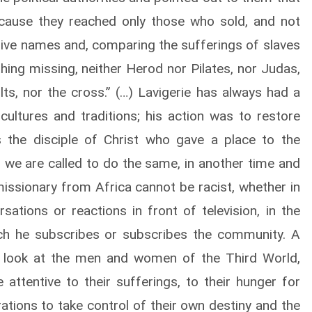
ecause they reached only those who sold, and not
ive names and, comparing the sufferings of slaves
thing missing, neither Herod nor Pilates, nor Judas,
lts, nor the cross.” (…) Lavigerie has always had a
cultures and traditions; his action was to restore
as the disciple of Christ who gave a place to the
, we are called to do the same, in another time and
 missionary from Africa cannot be racist, whether in
ations or reactions in front of television, in the
ch he subscribes or subscribes the community. A
e look at the men and women of the Third World,
 attentive to their sufferings, to their hunger for
rations to take control of their own destiny and the