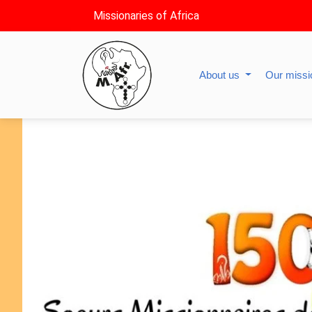
Missionaries of Africa
About us
Our miss