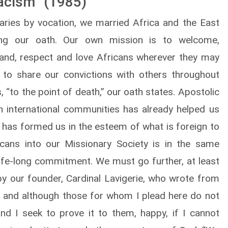
Racism” (1985)
aries by vocation, we married Africa and the East
ing our oath. Our own mission is to welcome,
and, respect and love Africans wherever they may
 to share our convictions with others throughout
s, “to the point of death,” our oath states. Apostolic
in international communities has already helped us
a has formed us in the esteem of what is foreign to
icans into our Missionary Society is in the same
ife-long commitment. We must go further, at least
 by our founder, Cardinal Lavigerie, who wrote from
er, and although those for whom I plead here do not
nd I seek to prove it to them, happy, if I cannot