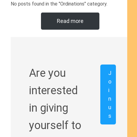
No posts found in the "Ordinations" category.
Read more
Are you
J
o
interested
i
n
in giving
u
s
yourself to