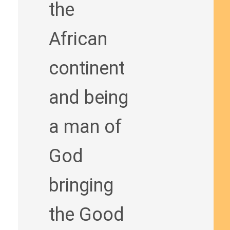
the
African
continent
and being
a man of
God
bringing
the Good