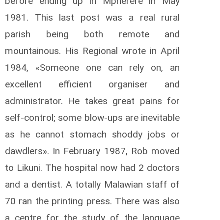
before ending up in Mpherere in May
1981. This last post was a real rural
parish being both remote and
mountainous. His Regional wrote in April
1984, «Someone one can rely on, an
excellent efficient organiser and
administrator. He takes great pains for
self-control; some blow-ups are inevitable
as he cannot stomach shoddy jobs or
dawdlers». In February 1987, Rob moved
to Likuni. The hospital now had 2 doctors
and a dentist. A totally Malawian staff of
70 ran the printing press. There was also
a centre for the study of the language