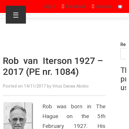
Sign in
Facebook
Youtube
☰
Rec
Rob van Iterson 1927 –
2017 (PE nr. 1084)
Th
pr
us
Posted on 14/11/2017 by Vitus Danaa Abobo
Rob was born in The
Hague on the 5th
February 1927. His