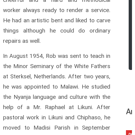
worker always ready to render a service.
He had an artistic bent and liked to
carve
things although he could do ordinary
repairs as well.
In August 1954, Rob was sent to teach in
the Minor Seminary of the White Fathers
at Sterksel, Netherlands. After two years,
he was appointed to Malawi. He studied
the Nyanja language and culture with the
help of a Mr. Raphael at Likuni. After
An
pastoral work in Likuni and Chiphaso, he
moved to Madisi Parish in September
06