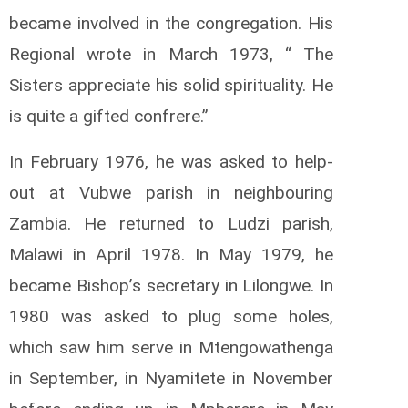
became involved in the congregation. His
Regional wrote in March 1973, “ The
Sisters appreciate his solid spirituality. He
is quite a gifted confrere.”
In February 1976, he was asked to help-
out at Vubwe parish in neighbouring
Zambia. He returned to Ludzi parish,
Malawi in April 1978. In May 1979, he
became Bishop’s secretary in Lilongwe. In
1980 was asked to plug some holes,
which saw him serve in Mtengowathenga
in September, in Nyamitete in November