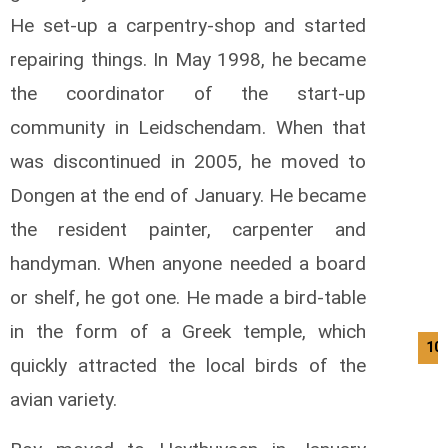
He set-up a carpentry-shop and started
repairing things. In May 1998, he became
the coordinator of the start-up
community in Leidschendam. When that
was discontinued in 2005, he moved to
Dongen at the end of January. He became
the resident painter, carpenter and
handyman. When anyone needed a board
or shelf, he got one. He made a bird-table
in the form of a Greek temple, which
10
quickly attracted the local birds of the
avian variety.