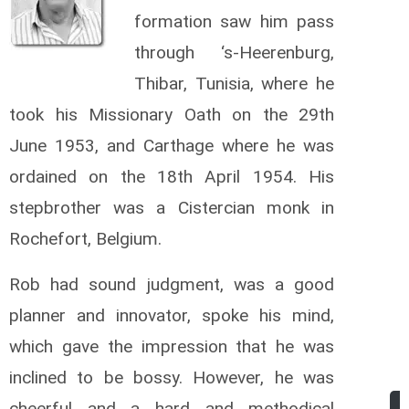
formation saw him pass
through ‘s-Heerenburg,
Thibar, Tunisia, where he
took his Missionary Oath on the 29th
June 1953, and Carthage where he was
ordained on the 18th April 1954. His
stepbrother was a Cistercian monk in
Rochefort, Belgium.
Rob had sound judgment, was a good
planner and innovator, spoke his mind,
which gave the impression that he was
inclined to be bossy. However, he was
cheerful and a hard and methodical