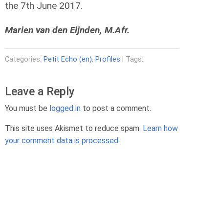
the 7th June 2017.
Marien van den Eijnden, M.Afr.
Categories:
Petit Echo (en)
,
Profiles
| Tags:
Leave a Reply
You must be
logged in
to post a comment.
This site uses Akismet to reduce spam.
Learn how
your comment data is processed.