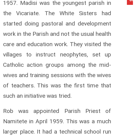
1957. Madisi was the youngest parish in
the Vicariate. The White Sisters had
started doing pastoral and development
work in the Parish and not the usual health
care and education work. They visited the
villages to instruct neophytes, set up
Catholic action groups among the mid-
wives and training sessions with the wives
of teachers. This was the first time that
such an initiative was tried.
Rob was appointed Parish Priest of
Namitete in April 1959. This was a much
larger place. It had a technical school run