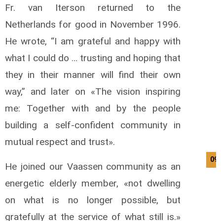
Fr. van Iterson returned to the
Netherlands for good in November 1996.
He wrote, “I am grateful and happy with
what I could do … trusting and hoping that
they in their manner will find their own
way,” and later on «The vision inspiring
me: Together with and by the people
building a self-confident community in
mutual respect and trust».
09
He joined our Vaassen community as an
energetic elderly member, «not dwelling
on what is no longer possible, but
gratefully at the service of what still is.»