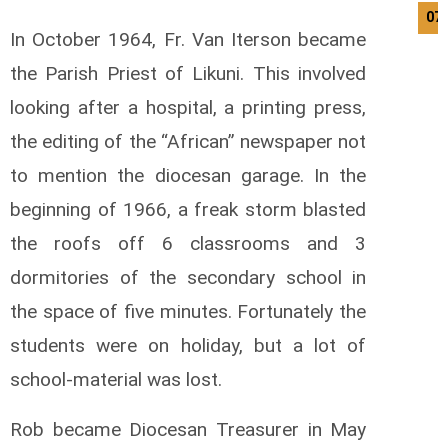
07
In October 1964, Fr. Van Iterson became
the Parish Priest of Likuni. This involved
looking after a hospital, a printing press,
the editing of the “African” newspaper not
to mention the diocesan garage. In the
beginning of 1966, a freak storm blasted
the roofs off 6 classrooms and 3
dormitories of the secondary school in
the space of five minutes. Fortunately the
students were on holiday, but a lot of
school-material was lost.
Rob became Diocesan Treasurer in May