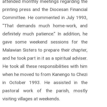
attended monthly meetings regarding the
printing press and the Diocesan Financial
Committee. He commented in July 1993,
“That demands much home-work, and
definitely much patience.” In addition, he
gave some weekend sessions for the
Malawian Sisters to prepare their chapter,
and he took part in it as a spiritual adviser.
He took all these responsibilities with him
when he moved to from Kanengo to Chezi
in October 1993. He assisted in the
pastoral work of the parish, mostly
visiting villages at weekends.