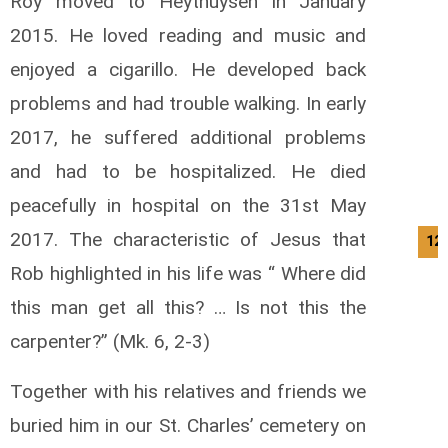
Roy moved to Heythuysen in January
2015. He loved reading and music and
enjoyed a cigarillo. He developed back
problems and had trouble walking. In early
2017, he suffered additional problems
and had to be hospitalized. He died
peacefully in hospital on the 31st May
2017. The characteristic of Jesus that
12
Rob highlighted in his life was “ Where did
this man get all this? … Is not this the
carpenter?” (Mk. 6, 2-3)
Together with his relatives and friends we
buried him in our St. Charles’ cemetery on