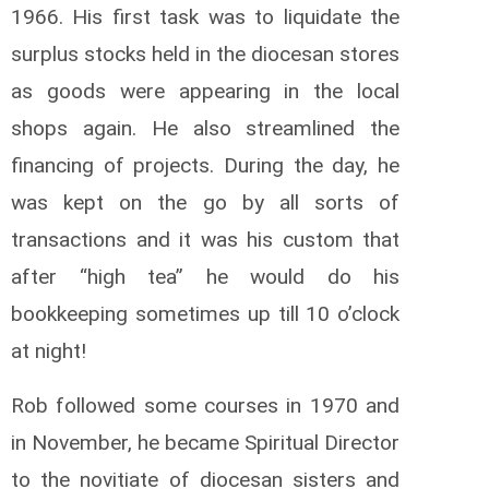
1966. His first task was to liquidate the
surplus stocks held in the diocesan stores
as goods were appearing in the local
shops again. He also streamlined the
financing of projects. During the day, he
was kept on the go by all sorts of
transactions and it was his custom that
after “high tea” he would do his
bookkeeping sometimes up till 10 o’clock
at night!
Rob followed some courses in 1970 and
in November, he became Spiritual Director
to the novitiate of diocesan sisters and