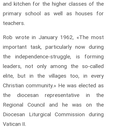
and kitchen for the higher classes of the
primary school as well as houses for
teachers.
Rob wrote in January 1962, «The most
important task, particularly now during
the independence-struggle, is forming
leaders, not only among the so-called
elite, but in the villages too, in every
Christian community.» He was elected as
the diocesan representative in the
Regional Council and he was on the
Diocesan Liturgical Commission during
Vatican II.