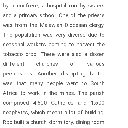
by a confrere, a hospital run by sisters
and a primary school. One of the priests
was from the Malawian Diocesan clergy.
The population was very diverse due to
seasonal workers coming to harvest the
tobacco crop. There were also a dozen
different churches of various
persuasions. Another disrupting factor
was that many people went to South
Africa to work in the mines. The parish
comprised 4,500 Catholics and 1,500
neophytes, which meant a lot of building.
Rob built a church, dormitory, dining room