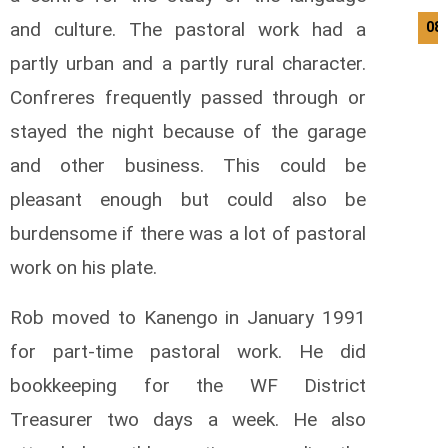
and culture. The pastoral work had a
08
partly urban and a partly rural character.
Confreres frequently passed through or
stayed the night because of the garage
and other business. This could be
pleasant enough but could also be
burdensome if there was a lot of pastoral
work on his plate.
Rob moved to Kanengo in January 1991
for part-time pastoral work. He did
bookkeeping for the WF District
Treasurer two days a week. He also