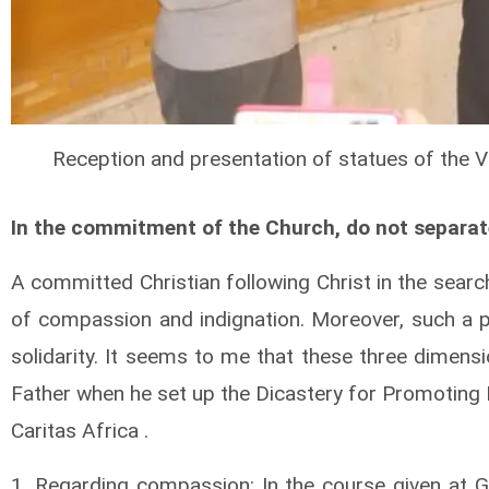
Reception and presentation of statues of the 
In the commitment of the Church, do not separate
A committed Christian following Christ in the sear
of compassion and indignation. Moreover, such a p
solidarity. It seems to me that these three dimensi
Father when he set up the Dicastery for Promoting 
Caritas Africa .
1. Regarding compassion: In the course given at