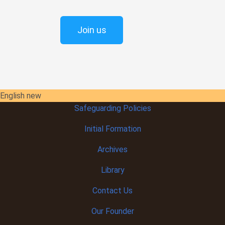
Join us
English new
Safeguarding Policies
Initial
Formation
Archives
Library
Contact Us
Our Founder