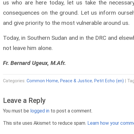
us who are here today, let us take the necessary
consequences on the ground. Let us inform oursel
and give priority to the most vulnerable around us.
Today, in Southern Sudan and in the DRC and elsewhe
not leave him alone.
Fr. Bernard Ugeux, M.Afr.
Categories:
Common Home, Peace & Justice
,
Petit Echo (en)
| Ta
Leave a Reply
You must be
logged in
to post a comment.
This site uses Akismet to reduce spam.
Learn how your comme