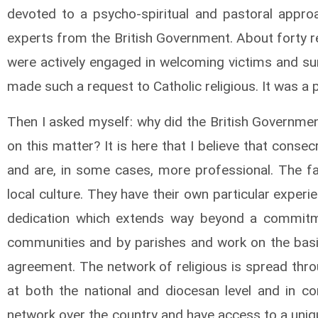
devoted to a psycho-spiritual and pastoral appro
experts from the British Government. About forty 
were actively engaged in welcoming victims and surv
made such a request to Catholic religious. It was a 
Then I asked myself: why did the British Governmen
on this matter? It is here that I believe that con
and are, in some cases, more professional. The f
local culture. They have their own particular exper
dedication which extends way beyond a commitmen
communities and by parishes and work on the basi
agreement. The network of religious is spread th
at both the national and diocesan level and in c
network over the country and have access to a uniqu