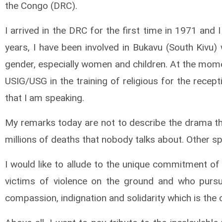
the Congo (DRC).
I arrived in the DRC for the first time in 1971 and 
years, I have been involved in Bukavu (South Kivu)
gender, especially women and children. At the mome
USIG/USG in the training of religious for the recepti
that I am speaking.
My remarks today are not to describe the drama t
millions of deaths that nobody talks about. Other spe
I would like to allude to the unique commitment of
victims of violence on the ground and who pursue
compassion, indignation and solidarity which is the