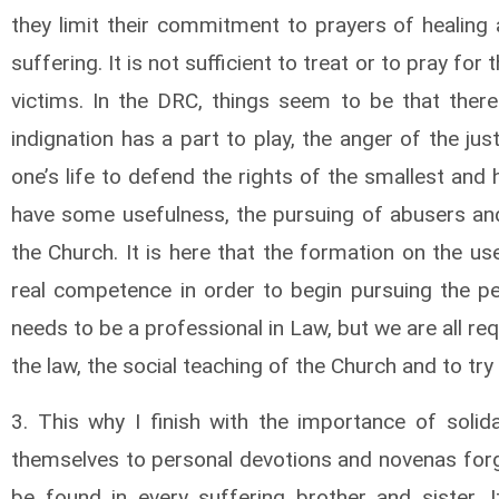
they limit their commitment to prayers of healing 
suffering. It is not sufficient to treat or to pray fo
victims. In the DRC, things seem to be that the
indignation has a part to play, the anger of the jus
one’s life to defend the rights of the smallest and 
have some usefulness, the pursuing of abusers and
the Church. It is here that the formation on the u
real competence in order to begin pursuing the pe
needs to be a professional in Law, but we are all re
the law, the social teaching of the Church and to try
3. This why I finish with the importance of solidar
themselves to personal devotions and novenas forget
be found in every suffering brother and sister. It