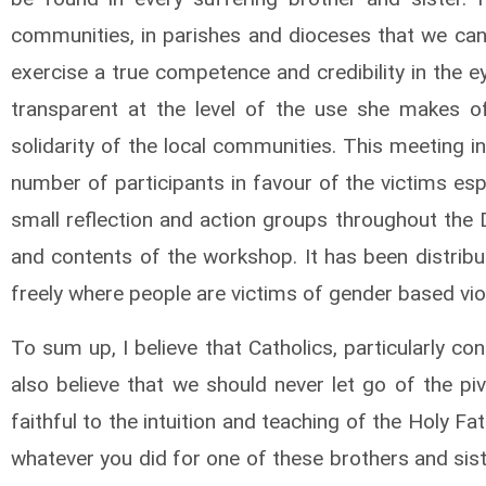
communities, in parishes and dioceses that we can 
exercise a true competence and credibility in the 
transparent at the level of the use she makes 
solidarity of the local communities. This meeting
number of participants in favour of the victims espe
small reflection and action groups throughout the 
and contents of the workshop. It has been distribu
freely where people are victims of gender based vio
To sum up, I believe that Catholics, particularly co
also believe that we should never let go of the pi
faithful to the intuition and teaching of the Holy F
whatever you did for one of these brothers and sis