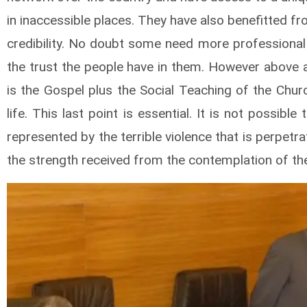
in inaccessible places. They have also benefitted f
credibility. No doubt some need more professional 
the trust the people have in them. However above a
is the Gospel plus the Social Teaching of the Chur
life. This last point is essential. It is not possibl
represented by the terrible violence that is perpet
the strength received from the contemplation of th