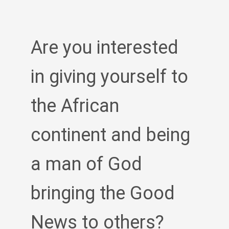
Are you interested
in giving yourself to
the African
continent and being
a man of God
bringing the Good
News to others?