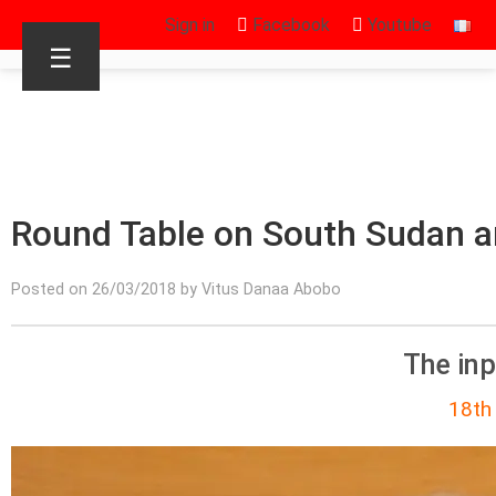
Sign in
Facebook
Youtube
☰
Round Table on South Sudan a
Posted on 26/03/2018 by Vitus Danaa Abobo
The in
18th