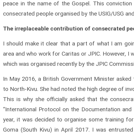
peace in the name of the Gospel. This conviction 
consecrated people organised by the USIG/USG and 
The irreplaceable contribution of consecrated peo
I should make it clear that a part of what I am go
area and who work for Caritas or JPIC. However, I w
which was organised recently by the JPIC Commissi
In May 2016, a British Government Minister asked
to North-Kivu. She had noted the high degree of invo
This is why she officially asked that the consec
“International Protocol on the Documentation and I
year, it was decided to organise some training for
Goma (South Kivu) in April 2017. I was entrusted 