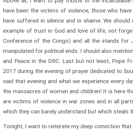
Above all, I want to pay tribute to the incalculab
have been the victims of violence, those who have
have suffered in silence and in shame. We should
example of trust in God and love of life, not forge
Conference of the Congo) and all the stands for
manipulated for political ends. I should also mention
and Peace in the DRC. Last but not least, Pope F
2017 during the evening of prayer dedicated to Sou
said that evening and what we experience every da
the massacres of women and children! It is here th
are victims of violence in war zones and in all par
which they can barely understand but which steals t
Tonight, I want to reiterate my deep conviction that