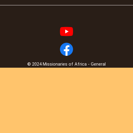
© 2024 Missionaries of Africa - General