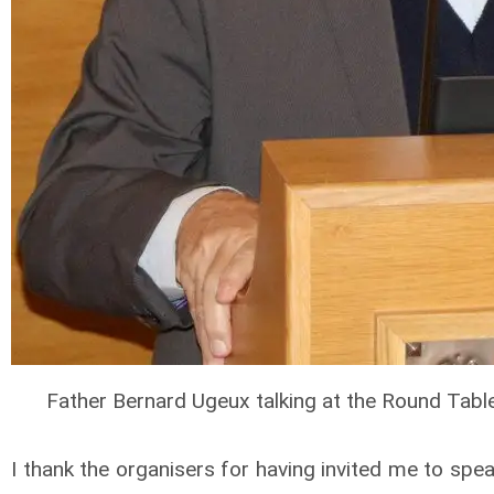
Father Bernard Ugeux talking at the Round Tabl
I thank the organisers for having invited me to sp