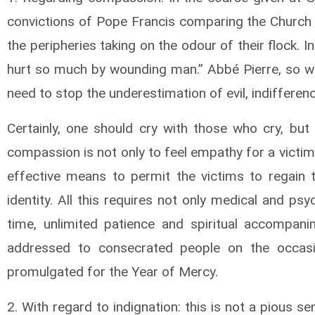
convictions of Pope Francis comparing the Church t
the peripheries taking on the odour of their flock. 
hurt so much by wounding man.” Abbé Pierre, so well
need to stop the underestimation of evil, indiffer
Certainly, one should cry with those who cry, but
compassion is not only to feel empathy for a victim t
effective means to permit the victims to regain t
identity. All this requires not only medical and psy
time, unlimited patience and spiritual accompan
addressed to consecrated people on the occasi
promulgated for the Year of Mercy.
2. With regard to indignation: this is not a pious