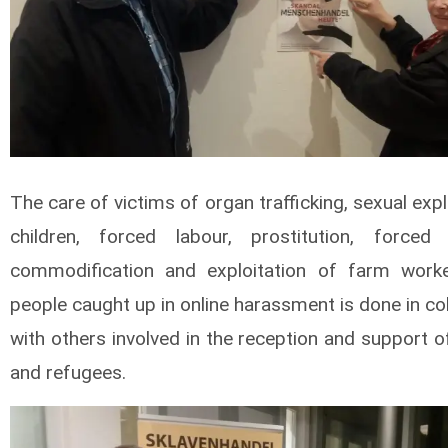
The care of victims of organ trafficking, sexual expl
children, forced labour, prostitution, forced 
commodification and exploitation of farm work
people caught up in online harassment is done in co
with others involved in the reception and support 
and refugees.