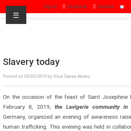
Sign in
Facebook
Youtube
☰
Slavery today
Posted on 03/03/2019 by Vitus Danaa Abobo
On the occasion of the feast of Saint Josephine 
February 8, 2019,
the Lavigerie community in 
Germany, organized an evening of awareness raisi
human trafficking. This evening was held in collabo