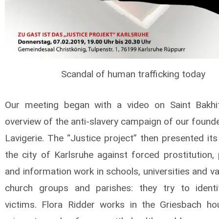
Scandal of human trafficking today
Our meeting began with a video on Saint Bakhi
overview of the anti-slavery campaign of our founde
Lavigerie. The “Justice project” then presented its
the city of Karlsruhe against forced prostitution,
and information work in schools, universities and va
church groups and parishes: they try to ident
victims. Flora Ridder works in the Griesbach h