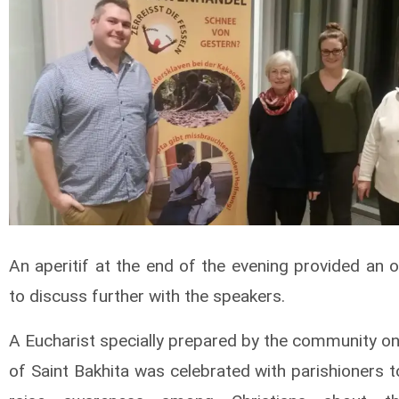
An aperitif at the end of the evening provided an 
to discuss further with the speakers.
A Eucharist specially prepared by the community on
of Saint Bakhita was celebrated with parishioners 