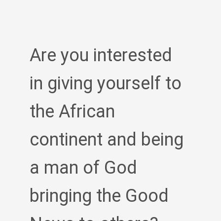
Are you interested
in giving yourself to
the African
continent and being
a man of God
bringing the Good