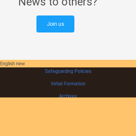
News to others?
Join us
English new
Safeguarding Policies
Initial
Formation
Archives
Library
Contact Us
Our Founder