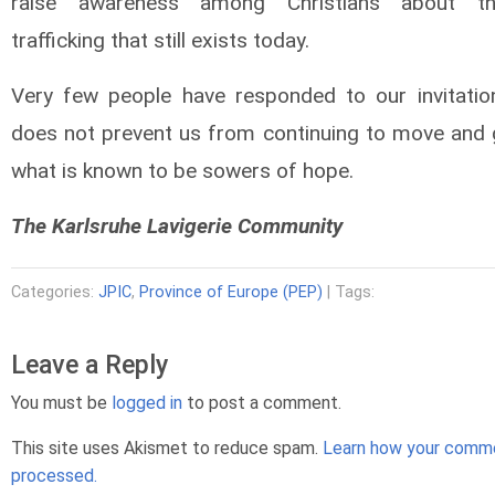
raise awareness among Christians about t
trafficking that still exists today.
Very few people have responded to our invitation
does not prevent us from continuing to move and
what is known to be sowers of hope.
The Karlsruhe Lavigerie Community
Categories:
JPIC
,
Province of Europe (PEP)
| Tags:
Leave a Reply
You must be
logged in
to post a comment.
This site uses Akismet to reduce spam.
Learn how your comme
processed.