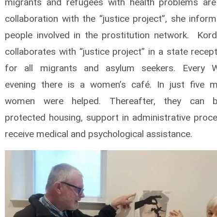
migrants and refugees with health problems are
collaboration with the “justice project”, she info
people involved in the prostitution network. Kor
collaborates with “justice project” in a state recep
for all migrants and asylum seekers. Every 
evening there is a women’s café. In just five 
women were helped. Thereafter, they can b
protected housing, support in administrative proc
receive medical and psychological assistance.