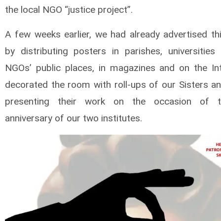
the local NGO “justice project”.
A few weeks earlier, we had already advertised th
by distributing posters in parishes, universities
NGOs’ public places, in magazines and on the In
decorated the room with roll-ups of our Sisters an
presenting their work on the occasion of 
anniversary of our two institutes.