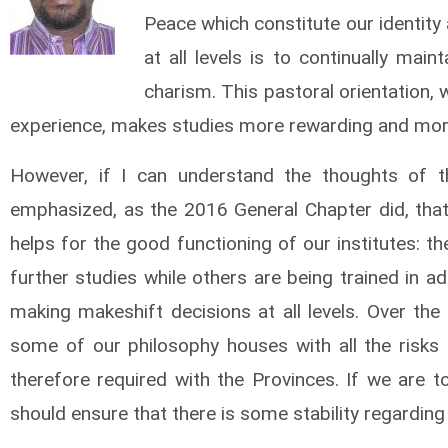
Peace which constitute our identity
at all
levels is to continually main
charism. This pastoral orientation, 
experience, makes studies more rewarding and more
However, if I can understand the thoughts of t
emphasized, as the 2016 General Chapter did, that 
helps for the good functioning of our institutes: th
further studies while others are being trained in ad
making makeshift decisions at all levels. Over the 
some of our philosophy houses with all the risks 
therefore required with the Provinces. If we are 
should ensure that there is some stability regardin