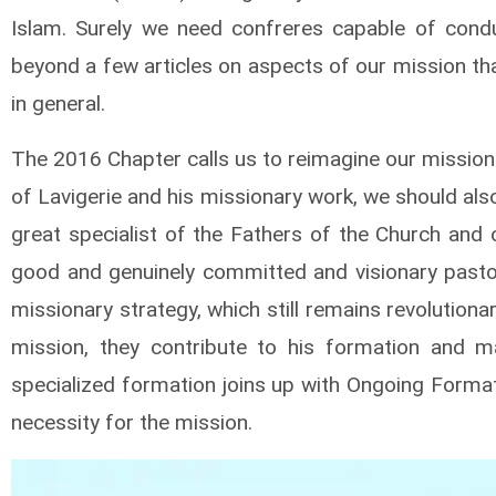
Islam. Surely we need confreres capable of conduc
beyond a few articles on aspects of our mission tha
in general.
The 2016 Chapter calls us to reimagine our mission
of Lavigerie and his missionary work, we should also
great specialist of the Fathers of the Church and 
good and genuinely committed and visionary pastor.
missionary strategy, which still remains revolution
mission, they contribute to his formation and m
specialized formation joins up with Ongoing Formati
necessity for the mission.