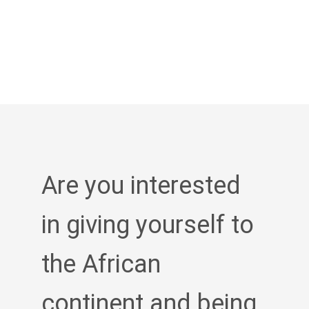
Are you interested
in giving yourself to
the African
continent and being