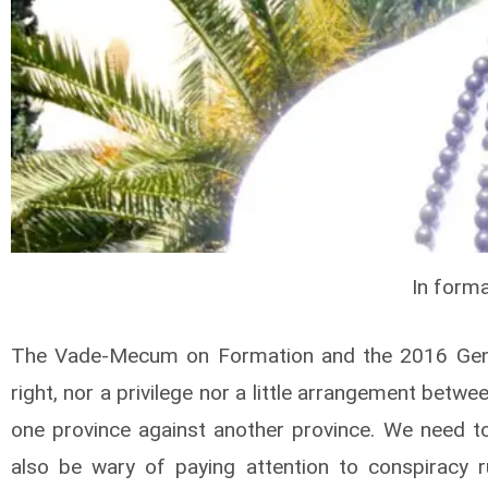
In forma
The Vade-Mecum on Formation and the 2016 General
right, nor a privilege nor a little arrangement betw
one province against another province. We need to
also be wary of paying attention to conspiracy