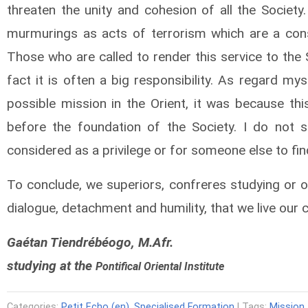
threaten the unity and cohesion of all the Societ
murmurings as acts of terrorism which are a cons
Those who are called to render this service to the 
fact it is often a big responsibility. As regard m
possible mission in the Orient, it was because t
before the foundation of the Society. I do not 
considered as a privilege or for someone else to fi
To conclude, we superiors, confreres studying or on
dialogue, detachment and humility, that we live ou
Gaétan Tiendrébéogo, M.Afr.
studying at the
Pontifical
Oriental Institute
Categories:
Petit Echo (en)
,
Specialised Formation
| Tags:
Mission