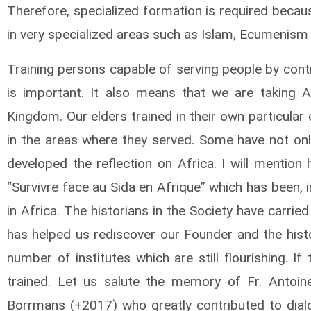
Therefore, specialized formation is required becau
in very specialized areas such as Islam, Ecumenism
Training persons capable of serving people by cont
is important. It also means that we are taking A
Kingdom. Our elders trained in their own particular 
in the areas where they served. Some have not only
developed the reflection on Africa. I will mention
“Survivre face au Sida en Afrique” which has been, i
in Africa. The historians in the Society have carri
has helped us rediscover our Founder and the histo
number of institutes which are still flourishing. I
trained. Let us salute the memory of Fr. Antoin
Borrmans (+2017) who greatly contributed to dial