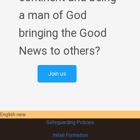
a man of God
bringing the Good
News to others?
Join us
English new
Safeguarding Policies
Initial
Formation