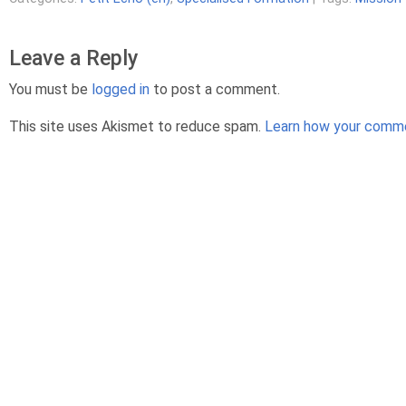
Leave a Reply
You must be
logged in
to post a comment.
This site uses Akismet to reduce spam.
Learn how your comme