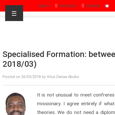
Sign in
Facebook
Youtube
☰
Specialised Formation: between
2018/03)
Posted on 26/03/2018 by Vitus Danaa Abobo
It is not unusual to meet confrere
missionary. I agree entirely if wh
theories. We do not need a diploma