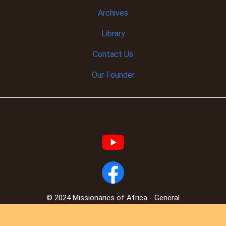
Archives
Library
Contact Us
Our Founder
© 2024 Missionaries of Africa - General