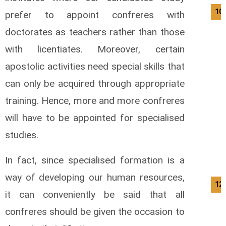
10/
prefer to appoint confreres with
doctorates as teachers rather than those
with licentiates. Moreover, certain
apostolic activities need special skills that
can only be acquired through appropriate
training. Hence, more and more confreres
will have to be appointed for specialised
studies.
In fact, since specialised formation is a
way of developing our human resources,
12/
it can conveniently be said that all
confreres should be given the occasion to