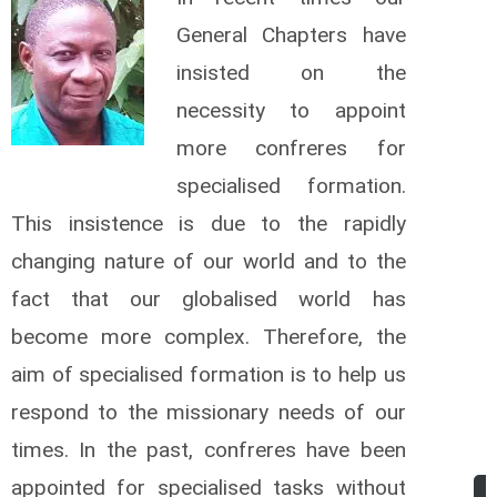
General Chapters have
insisted on the
necessity to appoint
more confreres for
specialised formation.
This insistence is due to the rapidly
changing nature of our world and to the
fact that our globalised world has
become more complex. Therefore, the
aim of specialised formation is to help us
respond to the missionary needs of our
times. In the past, confreres have been
appointed for specialised tasks without