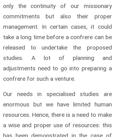
only the continuity of our missionary
commitments but also their proper
management. In certain cases, it could
take a long time before a confrere can be
released to undertake the proposed
studies. A lot of planning and
adjustments need to go into preparing a
confrere for such a venture.
Our needs in specialised studies are
enormous but we have limited human
resources. Hence, there is a need to make
a wise and proper use of resources: this
has been demonstrated in the case of