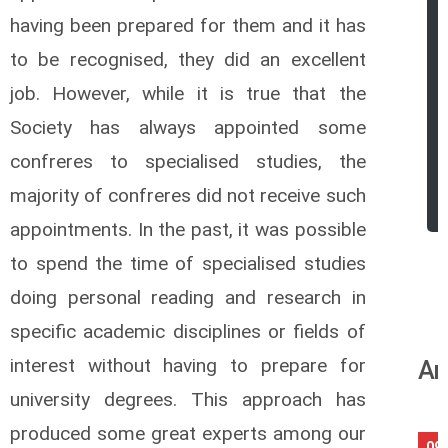
having been prepared for them and it has
to be recognised, they did an excellent
job. However, while it is true that
the
Society has always appointed some
confreres to specialised studies, the
majority of confreres did not receive such
appointments. In the past, it was possible
to spend the time of specialised studies
doing personal reading and research in
specific academic disciplines or fields of
interest without having to prepare for
An
university degrees. This approach has
produced some great experts among our
09/