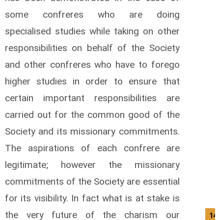
some confreres who are doing
specialised studies while taking on other
responsibilities on behalf of the Society
and other confreres who have to forego
higher studies in order to ensure that
certain important responsibilities are
carried out for the common good of the
Society and its missionary commitments.
The aspirations of each confrere are
legitimate; however the missionary
commitments of the Society are essential
for its visibility. In fact what is at stake is
the very future of the charism our
14/