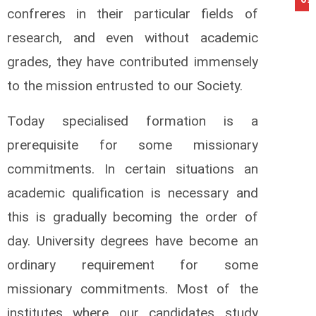
confreres in their particular fields of
research, and even without academic
grades, they have contributed immensely
to the mission entrusted to our Society.
Today specialised formation is a
prerequisite for some missionary
commitments. In certain situations an
academic qualification is necessary and
this is gradually becoming the order of
day. University degrees have become an
ordinary requirement for some
missionary commitments. Most of the
institutes where our candidates study