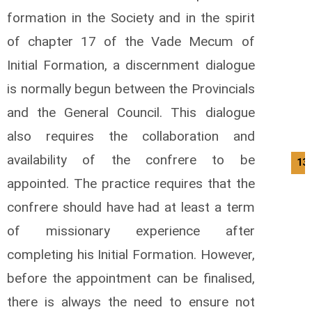
formation in the Society and in the spirit
of chapter 17 of the Vade Mecum of
Initial Formation, a discernment dialogue
is normally begun between the Provincials
and the General Council. This dialogue
also requires the collaboration and
availability of the confrere to be
13/
appointed. The practice requires that the
confrere should have had at least a term
of missionary experience after
completing his Initial Formation. However,
before the appointment can be finalised,
there is always the need to ensure not