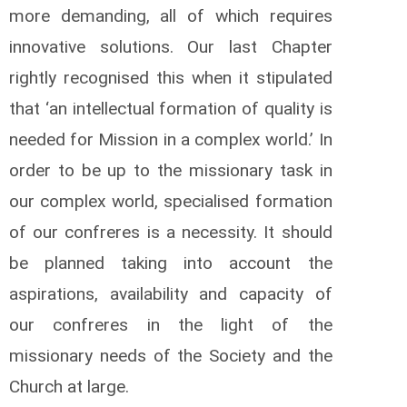
more demanding, all of which requires
innovative solutions. Our last Chapter
rightly recognised this when it stipulated
that ‘an intellectual formation of quality is
needed for Mission in a complex world.’ In
order to be up to the missionary task in
our complex world, specialised formation
of our confreres is a necessity. It should
be planned taking into account the
aspirations, availability and capacity of
our confreres in the light of the
missionary needs of the Society and the
Church at large.