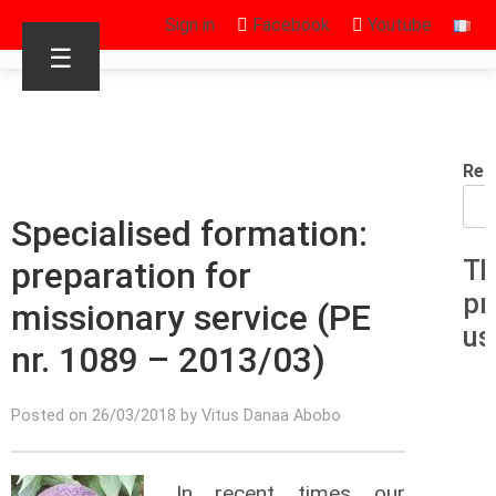
Sign in
Facebook
Youtube
☰
Rec
Specialised formation:
preparation for
Th
pr
missionary service (PE
us
nr. 1089 – 2013/03)
Posted on 26/03/2018 by Vitus Danaa Abobo
In recent times our