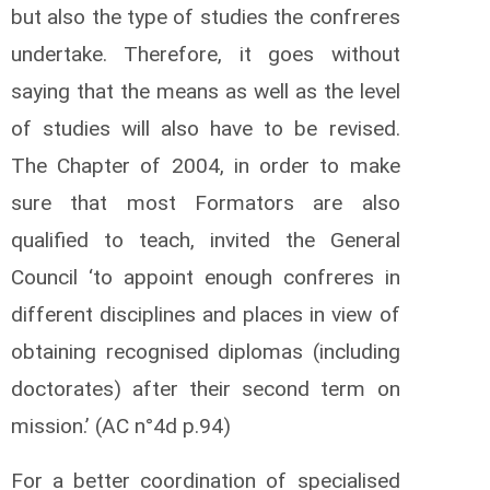
but also the type of studies the confreres
undertake. Therefore, it goes without
saying that the means as well as the level
of studies will also have to be revised.
The Chapter of 2004, in order to make
sure that most Formators are also
qualified to teach, invited the General
Council ‘to appoint enough confreres in
different disciplines and places in view of
obtaining recognised diplomas (including
doctorates) after their second term on
mission.’ (AC n°4d p.94)
For a better coordination of specialised