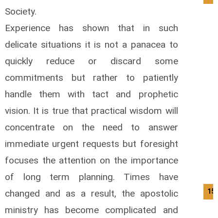
Society.
Experience has shown that in such
delicate situations it is not a panacea to
quickly reduce or discard some
commitments but rather to patiently
handle them with tact and prophetic
vision. It is true that practical wisdom will
concentrate on the need to answer
immediate urgent requests but foresight
focuses the attention on the importance
of long term planning. Times have
15/
changed and as a result, the apostolic
ministry has become complicated and