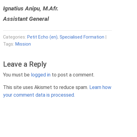
Ignatius Anipu, M.Afr.
Assistant General
Categories:
Petit Echo (en)
,
Specialised Formation
|
Tags:
Mission
Leave a Reply
You must be
logged in
to post a comment.
This site uses Akismet to reduce spam.
Learn how
your comment data is processed.