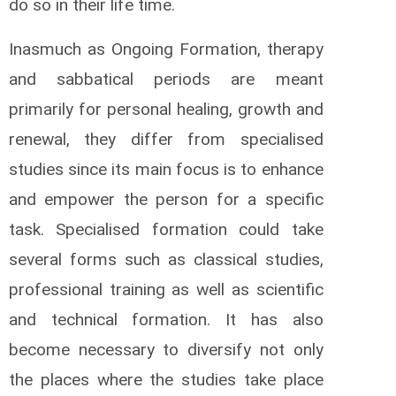
do so in their life time.
Inasmuch as Ongoing Formation, therapy
and sabbatical periods are meant
primarily for personal healing, growth and
renewal, they differ from specialised
studies since its main focus is to enhance
and empower the person for a specific
task. Specialised formation could take
several forms such as classical studies,
professional training as well as scientific
and technical formation. It has also
become necessary to diversify not only
the places where the studies take place