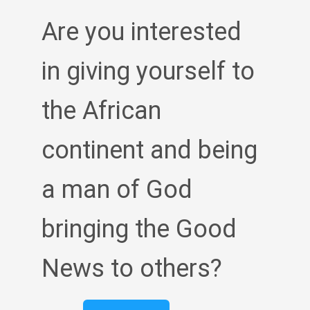
Are you interested
in giving yourself to
the African
continent and being
a man of God
bringing the Good
News to others?