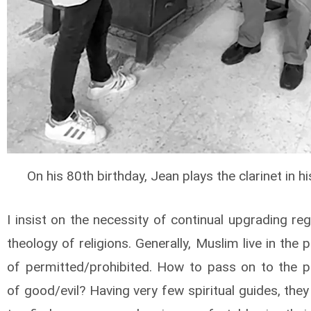
On his 80th birthday, Jean plays the clarinet in hi
I insist on the necessity of continual upgrading re
theology of religions. Generally, Muslim live in the 
of permitted/prohibited. How to pass on to the p
of good/evil? Having very few spiritual guides, the