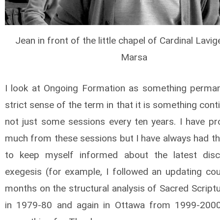
Jean in front of the little chapel of Cardinal Lavige
Marsa
I look at Ongoing Formation as something perman
strict sense of the term in that it is something con
not just some sessions every ten years. I have pro
much from these sessions but I have always had the
to keep myself informed about the latest disc
exegesis (for example, I followed an updating cou
months on the structural analysis of Sacred Script
in 1979-80 and again in Ottawa from 1999-2000