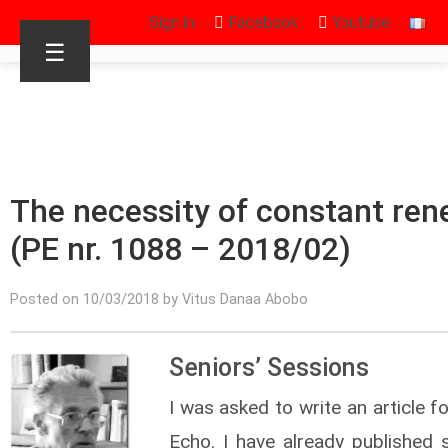
Sign in
Facebook
Youtube
☰
The necessity of constant ren
(PE nr. 1088 – 2018/02)
Posted on 10/03/2018 by Vitus Danaa Abobo
Seniors’ Sessions
I was asked to write an article fo
Echo. I have already published s