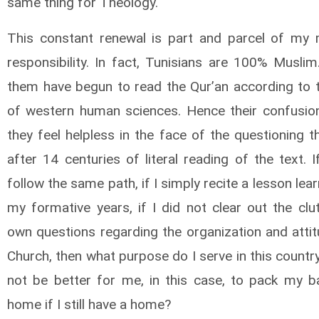
same thing for Theology.
This constant renewal is part and parcel of my 
responsibility. In fact, Tunisians are 100% Musli
them have begun to read the Qur’an according to th
of western human sciences. Hence their confusio
they feel helpless in the face of the questioning 
after 14 centuries of literal reading of the text. I
follow the same path, if I simply recite a lesson lea
my formative years, if I did not clear out the clu
own questions regarding the organization and attit
Church, then what purpose do I serve in this countr
not be better for me, in this case, to pack my 
home if I still have a home?