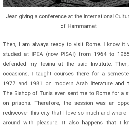
Jean giving a conference at the International Cultu
of Hammamet
Then, I am always ready to visit Rome. I know it w
studied at IPEA (now PISAI) from 1964 to 1965
defended my tesina at the said Institute. Then
occasions, I taught courses there for a semeste
1977 and 1981 on modern Arab literature and tr
The Bishop of Tunis even sent me to Rome for a
on prisons. Therefore, the session was an oppo
rediscover this city that I love so much and where I
around with pleasure. It also happens that I 