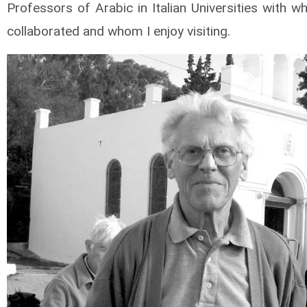
Professors of Arabic in Italian Universities with 
collaborated and whom I enjoy visiting.