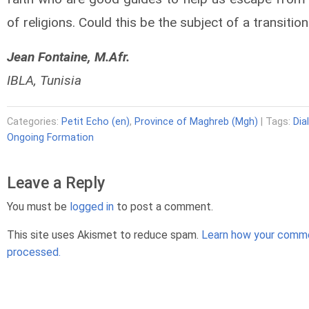
of religions. Could this be the subject of a transitio
Jean Fontaine, M.Afr.
IBLA, Tunisia
Categories:
Petit Echo (en)
,
Province of Maghreb (Mgh)
| Tags:
Dia
Ongoing Formation
Leave a Reply
You must be
logged in
to post a comment.
This site uses Akismet to reduce spam.
Learn how your comme
processed.