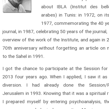
about IBLA (Institut des bell
arabes) in Tunis: in 1972, on its 
1977, commemorating the 40 ye
journal, in 1987, celebrating 50 years of the journal,
overview of the work of the Institute, and again in 
70th anniversary without forgetting an article on 
to the Sahel in 1991.
I got the chance to participate at the Session for
2013 four years ago. When I applied, I saw it as 
diversion. I had already done the Session/R
Jerusalem in 1993. Knowing that it was a spiritual 
I prepared myself by entering psychoanalysis, the