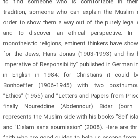
to find someone who is comfortable in their 
tradition, someone who can explain the Muslim 
order to show them a way out of the purely legal 
and to discover an ethical perspective. In 
monotheistic religions, eminent thinkers have show
for the Jews, Hans Jonas (1903-1993) and his 
Imperative of Responsibility” published in German 
in English in 1984; for Christians it could b
Bonhoeffer (1906-1945) with two posthumo
“Ethics” (1955) and “Letters and Papers from Priso
finally Noureddine (Abdennour) Bidar (born
represents the Muslim side with his books “Self is
and “L’islam sans soumission” (2008). Here are th
faith who are good guides to help us escape from 