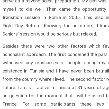
serve as a psychological preparation. My aim was 
myself to die well. Then came the opportunity
transition session in Rome in 2005. This also i
Eight Day Retreat. Knowing the animators, I kne
Seniors’ session would be serious but relaxed.
Besides there were two other factors which fa
nonchalant approach. The first concerned the past.
witnessed any massacres of people during my m
existence in Tunisia and I have never been brutall
from the country where I lived. The second factor 
future. I am still active in Tunisia at 81 years of ag
no question for the moment that I will be asked to
France. For some participants these two dif