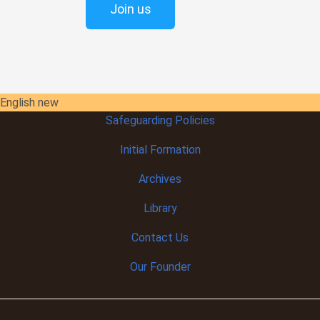
Join us
English new
Safeguarding Policies
Initial
Formation
Archives
Library
Contact Us
Our Founder