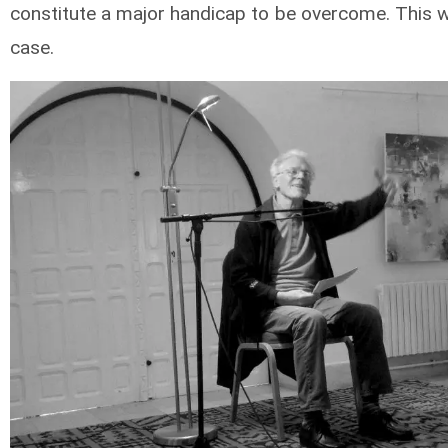
constitute a major handicap to be overcome. This 
case.