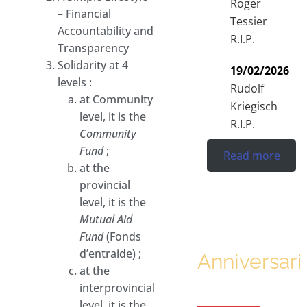
Roger
– Financial
Tessier
Accountability and
R.I.P.
Transparency
Solidarity at 4
19/02/2026
levels :
Rudolf
at Community
Kriegisch
level, it is the
R.I.P.
Community
Fund
;
Read more
at the
provincial
level, it is the
Mutual Aid
Fund
(Fonds
d’entraide) ;
Anniversari
at the
interprovincial
level, it is the