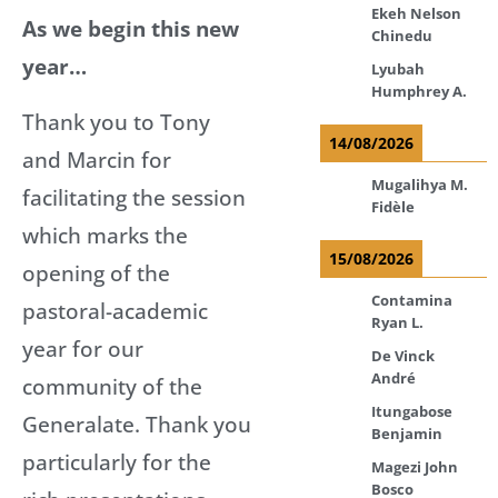
Ekeh Nelson
As we begin this new
Chinedu
year…
Lyubah
Humphrey A.
Thank you to Tony
14/08/2026
and Marcin for
Mugalihya M.
facilitating the session
Fidèle
which marks the
15/08/2026
opening of the
Contamina
pastoral-academic
Ryan L.
year for our
De Vinck
André
community of the
Itungabose
Generalate. Thank you
Benjamin
particularly for the
Magezi John
Bosco