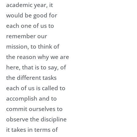
academic year, it
would be good for
each one of us to
remember our
mission, to think of
the reason why we are
here, that is to say, of
the different tasks
each of us is called to
accomplish and to
commit ourselves to
observe the discipline
it takes in terms of