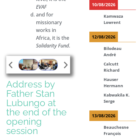
10/08/2026
EVAF
and for
Kamwaza
missionary
Lowrent
works in
12/08/2026
Africa, it is the
Solidarity Fund
.
Bilodeau
André
Calcutt
Richard
Hauser
Address by
Hermann
Father Stan
Kabwakila K.
Lubungo at
Serge
the end of the
13/08/2026
opening
Beauchesne
session
François