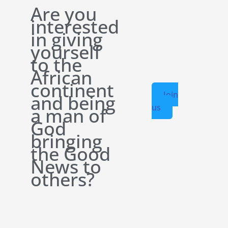
Are you
interested
in giving
yourself
to the
African
continent
Join
and being
us
a man of
God
bringing
the Good
News to
others?