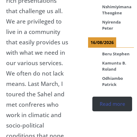
rich presentations
Nshimiyimana
that challenge us all.
Theogène
We are privileged to
Nyirenda
Peter
live in a community
that easily provides us
16/08/2026
with what we need in
Beru Stephen
our various services.
Kamuntu B.
Roland
We often do not lack
Odhiambo
means. Last March, I
Patrick
toured the Sahel and
met confreres who
Read more
work in climatic and
socio-political
conditions that none