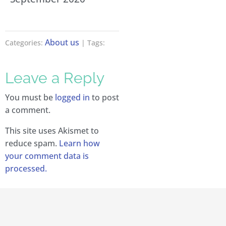
About us
Categories:
| Tags:
Leave a Reply
You must be
logged in
to post
a comment.
This site uses Akismet to
reduce spam.
Learn how
your comment data is
processed.