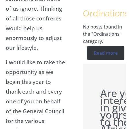
of us ignore. Thinking
Ordinations
of all those confreres
No posts found in
would help us
the "Ordinations"
enormously to adjust
category.
our lifestyle.
Read more
I would like to take the
opportunity as we
begin this year to
Are y
thank each and every
inter
one of you on behalf
in giv
of the General Council
yours
to th
for the various