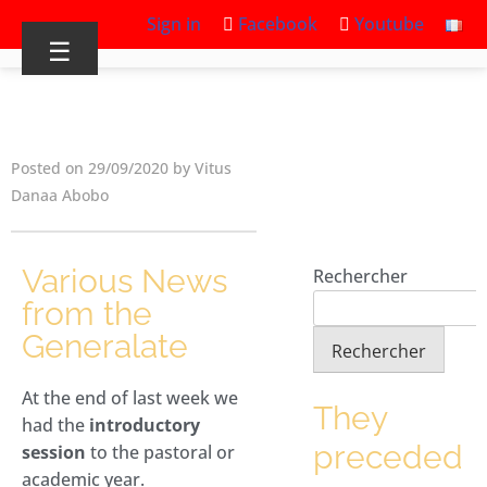
Sign in
Facebook
Youtube
☰
Posted on 29/09/2020 by Vitus
Danaa Abobo
Various News
Rechercher
from the
Generalate
Rechercher
At the end of last week we
They
had the
introductory
preceded
session
to the pastoral or
academic year.