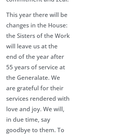
This year there will be
changes in the House:
the Sisters of the Work
will leave us at the
end of the year after
55 years of service at
the Generalate. We
are grateful for their
services rendered with
love and joy. We will,
in due time, say
goodbye to them. To