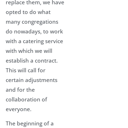
replace them, we have
opted to do what
many congregations
do nowadays, to work
with a catering service
with which we will
establish a contract.
This will call for
certain adjustments
and for the
collaboration of
everyone.
The beginning of a