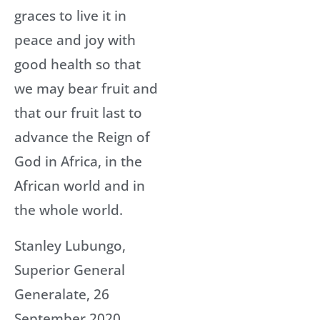
graces to live it in
peace and joy with
good health so that
we may bear fruit and
that our fruit last to
advance the Reign of
God in Africa, in the
African world and in
the whole world.
Stanley Lubungo,
Superior General
Generalate, 26
September 2020