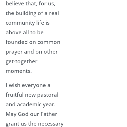
believe that, for us,
the building of a real
community life is
above all to be
founded on common
prayer and on other
get-together
moments.
I wish everyone a
fruitful new pastoral
and academic year.
May God our Father
grant us the necessary