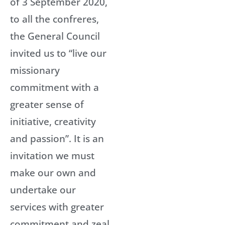
of 3 September 2020,
to all the confreres,
the General Council
invited us to “live our
missionary
commitment with a
greater sense of
initiative, creativity
and passion”. It is an
invitation we must
make our own and
undertake our
services with greater
commitment and zeal.