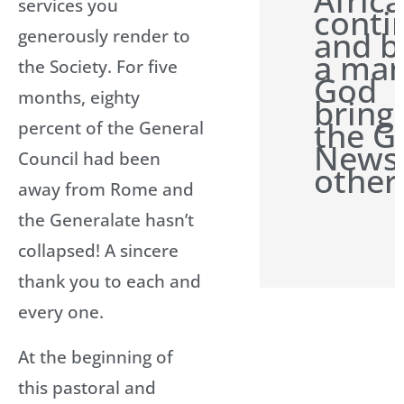
Afric
services you
conti
and b
generously render to
a man
the Society. For five
God
months, eighty
bring
the G
percent of the General
News 
Council had been
other
away from Rome and
the Generalate hasn’t
collapsed! A sincere
thank you to each and
every one.
At the beginning of
this pastoral and