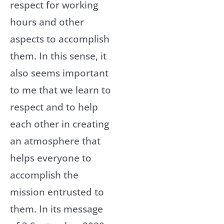
respect for working
hours and other
aspects to accomplish
them. In this sense, it
also seems important
to me that we learn to
respect and to help
each other in creating
an atmosphere that
helps everyone to
accomplish the
mission entrusted to
them. In its message