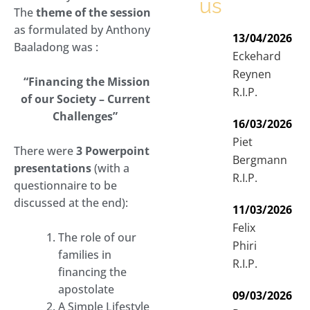
us
The
theme of the session
as formulated by Anthony
13/04/2026
Baaladong was :
Eckehard
Reynen
“Financing the Mission
R.I.P.
of our Society – Current
Challenges”
16/03/2026
Piet
There were
3 Powerpoint
Bergmann
presentations
(with a
R.I.P.
questionnaire to be
discussed at the end):
11/03/2026
Felix
The role of our
Phiri
families in
R.I.P.
financing the
apostolate
09/03/2026
A Simple Lifestyle