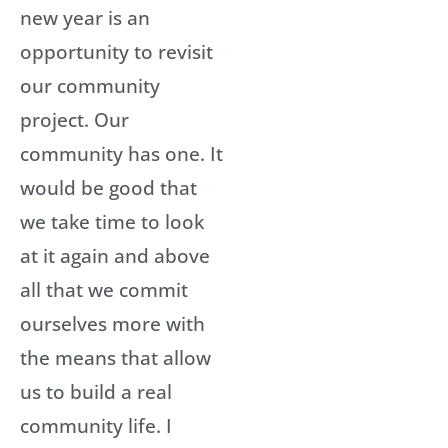
new year is an
opportunity to revisit
our community
project. Our
community has one. It
would be good that
we take time to look
at it again and above
all that we commit
ourselves more with
the means that allow
us to build a real
community life. I