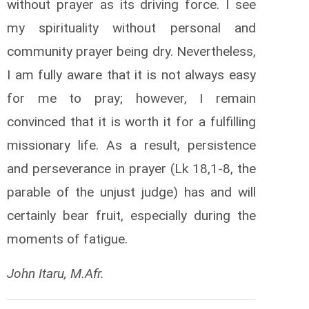
without prayer as its driving force. I see
my spirituality without personal and
community prayer being dry. Nevertheless,
I am fully aware that it is not always easy
for me to pray; however, I remain
convinced that it is worth it for a fulfilling
missionary life. As a result, persistence
and perseverance in prayer (Lk 18,1-8, the
parable of the unjust judge) has and will
certainly bear fruit, especially during the
moments of fatigue.
John Itaru, M.Afr.