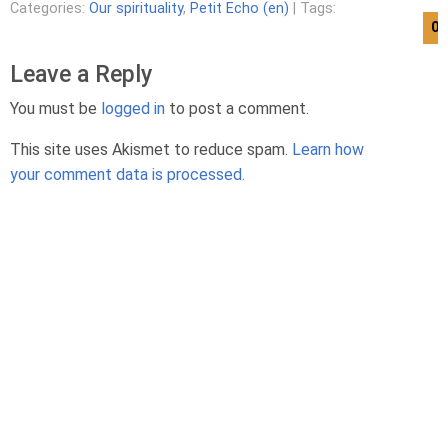
Categories:
Our spirituality
,
Petit Echo (en)
| Tags:
08
Leave a Reply
You must be
logged in
to post a comment.
This site uses Akismet to reduce spam.
Learn how
your comment data is processed.