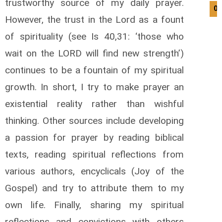
trustworthy source of my daily prayer.
07
However, the trust in the Lord as a fount
of spirituality (see Is 40,31: ‘those who
wait on the LORD will find new strength’)
continues to be a fountain of my spiritual
growth. In short, I try to make prayer an
existential reality rather than wishful
thinking. Other sources include developing
a passion for prayer by reading biblical
texts, reading spiritual reflections from
various authors, encyclicals (Joy of the
Gospel) and try to attribute them to my
own life. Finally, sharing my spiritual
reflections and convictions with others