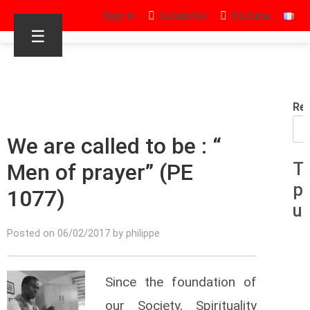
Sign in
Facebook
Youtube
☰
Re
We are called to be : “
Men of prayer” (PE
T
p
1077)
u
Posted on 06/02/2017 by philippe
Since the foundation of
our Society, Spirituality