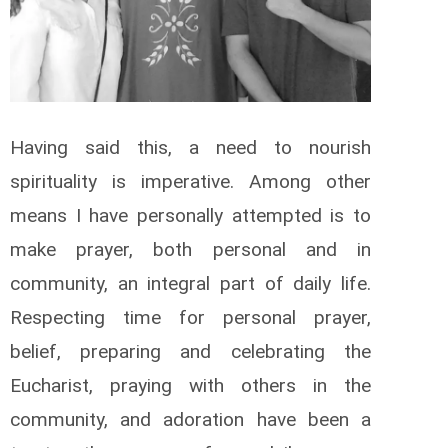
Having said this, a need to nourish
spirituality is imperative. Among other
means I have personally attempted is to
make prayer, both personal and in
community, an integral part of daily life.
Respecting time for personal prayer,
belief, preparing and celebrating the
Eucharist, praying with others in the
community, and adoration have been a