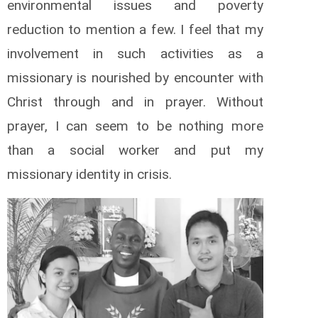
environmental issues and poverty
reduction to mention a few. I feel that my
involvement in such activities as a
missionary is nourished by encounter with
Christ through and in prayer. Without
prayer, I can seem to be nothing more
than a social worker and put my
missionary identity in crisis.