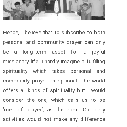
Hence, I believe that to subscribe to both
personal and community prayer can only
be a long-term asset for a joyful
missionary life. I hardly imagine a fulfilling
spirituality which takes personal and
community prayer as optional. The world
offers all kinds of spirituality but I would
consider the one, which calls us to be
‘men of prayer’, as the apex. Our daily
activities would not make any difference