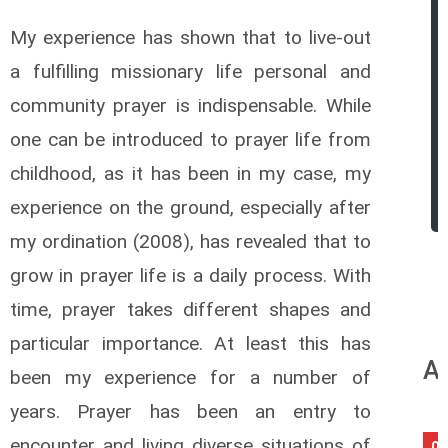
My experience has shown that to live-out
a fulfilling missionary life personal and
community prayer is indispensable. While
one can be introduced to prayer life from
childhood, as it has been in my case, my
experience on the ground, especially after
my ordination (2008), has revealed that to
grow in prayer life is a daily process. With
time, prayer takes different shapes and
particular importance. At least this has
An
been my experience for a number of
years. Prayer has been an entry to
encounter and living diverse situations of
06