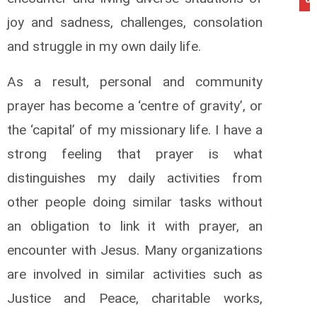
joy and sadness, challenges, consolation
and struggle in my own daily life.
As a result, personal and community
prayer has become a ‘centre of gravity’, or
the ‘capital’ of my missionary life. I have a
strong feeling that prayer is what
distinguishes my daily activities from
other people doing similar tasks without
an obligation to link it with prayer, an
encounter with Jesus. Many organizations
are involved in similar activities such as
Justice and Peace, charitable works,