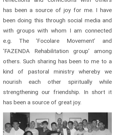
has been a source of joy for me. I have
been doing this through social media and
with groups with whom I am connected
e.g. The ‘Focolare Movement’ and
‘FAZENDA Rehabilitation group’ among
others. Such sharing has been to me to a
kind of pastoral ministry whereby we
nourish each other spiritually while
strengthening our friendship. In short it
has been a source of great joy.