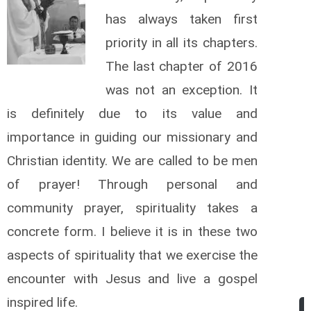
has always taken first
priority in all its chapters.
The last chapter of 2016
was not an exception. It
is definitely due to its value and
importance in guiding our missionary and
Christian identity. We are called to be men
of prayer! Through personal and
community prayer, spirituality takes a
concrete form. I believe it is in these two
aspects of spirituality that we exercise the
encounter with Jesus and live a gospel
inspired life.