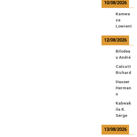
10/08/2026
Kamwa
za
Lowrent
12/08/2026
Bilodea
u André
Calcutt
Richard
Hauser
Herman
n
Kabwak
ila K.
Serge
13/08/2026