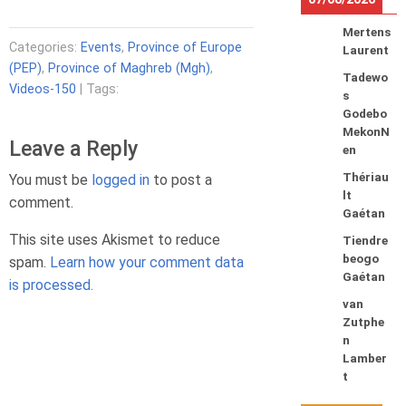
Mertens
Categories:
Events
,
Province of Europe
Laurent
(PEP)
,
Province of Maghreb (Mgh)
,
Tadewo
Videos-150
| Tags:
s
Godebo
MekonN
Leave a Reply
en
Thériau
You must be
logged in
to post a
lt
comment.
Gaétan
This site uses Akismet to reduce
Tiendre
beogo
spam.
Learn how your comment data
Gaétan
is processed.
van
Zutphe
n
Lamber
t