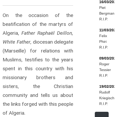
16/03/202
Piet
Bergmann
On the occasion of the
R.I.P.
beatification of the martyrs of
11/03/202
Algeria,
Father Raphaël Deillon,
Felix
White Father
, diocesan delegate
Phiri
R.I.P.
(Marseille) for relations with
09/03/202
Muslims, testifies to the years
Roger
spent in this country with his
Tessier
R.I.P.
missionary brothers and
sisters, the Christian
19/02/202
Rudolf
community and tells us about
Kriegisch
the links forged with this people
R.I.P.
of Algeria.