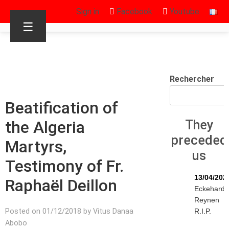
Sign in
Facebook
Youtube
☰
Rechercher
Beatification of
the Algeria
They
preceded
Martyrs,
us
Testimony of Fr.
13/04/202
Raphaël Deillon
Eckehard
Reynen
Posted on 01/12/2018 by Vitus Danaa
R.I.P.
Abobo