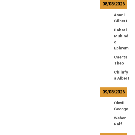
08/08/2026
Asani
Gilbert
Bahati
Muhind
o
Ephrem
Caerts
Theo
Chilufy
a Albert
09/08/2026
Okwii
George
Weber
Ralf