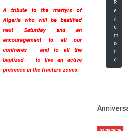
R
A tribute to the martyrs of
e
a
Algeria who will be beatified
d
next Saturday and an
m
encouragement to all our
o
confreres – and to all the
r
baptized – to live an active
e
presence in the fracture zones.
Anniversa
07/08/2026