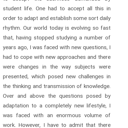
student life. One had to accept all this in
order to adapt and establish some sort daily
rhythm. Our world today is evolving so fast
that, having stopped studying a number of
years ago, I was faced with new questions, I
had to cope with new approaches and there
were changes in the way subjects were
presented, which posed new challenges in
the thinking and transmission of knowledge.
Over and above the questions posed by
adaptation to a completely new lifestyle, I
was faced with an enormous volume of
work. However, I have to admit that there