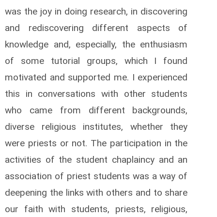
was the joy in doing research, in discovering
and rediscovering different aspects of
knowledge and, especially, the enthusiasm
of some tutorial groups, which I found
motivated and supported me. I experienced
this in conversations with other students
who came from different backgrounds,
diverse religious institutes, whether they
were priests or not. The participation in the
activities of the student chaplaincy and an
association of priest students was a way of
deepening the links with others and to share
our faith with students, priests, religious,