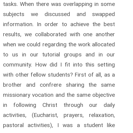
tasks. When there was overlapping in some
subjects we discussed and swapped
information. In order to achieve the best
results, we collaborated with one another
when we could regarding the work allocated
to us in our tutorial groups and in our
community. How did I fit into this setting
with other fellow students? First of all, as a
brother and confrere sharing the same
missionary vocation and the same objective
in following Christ through our daily
activities, (Eucharist, prayers, relaxation,
pastoral activities), I was a student like