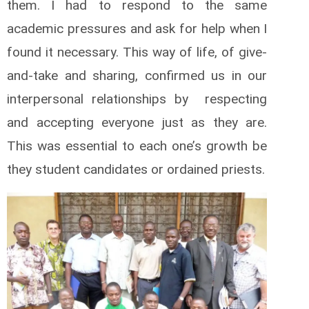
them. I had to respond to the same
academic pressures and ask for help when I
found it necessary. This way of life, of give-
and-take and sharing, confirmed us in our
interpersonal relationships by respecting
and accepting everyone just as they are.
This was essential to each one’s growth be
they student candidates or ordained priests.