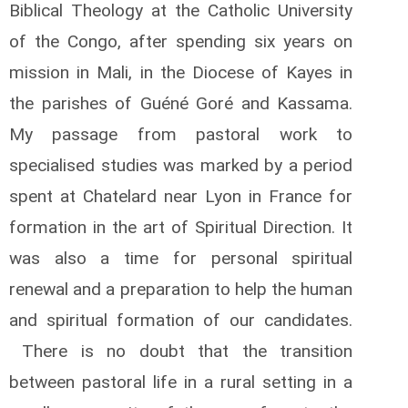
Biblical Theology at the Catholic University
of the Congo, after spending six years on
mission in Mali, in the Diocese of Kayes in
the parishes of Guéné Goré and Kassama.
My passage from pastoral work to
specialised studies was marked by a period
spent at Chatelard near Lyon in France for
formation in the art of Spiritual Direction. It
was also a time for personal spiritual
renewal and a preparation to help the human
and spiritual formation of our candidates.
There is no doubt that the transition
between pastoral life in a rural setting in a