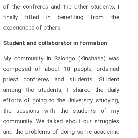
of the confreres and the other students, I
finally fitted in benefiting from the
experiences of others.
Student and collaborator in formation
My community in Salongo (Kinshasa) was
composed of about 10 people, ordained
priest confreres and students. Student
among the students, I shared the daily
efforts of going to the University, studying,
the sessions with the students of my
community. We talked about our struggles
and the problems of doing some academic