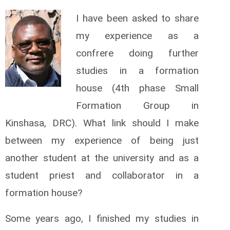
I have been asked to share
my experience as a
confrere doing further
studies in a formation
house (4th phase Small
Formation Group in
Kinshasa, DRC). What link should I make
between my experience of being just
another student at the university and as a
student priest and collaborator in a
formation house?
Some years ago, I finished my studies in