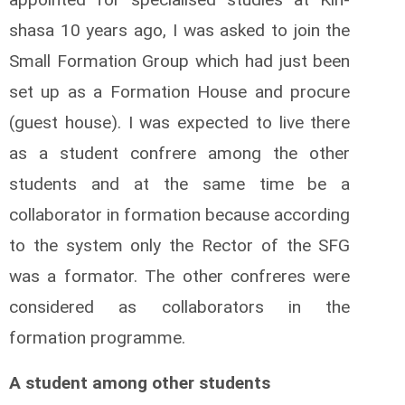
shasa 10 years ago, I was asked to join the
Small Formation Group which had just been
set up as a Formation House and procure
(guest house). I was expected to live there
as a student confrere among the other
students and at the same time be a
collaborator in formation because according
to the system only the Rector of the SFG
was a formator. The other confreres were
considered as collaborators in the
formation programme.
A student among other students