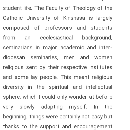
student life. The Faculty of Theology of the
Catholic University of Kinshasa is largely
composed of professors and students
from an ecclesiastical background,
seminarians in major academic and inter-
diocesan seminaries, men and women
religious sent by their respective institutes
and some lay people. This meant religious
diversity in the spiritual and intellectual
sphere, which I could only wonder at before
very slowly adapting myself. In the
beginning, things were certainly not easy but
thanks to the support and encouragement