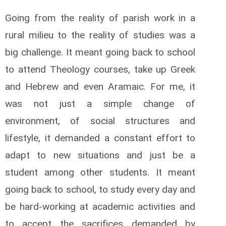
Going from the reality of parish work in a
rural milieu to the reality of studies was a
big challenge. It meant going back to school
to attend Theology courses, take up Greek
and Hebrew and even Aramaic. For me, it
was not just a simple change of
environment, of social structures and
lifestyle, it demanded a constant effort to
adapt to new situations and just be a
student among other students. It meant
going back to school, to study every day and
be hard-working at academic activities and
to accept the sacrifices demanded by