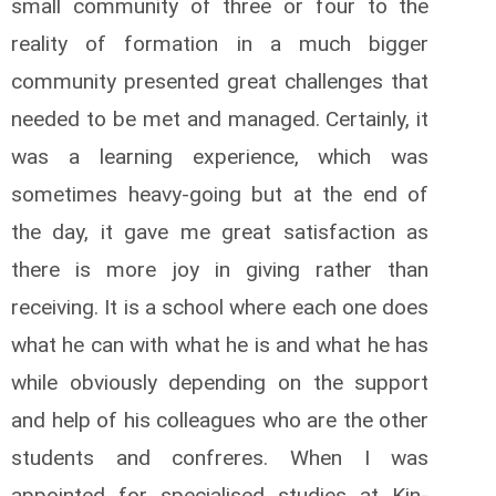
small community of three or four to the
reality of formation in a much bigger
community presented great challenges that
needed to be met and managed. Certainly, it
was a learning experience, which was
sometimes heavy-going but at the end of
the day, it gave me great satisfaction as
there is more joy in giving rather than
receiving. It is a school where each one does
what he can with what he is and what he has
while obviously depending on the support
and help of his colleagues who are the other
students and confreres. When I was
appointed for specialised studies at Kin­