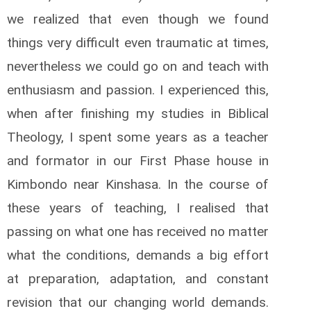
we realized that even though we found
things very difficult even traumatic at times,
nevertheless we could go on and teach with
enthusiasm and passion. I experienced this,
when after finishing my studies in Biblical
Theology, I spent some years as a teacher
and formator in our First Phase house in
Kimbondo near Kinshasa. In the course of
these years of teaching, I realised that
passing on what one has received no matter
what the conditions, demands a big effort
at preparation, adaptation, and constant
revision that our changing world demands.