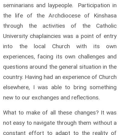
seminarians and laypeople. Participation in
the life of the Archdiocese of Kinshasa
through the activities of the Catholic
University chaplaincies was a point of entry
into the local Church with its own
experiences, facing its own challenges and
questions around the general situation in the
country. Having had an experience of Church
elsewhere, I was able to bring something
new to our exchanges and reflections.
What to make of all these changes? It was
not easy to navigate through them without a
constant effort to adapt to the reality of