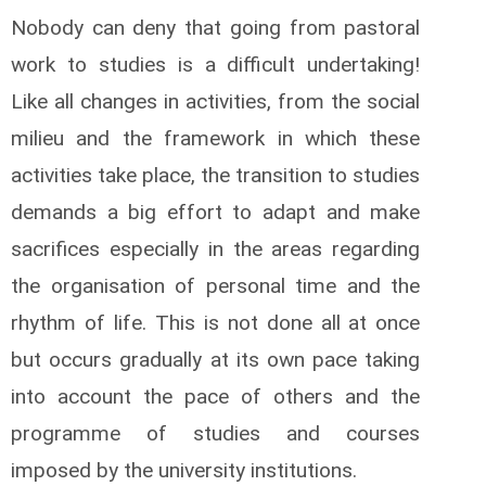
Nobody can deny that going from pastoral
work to studies is a difficult undertaking!
Like all changes in activities, from the social
milieu and the framework in which these
activities take place, the transition to studies
demands a big effort to adapt and make
sacrifices especially in the areas regarding
the organisation of personal time and the
rhythm of life. This is not done all at once
but occurs gradually at its own pace taking
into account the pace of others and the
programme of studies and courses
imposed by the university institutions.