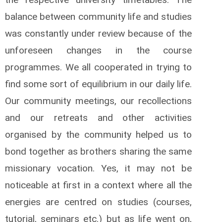
balance between community life and studies
was constantly under review because of the
unforeseen changes in the course
programmes. We all cooperated in trying to
find some sort of equilibrium in our daily life.
Our community meetings, our recollections
and our retreats and other activities
organised by the community helped us to
bond together as brothers sharing the same
missionary vocation. Yes, it may not be
noticeable at first in a context where all the
energies are centred on studies (courses,
tutorial, seminars etc.) but as life went on,