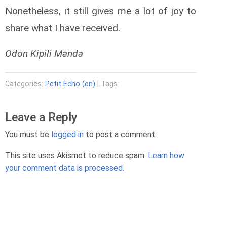
Nonetheless, it still gives me a lot of joy to
share what I have received.
Odon Kipili Manda
Categories:
Petit Echo (en)
| Tags:
Leave a Reply
You must be
logged in
to post a comment.
This site uses Akismet to reduce spam.
Learn how
p
your comment data is processed.
f
i
t
"
c