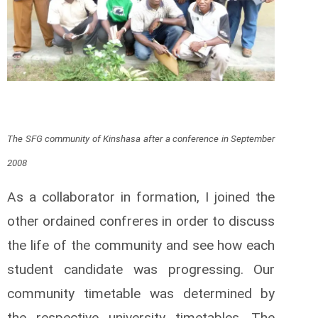
The SFG community of Kinshasa after a conference in September
2008
As a collaborator in formation, I joined the
other ordained confreres in order to discuss
the life of the community and see how each
student candidate was progressing. Our
community timetable was determined by
the respective university timetables. The