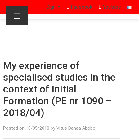
Sign in
Facebook
Youtube
☰
My experience of
specialised studies in the
context of Initial
Formation (PE nr 1090 –
2018/04)
Posted on 18/05/2018 by Vitus Danaa Abobo