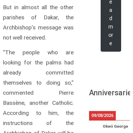
e
But in almost all the other
a
parishes of Dakar, the
d
m
Archbishop’s message was
or
not well received.
e
“The people who are
looking for the palms had
already committed
themselves to doing so,”
Anniversarie
commented Pierre
Bassène, another Catholic.
According to him, the
09/08/2026
instructions of the
Okwii George