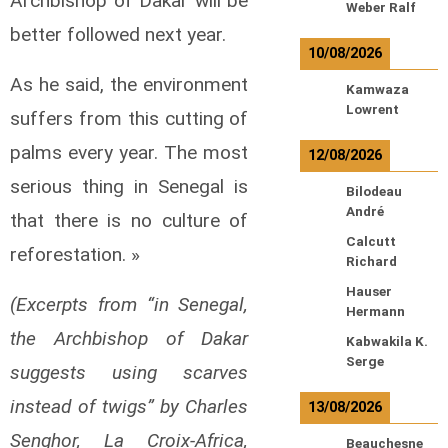
Archbishop of Dakar will be
Weber Ralf
better followed next year.
10/08/2026
As he said, the environment
Kamwaza
Lowrent
suffers from this cutting of
palms every year. The most
12/08/2026
serious thing in Senegal is
Bilodeau
André
that there is no culture of
Calcutt
reforestation. »
Richard
Hauser
(Excerpts from “in Senegal,
Hermann
the Archbishop of Dakar
Kabwakila K.
Serge
suggests using scarves
instead of twigs” by Charles
13/08/2026
Senghor, La Croix-Africa,
Beauchesne