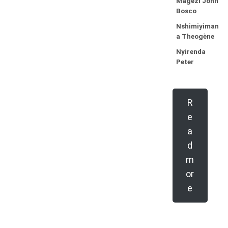
Magezi John
Bosco
Nshimiyiman
a Theogène
Nyirenda
Peter
R
e
a
d
m
or
e