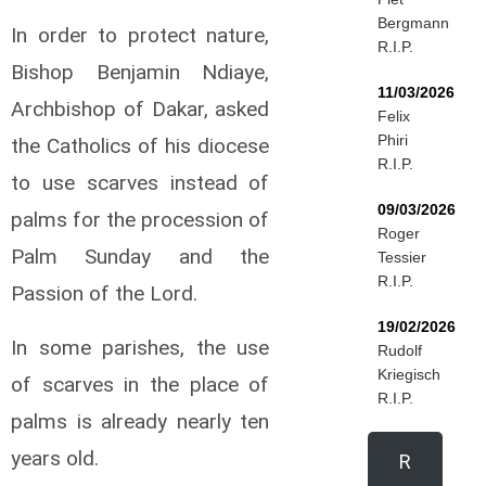
Bergmann
In order to protect nature,
R.I.P.
Bishop Benjamin Ndiaye,
11/03/2026
Archbishop of Dakar, asked
Felix
Phiri
the Catholics of his diocese
R.I.P.
to use scarves instead of
09/03/2026
palms for the procession of
Roger
Palm Sunday and the
Tessier
R.I.P.
Passion of the Lord.
19/02/2026
In some parishes, the use
Rudolf
Kriegisch
of scarves in the place of
R.I.P.
palms is already nearly ten
years old.
R