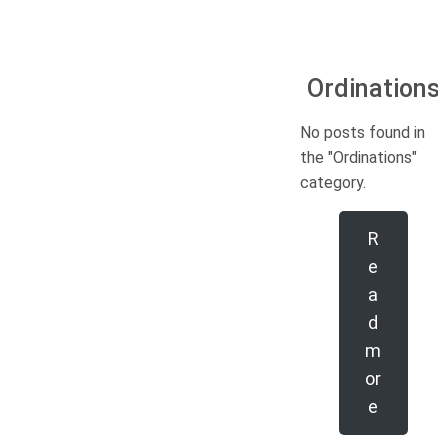
Ordinations
No posts found in
the "Ordinations"
category.
R
e
a
d
m
or
e