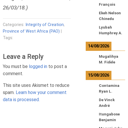
François
26/03/18.)
Ekeh Nelson
Chinedu
Categories:
Integrity of Creation
,
Lyubah
Province of West Africa (PAO)
|
Humphrey A.
Tags:
14/08/2026
Leave a Reply
Mugalihya
M. Fidèle
You must be
logged in
to post a
comment.
15/08/2026
This site uses Akismet to reduce
Contamina
Ryan L.
spam.
Learn how your comment
data is processed.
De Vinck
André
Itungabose
Benjamin