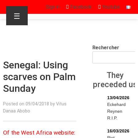
Sign in
Facebook
Youtube
☰
Rechercher
Senegal: Using
scarves on Palm
They
preceded us
Sunday
13/04/2026
Posted on 09/04/2018 by Vitus
Eckehard
Danaa Abobo
Reynen
R.I.P.
16/03/2026
Of the West Africa website:
Piet