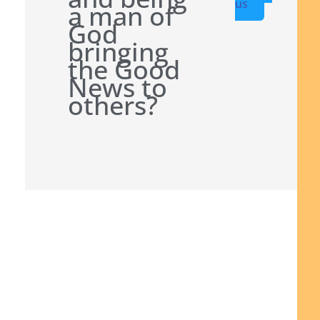
us
a man of
God
bringing
the Good
News to
others?