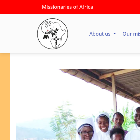
Missionaries of Africa
About us
Our mi