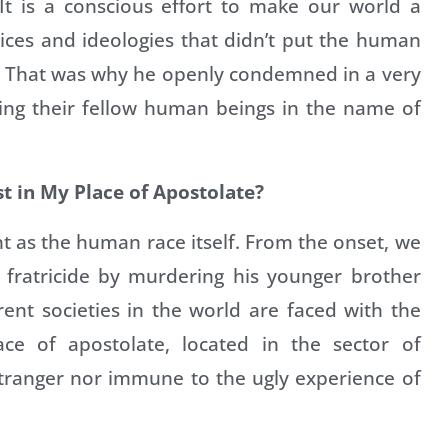
 It is a conscious effort to make our world a
tices and ideologies that didn’t put the human
. That was why he openly condemned in a very
ing their fellow human beings in the name of
st in My Place of Apostolate?
ent as the human race itself. From the onset, we
 fratricide by murdering his younger brother
erent societies in the world are faced with the
ce of apostolate, located in the sector of
 stranger nor immune to the ugly experience of