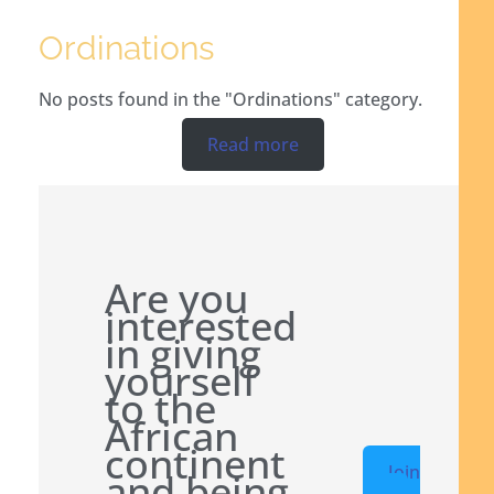
Ordinations
No posts found in the "Ordinations" category.
Read more
Are you
interested
in giving
yourself
to the
African
continent
Join
and being