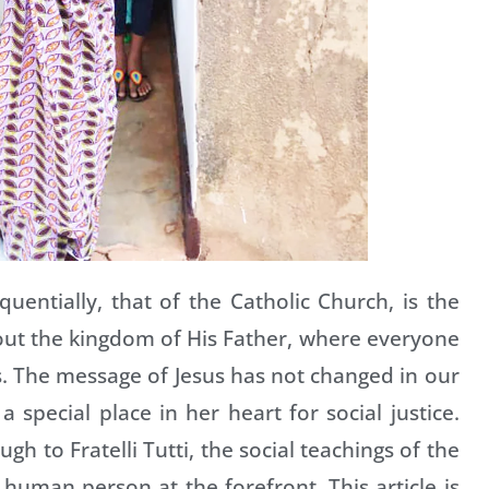
uentially, that of the Catholic Church, is the
bout the kingdom of His Father, where everyone
s. The message of Jesus has not changed in our
 special place in her heart for social justice.
 to Fratelli Tutti, the social teachings of the
e human person at the forefront. This article is