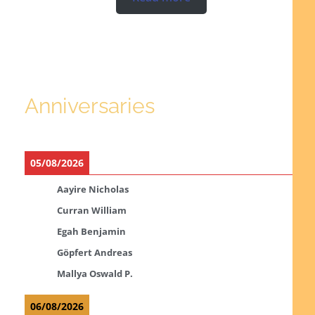
Anniversaries
05/08/2026
Aayire Nicholas
Curran William
Egah Benjamin
Göpfert Andreas
Mallya Oswald P.
06/08/2026