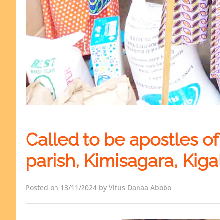
Called to be apostles of s
parish, Kimisagara, Kigal
Posted on 13/11/2024 by Vitus Danaa Abobo