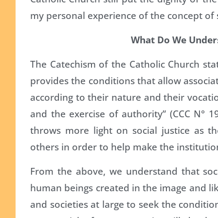
my personal experience of the concept of so
What Do We Underst
The Catechism of the Catholic Church state
provides the conditions that allow associat
according to their nature and their vocati
and the exercise of authority” (CCC N° 19
throws more light on social justice as th
others in order to help make the instituti
From the above, we understand that soci
human beings created in the image and like
and societies at large to seek the conditio