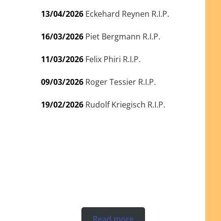
13/04/2026
Eckehard Reynen R.I.P.
16/03/2026
Piet Bergmann R.I.P.
11/03/2026
Felix Phiri R.I.P.
09/03/2026
Roger Tessier R.I.P.
19/02/2026
Rudolf Kriegisch R.I.P.
Read more