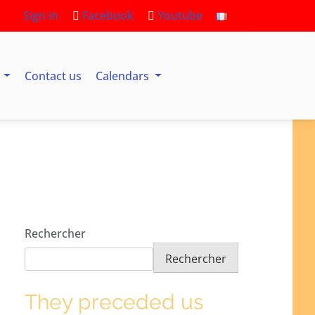
Sign in
Facebook
Youtube
s
Contact us
Calendars
Rechercher
Rechercher
They preceded us