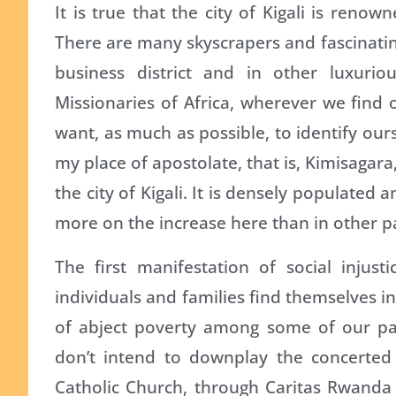
It is true that the city of Kigali is renow
There are many skyscrapers and fascinating 
business district and in other luxuri
Missionaries of Africa, wherever we find 
want, as much as possible, to identify our
my place of apostolate, that is, Kimisagara
the city of Kigali. It is densely populated 
more on the increase here than in other par
The first manifestation of social injus
individuals and families find themselves i
of abject poverty among some of our pari
don’t intend to downplay the concerted
Catholic Church, through Caritas Rwanda 