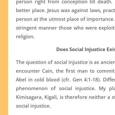
person right from conception till death.
better place. Jesus was against laws, prac
person at the utmost place of importance
stringent manner those who were exploit
religion.
Does Social Injustice Exi
The question of social injustice is as anci
encounter Cain, the first man to commit
Abel in cold blood (cfr. Gen 4:1-18). Diff
phenomenon of social injustice. My pla
Kimisagara, Kigali, is therefore neither a
social injustice.