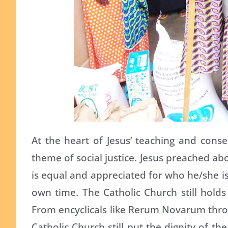
At the heart of Jesus’ teaching and conseq
theme of social justice. Jesus preached a
is equal and appreciated for who he/she i
own time. The Catholic Church still holds a
From encyclicals like Rerum Novarum through
Catholic Church still put the dignity of th