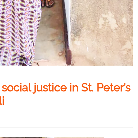
ocial justice in St. Peter’s
i