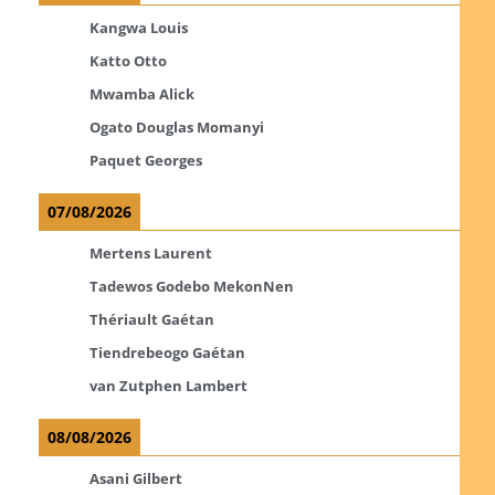
Kangwa Louis
Katto Otto
Mwamba Alick
Ogato Douglas Momanyi
Paquet Georges
07/08/2026
Mertens Laurent
Tadewos Godebo MekonNen
Thériault Gaétan
Tiendrebeogo Gaétan
van Zutphen Lambert
08/08/2026
Asani Gilbert