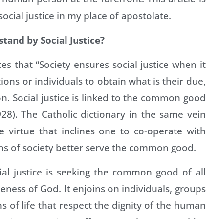
cial justice in my place of apostolate.
and by Social Justice?
s that “Society ensures social justice when it
ions or individuals to obtain what is their due,
on. Social justice is linked to the common good
28). The Catholic dictionary in the same vein
e virtue that inclines one to co-operate with
ons of society better serve the common good.
al justice is seeking the common good of all
ness of God. It enjoins on individuals, groups
ns of life that respect the dignity of the human