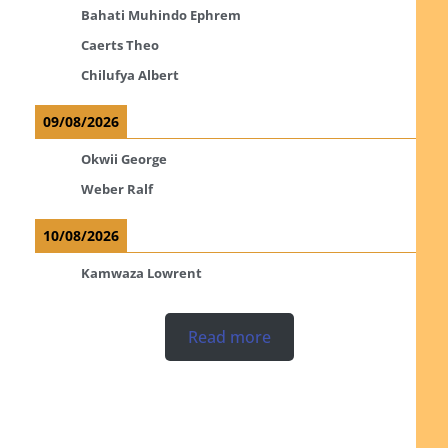
Bahati Muhindo Ephrem
Caerts Theo
Chilufya Albert
09/08/2026
Okwii George
Weber Ralf
10/08/2026
Kamwaza Lowrent
Read more