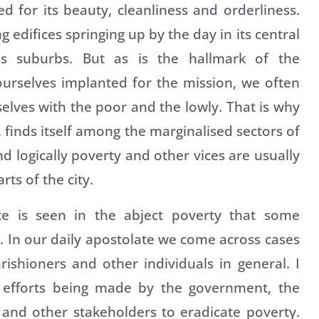
ned for its beauty, cleanliness and orderliness.
edifices springing up by the day in its central
ous suburbs. But as is the hallmark of the
ourselves implanted for the mission, we often
selves with the poor and the lowly. That is why
, finds itself among the marginalised sectors of
and logically poverty and other vices are usually
ts of the city.
tice is seen in the abject poverty that some
n. In our daily apostolate we come across cases
shioners and other individuals in general. I
 efforts being made by the government, the
and other stakeholders to eradicate poverty.