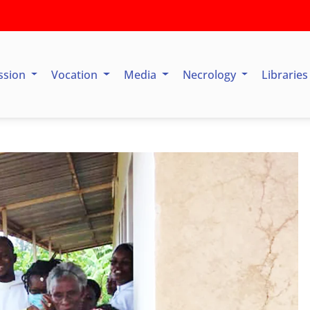
ssion
Vocation
Media
Necrology
Librarie