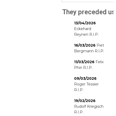
They preceded us
13/04/2026
Eckehard
Reynen R.I.P.
16/03/2026
Piet
Bergmann R.I.P.
11/03/2026
Felix
Phiri R.I.P.
09/03/2026
Roger Tessier
R.I.P.
19/02/2026
Rudolf Kriegisch
R.I.P.