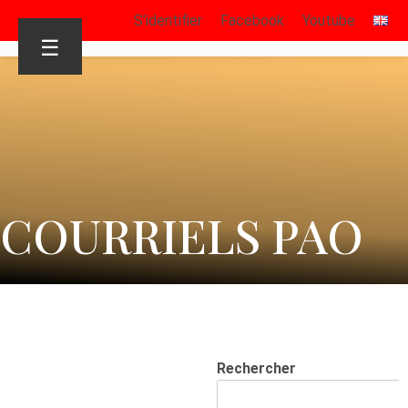
S’identifier
Facebook
Youtube
☰
COURRIELS PAO
Rechercher