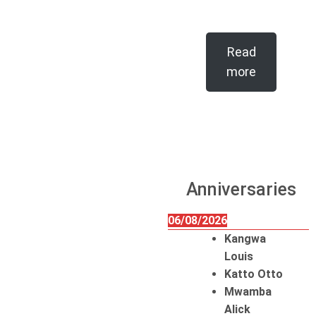
Read
more
Anniversaries
06/08/2026
Kangwa
Louis
Katto Otto
Mwamba
Alick