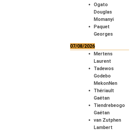
Ogato
Douglas
Momanyi
Paquet
Georges
07/08/2026
Mertens
Laurent
Tadewos
Godebo
MekonNen
Thériault
Gaétan
Tiendrebeogo
Gaétan
van Zutphen
Lambert