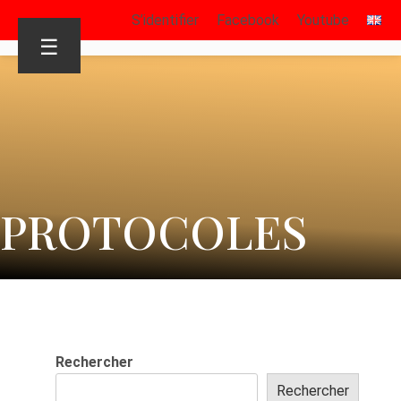
S’identifier
Facebook
Youtube
☰
PROTOCOLES
Rechercher
Rechercher