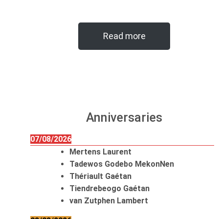
Read more
Anniversaries
07/08/2026
Mertens Laurent
Tadewos Godebo MekonNen
Thériault Gaétan
Tiendrebeogo Gaétan
van Zutphen Lambert