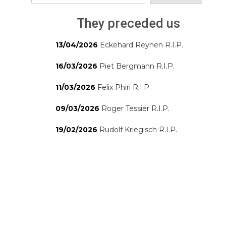
They preceded us
13/04/2026
Eckehard Reynen R.I.P.
16/03/2026
Piet Bergmann R.I.P.
11/03/2026
Felix Phiri R.I.P.
09/03/2026
Roger Tessier R.I.P.
19/02/2026
Rudolf Kriegisch R.I.P.