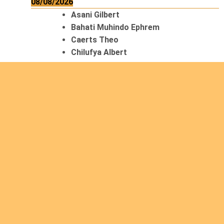
08/08/2026
Asani Gilbert
Bahati Muhindo Ephrem
Caerts Theo
Chilufya Albert
09/08/2026
Okwii George
Weber Ralf
10/08/2026
Kamwaza Lowrent
12/08/2026
Bilodeau André
Calcutt Richard
Hauser Hermann
Kabwakila K. Serge
13/08/2026