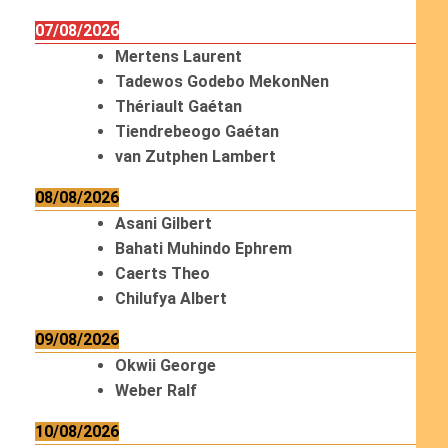
07/08/2026
Mertens Laurent
Tadewos Godebo MekonNen
Thériault Gaétan
Tiendrebeogo Gaétan
van Zutphen Lambert
08/08/2026
Asani Gilbert
Bahati Muhindo Ephrem
Caerts Theo
Chilufya Albert
09/08/2026
Okwii George
Weber Ralf
10/08/2026