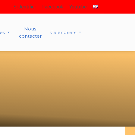
S’identifier
Facebook
Youtube
Nous
ies
Calendriers
contacter