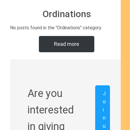
Ordinations
No posts found in the "Ordinations" category.
Read more
Are you
J
o
interested
i
n
in giving
u