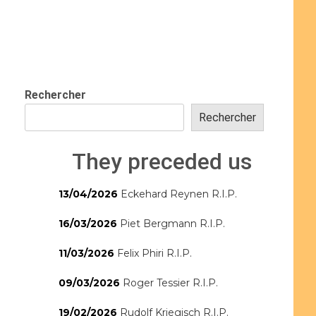
Rechercher
Rechercher
They preceded us
13/04/2026
Eckehard Reynen R.I.P.
16/03/2026
Piet Bergmann R.I.P.
11/03/2026
Felix Phiri R.I.P.
09/03/2026
Roger Tessier R.I.P.
19/02/2026
Rudolf Kriegisch R.I.P.