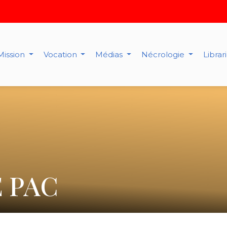
Mission
Vocation
Médias
Nécrologie
Librar
 PAC