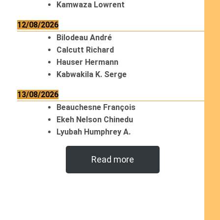
Kamwaza Lowrent
12/08/2026
Bilodeau André
Calcutt Richard
Hauser Hermann
Kabwakila K. Serge
13/08/2026
Beauchesne François
Ekeh Nelson Chinedu
Lyubah Humphrey A.
Read more