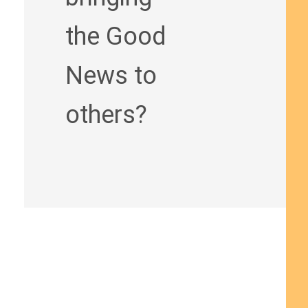
the Good
News to
others?