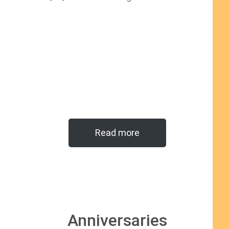
Read more
Anniversaries