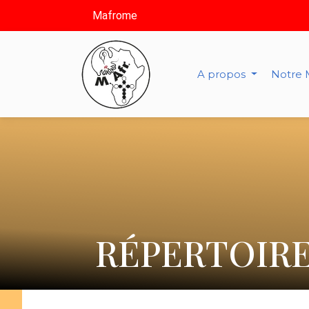
Mafrome
A propos
Notre 
RÉPERTOIRE