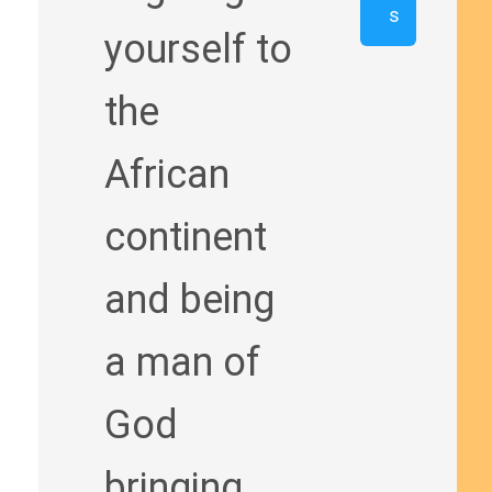
s
yourself to
the
African
continent
and being
a man of
God
bringing