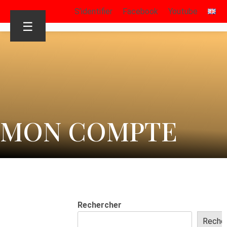
S’identifier
Facebook
Youtube
☰
MON COMPTE
Rechercher
Reche