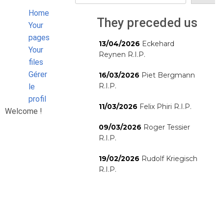
Home
They preceded us
Your
pages
13/04/2026
Eckehard
Your
Reynen R.I.P.
files
Gérer
16/03/2026
Piet Bergmann
R.I.P.
le
profil
11/03/2026
Felix Phiri R.I.P.
Welcome !
09/03/2026
Roger Tessier
R.I.P.
19/02/2026
Rudolf Kriegisch
R.I.P.