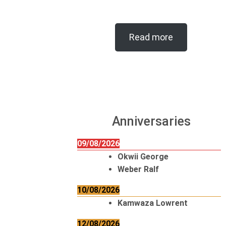
Read more
Anniversaries
09/08/2026
Okwii George
Weber Ralf
10/08/2026
Kamwaza Lowrent
12/08/2026