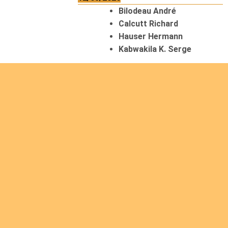
Bilodeau André
Calcutt Richard
Hauser Hermann
Kabwakila K. Serge
13/08/2026
Beauchesne François
Ekeh Nelson Chinedu
Lyubah Humphrey A.
14/08/2026
Mugalihya M. Fidèle
15/08/2026
Contamina Ryan L.
De Vinck André
Itungabose Benjamin
Magezi John Bosco
Nshimiyimana Theogène