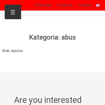
S’identifier
Facebook
Youtube
☰
Kategoria: abus
Brak wpisów.
Are you interested