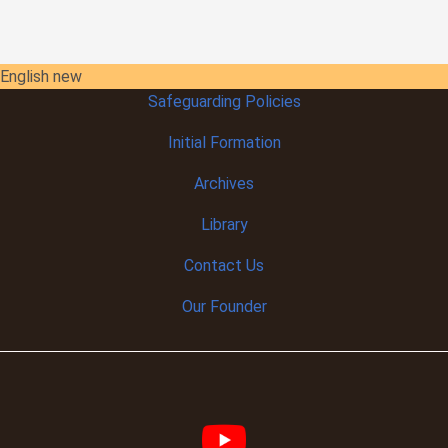
English new
Safeguarding Policies
Initial
Formation
Archives
Library
Contact Us
Our Founder