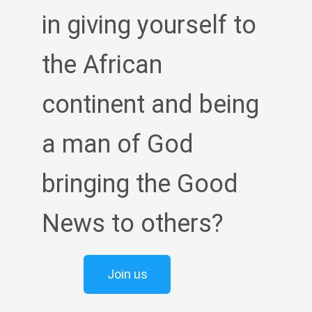
in giving yourself to
the African
continent and being
a man of God
bringing the Good
News to others?
Join us