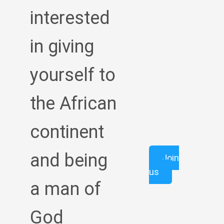
interested
in giving
yourself to
the African
continent
and being
Join
us
a man of
God