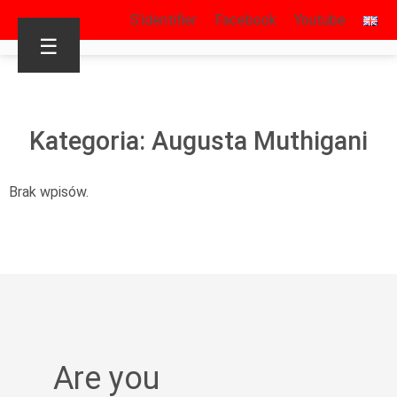
S’identifier
Facebook
Youtube
☰
Kategoria: Augusta Muthigani
Brak wpisów.
Are you