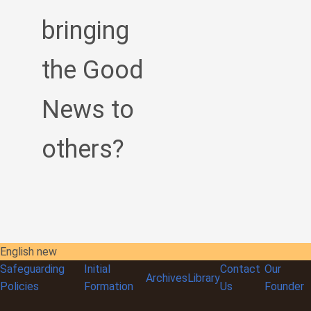
bringing
the Good
News to
others?
English new
Safeguarding
Initial
Contact
Our
Archives
Library
Policies
Formation
Us
Founder