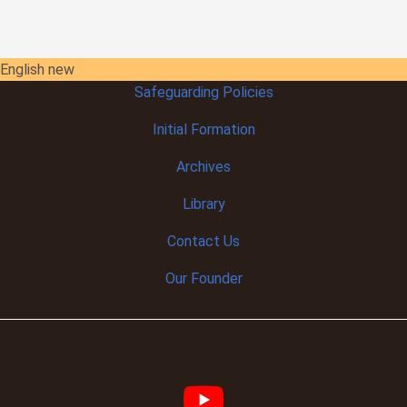
English new
Safeguarding Policies
Initial
Formation
Archives
Library
Contact Us
Our Founder