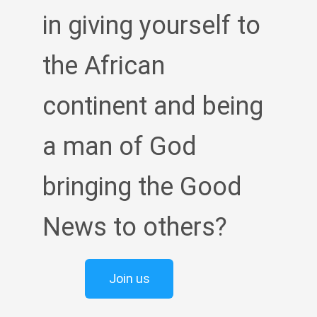
in giving yourself to
the African
continent and being
a man of God
bringing the Good
News to others?
Join us