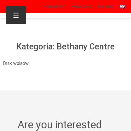
S’identifier
Facebook
Youtube
☰
Kategoria: Bethany Centre
Brak wpisów.
Are you interested