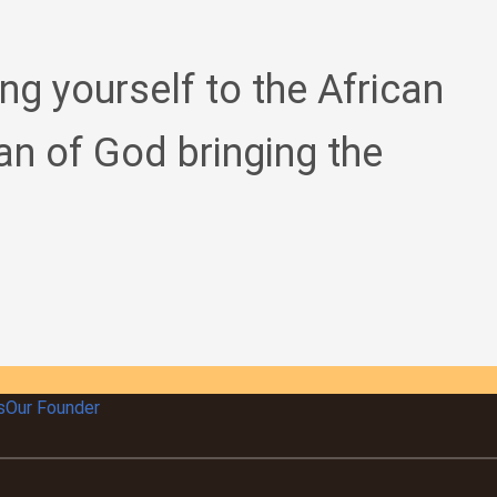
ing yourself to the African
an of God bringing the
s
Our Founder