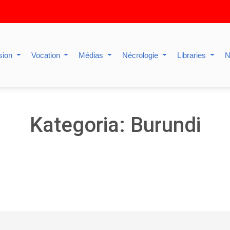
sion
Vocation
Médias
Nécrologie
Libraries
N
Kategoria: Burundi