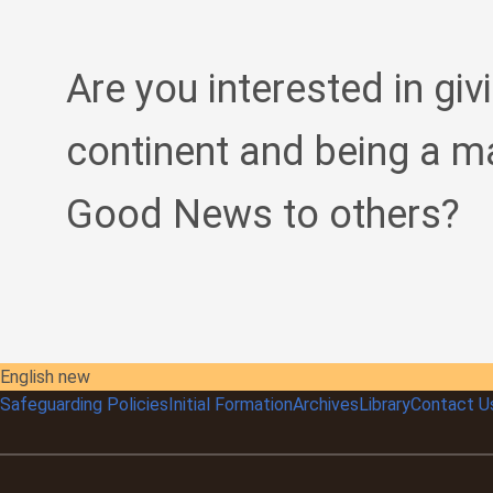
Are you interested in giv
continent and being a m
Good News to others?
English new
Safeguarding Policies
Initial
Formation
Archives
Library
Contact U