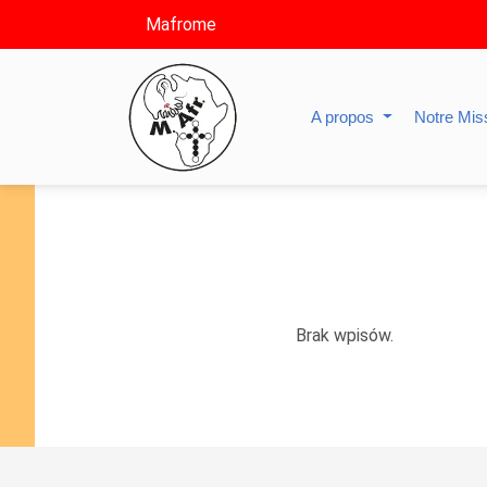
Mafrome
A propos
Notre Mis
Brak wpisów.