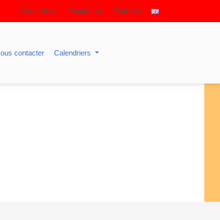
S’identifier
Facebook
Youtube
ous contacter
Calendriers