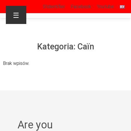
S’identifier
Facebook
Youtube
☰
Kategoria: Caïn
Brak wpisów.
Are you