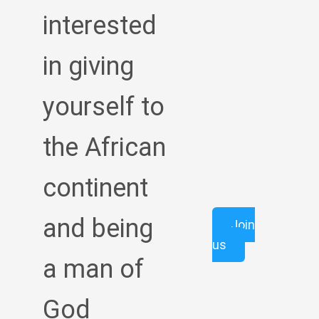
interested
in giving
yourself to
the African
continent
and being
Join
us
a man of
God