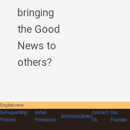
bringing
the Good
News to
others?
English new
Safeguarding
Initial
Contact
Our
Archives
Library
Policies
Formation
Us
Founder