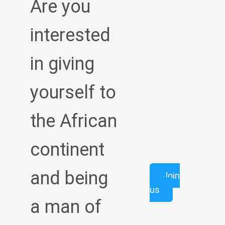
Are you
interested
in giving
yourself to
the African
continent
and being
Join
us
a man of