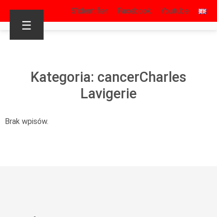
S’identifier
Facebook
Youtube
☰
Kategoria: cancerCharles
Lavigerie
Brak wpisów.