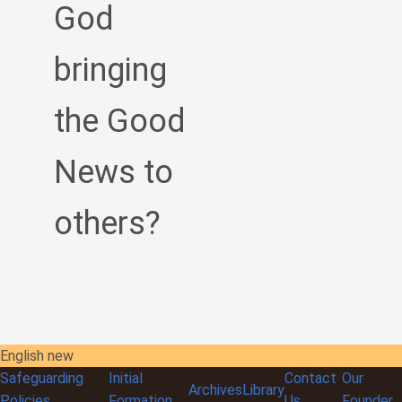
God
bringing
the Good
News to
others?
English new
Safeguarding
Initial
Contact
Our
Archives
Library
Policies
Formation
Us
Founder