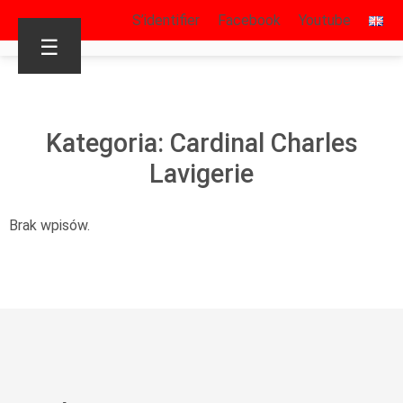
S’identifier
Facebook
Youtube
☰
Kategoria: Cardinal Charles
Lavigerie
Brak wpisów.