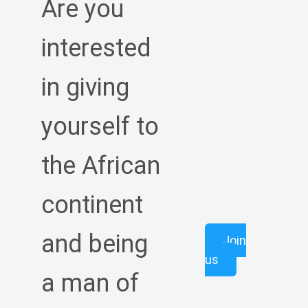
Are you
interested
in giving
yourself to
the African
continent
and being
Join
us
a man of