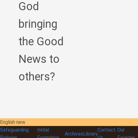
God
bringing
the Good
News to
others?
English new
Safeguarding
Initial
Contact
Our
Archives
Library
Policies
Formation
Us
Founder