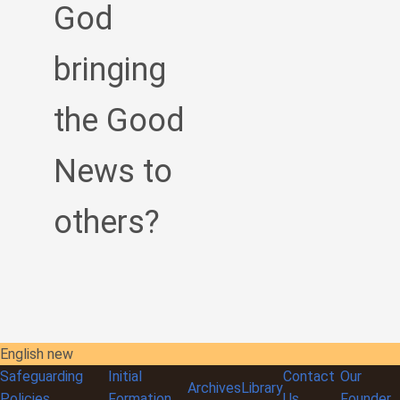
God
bringing
the Good
News to
others?
English new
Safeguarding
Initial
Contact
Our
Archives
Library
Policies
Formation
Us
Founder