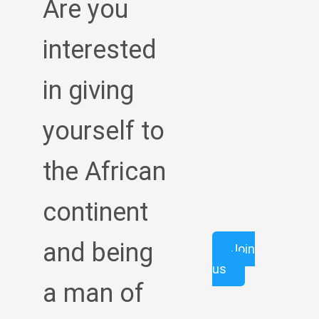
Are you
interested
in giving
yourself to
the African
continent
and being
Join
us
a man of