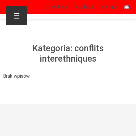
S’identifier
Facebook
Youtube
☰
Kategoria: conflits
interethniques
Brak wpisów.