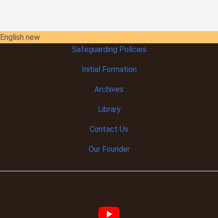
English new
Safeguarding Policies
Initial
Formation
Archives
Library
Contact Us
Our Founder