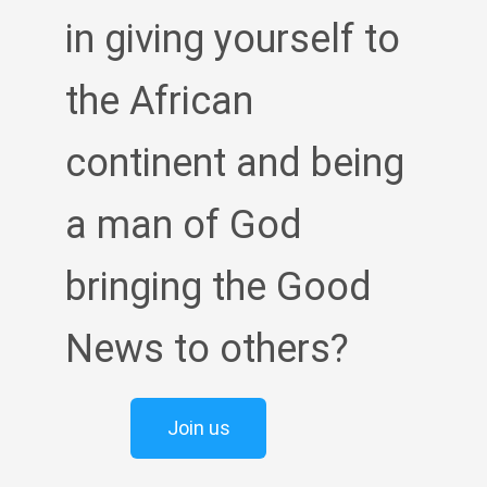
in giving yourself to
the African
continent and being
a man of God
bringing the Good
News to others?
Join us