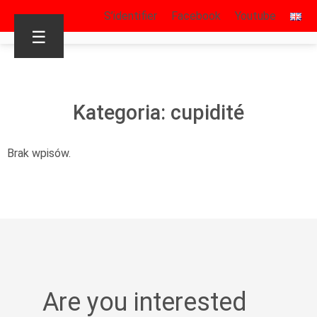
S’identifier
Facebook
Youtube
☰
Kategoria: cupidité
Brak wpisów.
Are you interested