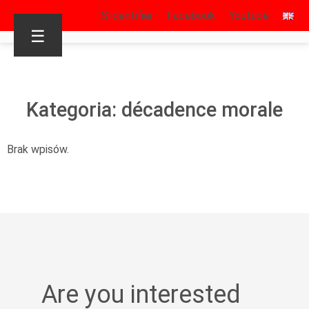
S’identifier
Facebook
Youtube
☰
Kategoria: décadence morale
Brak wpisów.
Are you interested