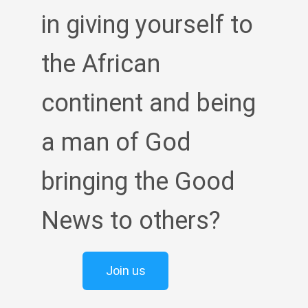
in giving yourself to
the African
continent and being
a man of God
bringing the Good
News to others?
Join us