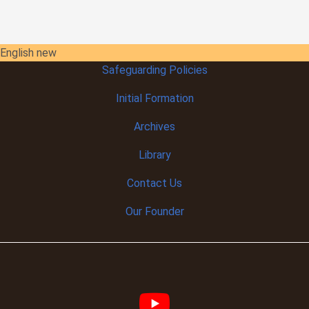
English new
Safeguarding Policies
Initial
Formation
Archives
Library
Contact Us
Our Founder