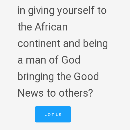
in giving yourself to
the African
continent and being
a man of God
bringing the Good
News to others?
Join us