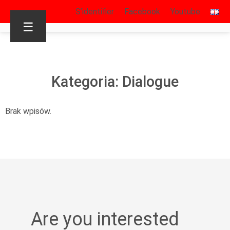
S’identifier
Facebook
Youtube
☰
Kategoria: Dialogue
Brak wpisów.
Are you interested