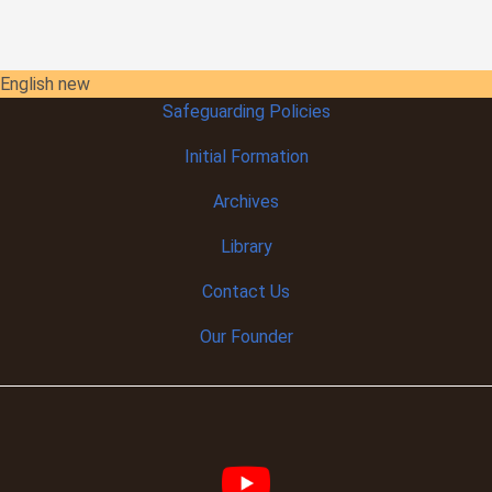
English new
Safeguarding Policies
Initial
Formation
Archives
Library
Contact Us
Our Founder